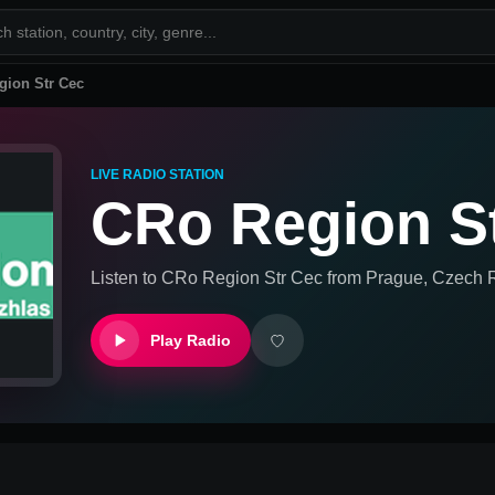
gion Str Cec
LIVE RADIO STATION
CRo Region S
Listen to
CRo Region Str Cec
from
Prague, Czech 
Play Radio