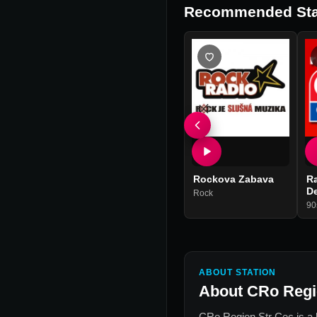
Recommended Sta
Rockova Zabava
Ra
D
Rock
90
ABOUT STATION
About
CRo Regi
CRo Region Str Cec
is a 