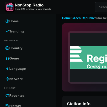
NonStop Radio
Live FM stations worldwide
Home
/
Czech Republic
/
CRo Re
Home
Trending
BROWSE BY
Country
Genre
Language
Network
LIBRARY
Favorites
Station info
History