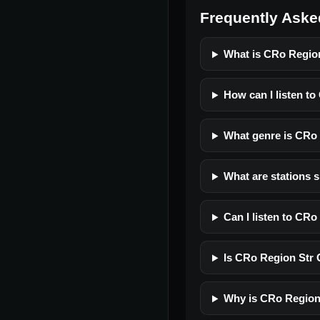
Frequently Aske
What is CRo Regio
How can I listen t
What genre is CRo
What are stations 
Can I listen to CR
Is CRo Region Str C
Why is CRo Region 