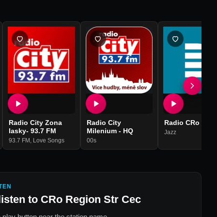
Radio City Zona
Radio City
Radio CRo Jazz
lasky- 93.7 FM
Milenium - HQ
Jazz
93.7 FM
,
Love Songs
00s
TEN
listen to
CRo Region Str Cec
 play button near the station name.