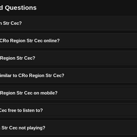
d Questions
n Str Cec?
o CRo Region Str Cec online?
 Region Str Cec?
similar to CRo Region Str Cec?
o Region Str Cec on mobile?
ec free to listen to?
Str Cec not playing?