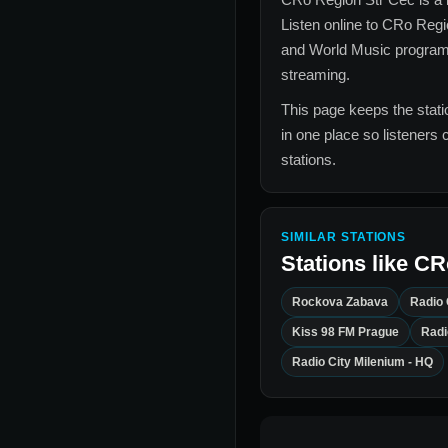
Listen online to
CRo Regi
and World Music
programm
streaming.
This page keeps the statio
in one place so listeners 
stations.
SIMILAR STATIONS
Stations like
CR
Rockova Zabava
Radio 
Kiss 98 FM Prague
Radi
Radio City Milenium - HQ