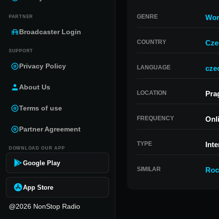
GENRE
Wor
PARTNER
Broadcaster Login
COUNTRY
Cze
SUPPORT
Privacy Policy
LANGUAGE
cze
About Us
LOCATION
Pra
Terms of use
FREQUENCY
Onl
Partner Agreement
TYPE
Inte
DOWNLOAD OUR APP
Google Play
SIMILAR
Roc
App Store
@2026 NonStop Radio