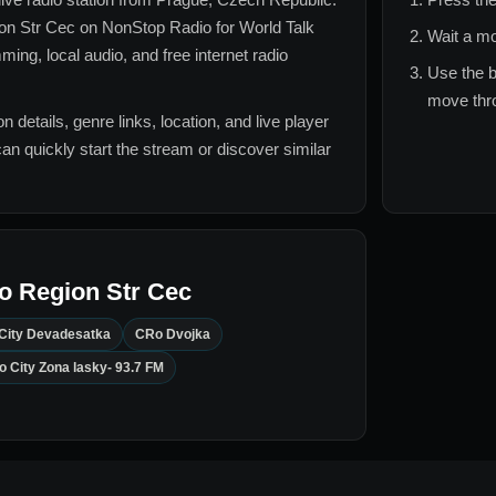
on Str Cec
on NonStop Radio for
World Talk
Wait a mo
ing, local audio, and free internet radio
Use the b
move thro
n details, genre links, location, and live player
can quickly start the stream or discover similar
o Region Str Cec
City Devadesatka
CRo Dvojka
o City Zona lasky- 93.7 FM