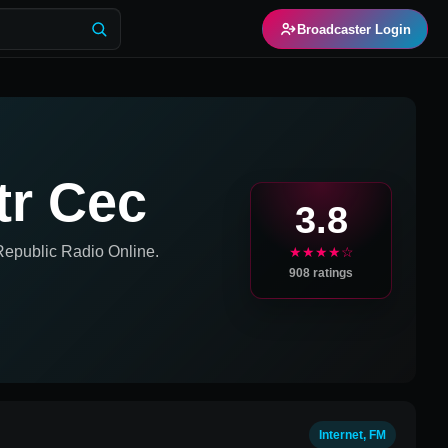
Broadcaster Login
tr Cec
3.8
Republic
Radio Online.
★★★★☆
908
ratings
Internet, FM