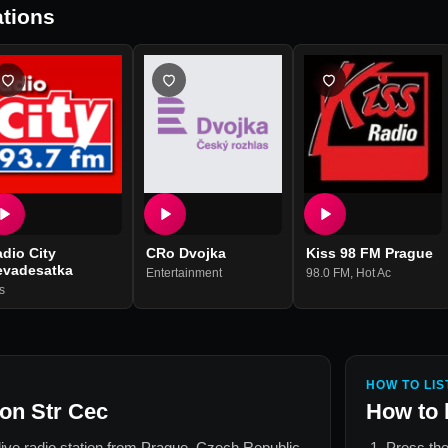
tions
dio City
CRo Dvojka
Kiss 98 FM Prague
evadesatka
Entertainment
98.0 FM
,
Hot Ac
s
HOW TO LIS
on Str Cec
How to 
live radio station from
Prague, Czech Republic
.
Press the