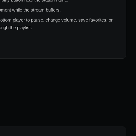
ment while the stream buffers.
ottom player to pause, change volume, save favorites, or
ugh the playlist.