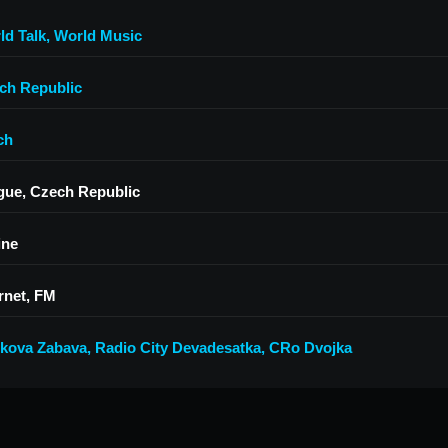
ld Talk
,
World Music
ch Republic
ch
gue, Czech Republic
ine
rnet, FM
kova Zabava
,
Radio City Devadesatka
,
CRo Dvojka