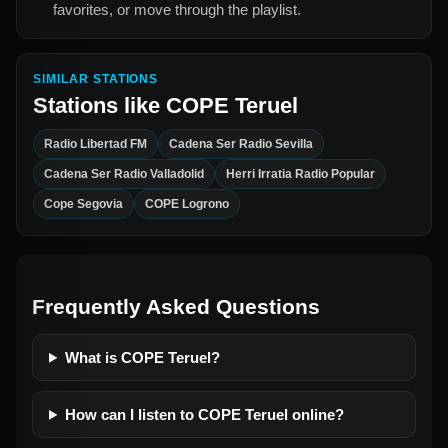
favorites, or move through the playlist.
SIMILAR STATIONS
Stations like
COPE Teruel
Radio Libertad FM
Cadena Ser Radio Sevilla
Cadena Ser Radio Valladolid
Herri Irratia Radio Popular
Cope Segovia
COPE Logrono
Frequently Asked Questions
What is COPE Teruel?
How can I listen to COPE Teruel online?