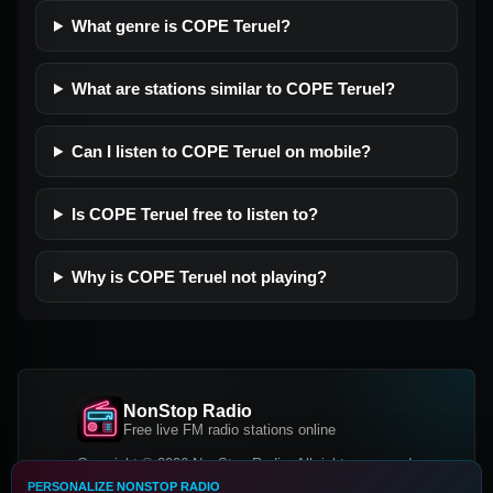
What genre is COPE Teruel?
What are stations similar to COPE Teruel?
Can I listen to COPE Teruel on mobile?
Is COPE Teruel free to listen to?
Why is COPE Teruel not playing?
NonStop Radio
Free live FM radio stations online
Copyright © 2026 NonStop Radio, All rights reserved.
PERSONALIZE NONSTOP RADIO