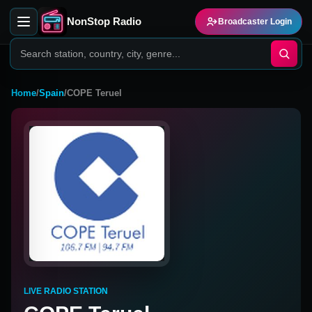
NonStop Radio
Broadcaster Login
Home
/
Spain
/
COPE Teruel
LIVE RADIO STATION