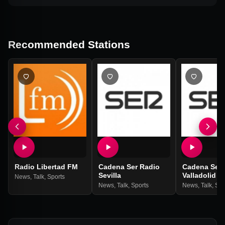
Recommended Stations
Radio Libertad FM
Cadena Ser Radio
Cadena Ser 
Sevilla
Valladolid
News
,
Talk
,
Sports
News
,
Talk
,
Sports
News
,
Talk
,
Spo