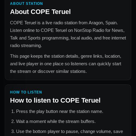
ABOUT STATION
About
COPE Teruel
COPE Teruel
is a live radio station from
Aragon, Spain
.
Listen online to
COPE Teruel
on NonStop Radio for
News,
Talk and Sports
programming, local audio, and free internet
radio streaming.
This page keeps the station details, genre links, location,
and live player in one place so listeners can quickly start
the stream or discover similar stations.
HOW TO LISTEN
How to listen to
COPE Teruel
Press the play button near the station name.
Wait a moment while the stream buffers.
Use the bottom player to pause, change volume, save