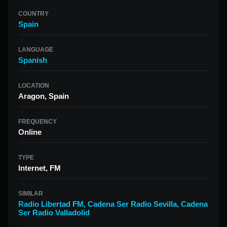
COUNTRY
Spain
LANGUAGE
Spanish
LOCATION
Aragon, Spain
FREQUENCY
Online
TYPE
Internet, FM
SIMILAR
Radio Libertad FM
,
Cadena Ser Radio Sevilla
,
Cadena
Ser Radio Valladolid