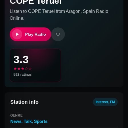
COPE Teruel
Listen to
COPE Teruel
from
Aragon, Spain
Radio
Online.
Play Radio
3.3
★★★☆☆
592
ratings
Station info
Internet, FM
GENRE
News
,
Talk
,
Sports