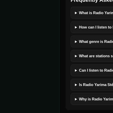
What is Radio Yari
How can I listen to
What genre is Radi
What are stations s
Can I listen to Rad
Is Radio Yarima Sté
Why is Radio Yarim