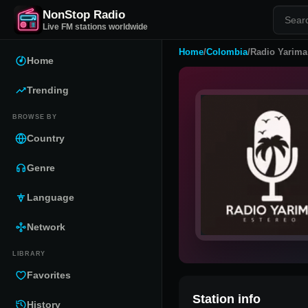
NonStop Radio
Live FM stations worldwide
Home
/
Colombia
/
Radio Yarima
Home
Trending
BROWSE BY
Country
Genre
Language
Network
LIBRARY
Favorites
Station info
History