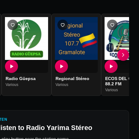
Radio Güepsa
Regional Stéreo
ECOS DEL CAR
88.2 FM
Various
Various
Various
TEN
listen to
Radio Yarima Stéreo
 play button near the station name.