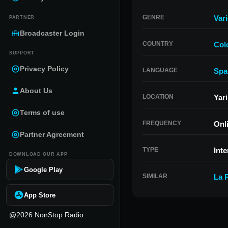
GENRE
Var
PARTNER
Broadcaster Login
COUNTRY
Col
SUPPORT
Privacy Policy
LANGUAGE
Spa
About Us
LOCATION
Yar
Terms of use
FREQUENCY
Onl
Partner Agreement
TYPE
Inte
DOWNLOAD OUR APP
Google Play
SIMILAR
La 
App Store
@2026 NonStop Radio