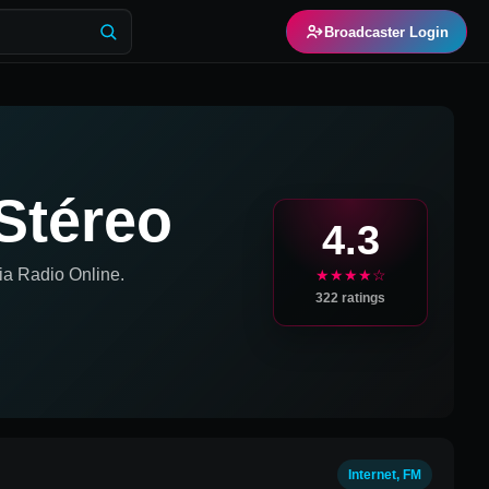
Broadcaster Login
Stéreo
4.3
ia
Radio Online.
★★★★☆
322
ratings
Internet, FM