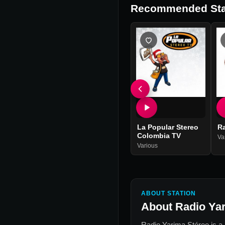
Recommended Sta
La Popular Stereo
R
Colombia TV
Va
Various
ABOUT STATION
About
Radio Ya
Radio Yarima Stéreo
is a