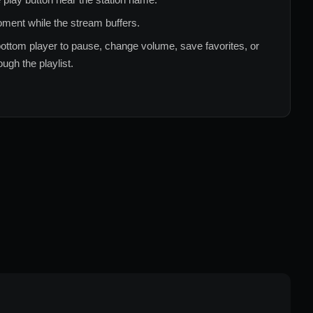
ment while the stream buffers.
ottom player to pause, change volume, save favorites, or
ugh the playlist.