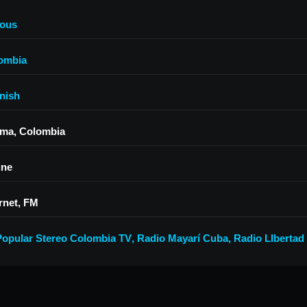
ious
ombia
nish
ima, Colombia
ine
rnet, FM
Popular Stereo Colombia TV
,
Radio Mayarí Cuba
,
Radio LIbertad