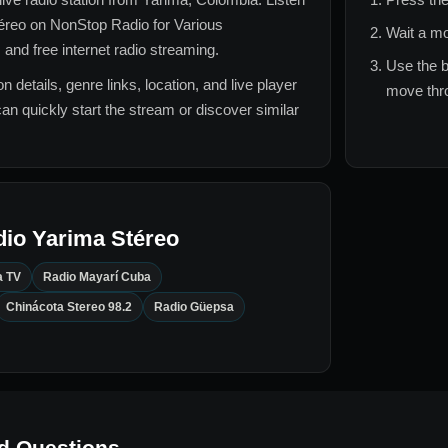
téreo
on NonStop Radio for
Various
Wait a mo
 and free internet radio streaming.
Use the b
n details, genre links, location, and live player
move thro
can quickly start the stream or discover similar
io Yarima Stéreo
a TV
Radio Mayarí Cuba
Chinácota Stereo 98.2
Radio Güepsa
d Questions