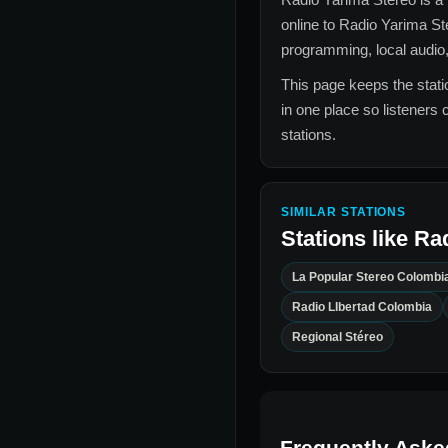
online to
Radio Yarima S
programming, local audio,
This page keeps the statio
in one place so listeners 
stations.
SIMILAR STATIONS
Stations like
Rad
La Popular Stereo Colombi
Radio LIbertad Colombia
Regional Stéreo
Frequently Aske