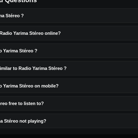
ma Stéreo ?
 Radio Yarima Stéreo online?
o Yarima Stéreo ?
imilar to Radio Yarima Stéreo ?
io Yarima Stéreo on mobile?
reo free to listen to?
a Stéreo not playing?