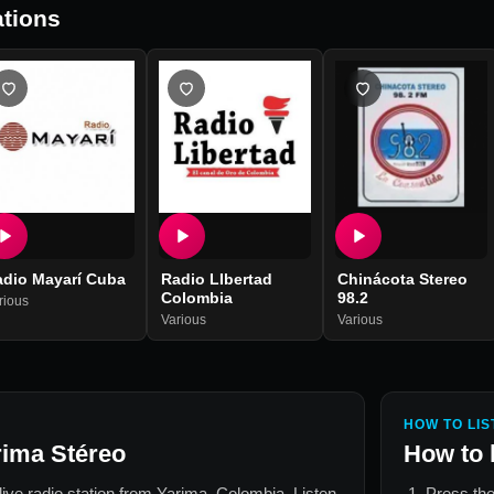
tions
adio Mayarí Cuba
Radio LIbertad
Chinácota Stereo
Colombia
98.2
rious
Various
Various
HOW TO LIS
rima Stéreo
How to 
 live radio station from
Yarima, Colombia
. Listen
Press the