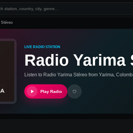
 Stéreo
LIVE RADIO STATION
Radio Yarima 
Listen to
Radio Yarima Stéreo
from
Yarima, Colomb
Play Radio