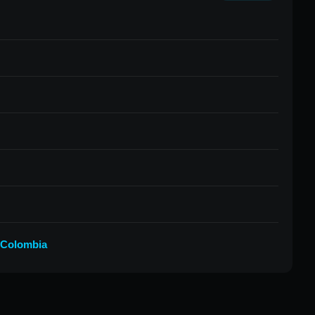
 Colombia