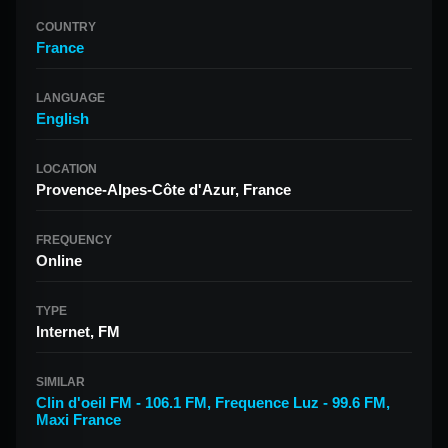
COUNTRY
France
LANGUAGE
English
LOCATION
Provence-Alpes-Côte d'Azur, France
FREQUENCY
Online
TYPE
Internet, FM
SIMILAR
Clin d'oeil FM - 106.1 FM
,
Frequence Luz - 99.6 FM
,
Maxi France