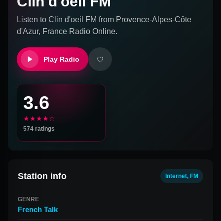
Clin d'oeil FM
Listen to
Clin d'oeil FM
from
Provence-Alpes-Côte
d'Azur, France
Radio Online.
Play Radio
3.6
★★★★☆
574
ratings
Station info
Internet, FM
GENRE
French Talk