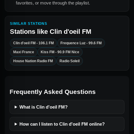
favorites, or move through the playlist.
SIMILAR STATIONS
Stations like
Clin d'oeil FM
Clin d'oeil FM - 106.1 FM
Frequence Luz - 99.6 FM
Maxi France
Kiss FM - 90.9 FM Nice
House Nation Radio FM
Radio Soleil
Frequently Asked Questions
What is Clin d'oeil FM?
How can I listen to Clin d'oeil FM online?