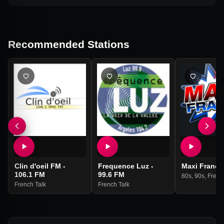
Recommended Stations
Clin d'oeil FM -
Frequence Luz -
Maxi France
106.1 FM
99.6 FM
80s
,
90s
,
Frenc
French Talk
French Talk