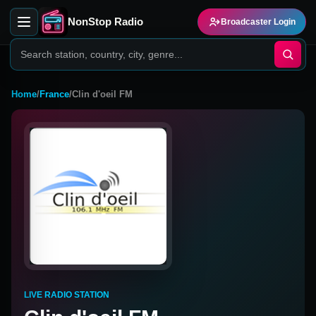
NonStop Radio
Broadcaster Login
Home
/
France
/
Clin d'oeil FM
LIVE RADIO STATION