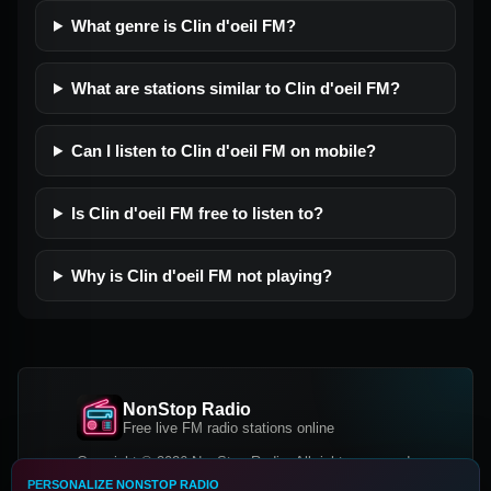
What genre is Clin d'oeil FM?
What are stations similar to Clin d'oeil FM?
Can I listen to Clin d'oeil FM on mobile?
Is Clin d'oeil FM free to listen to?
Why is Clin d'oeil FM not playing?
NonStop Radio
Free live FM radio stations online
Copyright © 2026 NonStop Radio, All rights reserved.
PERSONALIZE NONSTOP RADIO