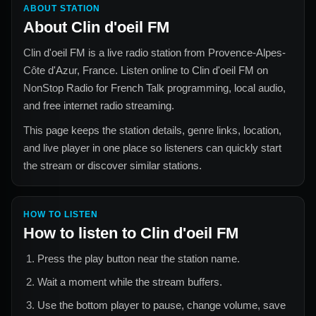
ABOUT STATION
About
Clin d'oeil FM
Clin d'oeil FM
is a live radio station from
Provence-Alpes-
Côte d'Azur, France
. Listen online to
Clin d'oeil FM
on
NonStop Radio for
French Talk
programming, local audio,
and free internet radio streaming.
This page keeps the station details, genre links, location,
and live player in one place so listeners can quickly start
the stream or discover similar stations.
HOW TO LISTEN
How to listen to
Clin d'oeil FM
Press the play button near the station name.
Wait a moment while the stream buffers.
Use the bottom player to pause, change volume, save