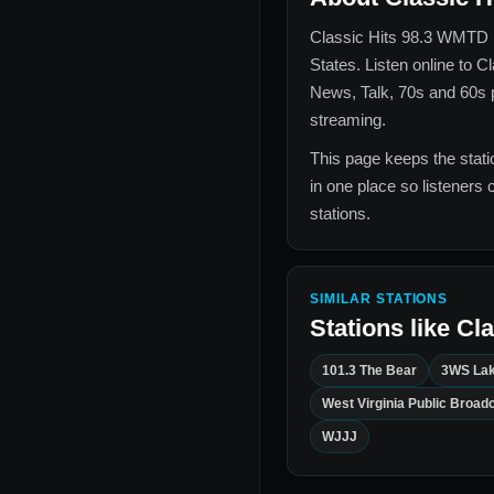
Classic Hits 98.3 WMTD
States
. Listen online to
Cl
News, Talk, 70s and 60s
p
streaming.
This page keeps the statio
in one place so listeners 
stations.
SIMILAR STATIONS
Stations like
Cla
101.3 The Bear
3WS Lak
West Virginia Public Broad
WJJJ