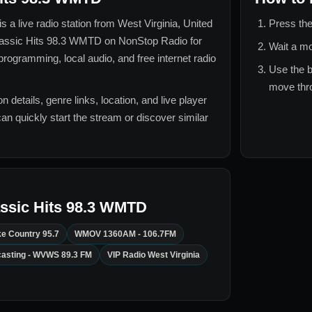
is a live radio station from
West Virginia, United
Press the
assic Hits 98.3 WMTD
on NonStop Radio for
Wait a mo
rogramming, local audio, and free internet radio
Use the b
move thro
n details, genre links, location, and live player
can quickly start the stream or discover similar
ssic Hits 98.3 WMTD
e Country 95.7
WMOV 1360AM - 106.7FM
casting - WVWS 89.3 FM
VIP Radio West Virginia