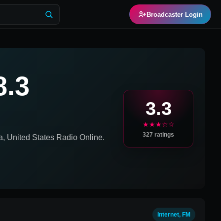
Broadcaster Login
8.3
3.3
★★★☆☆
327
ratings
a, United States
Radio Online.
Internet, FM