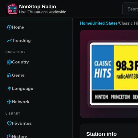
NonStop Radio
Live FM stations worldwide
Home
/
United States
/
Classic H
Home
Trending
BROWSE BY
Country
Genre
Language
Network
LIBRARY
Favorites
Station info
History