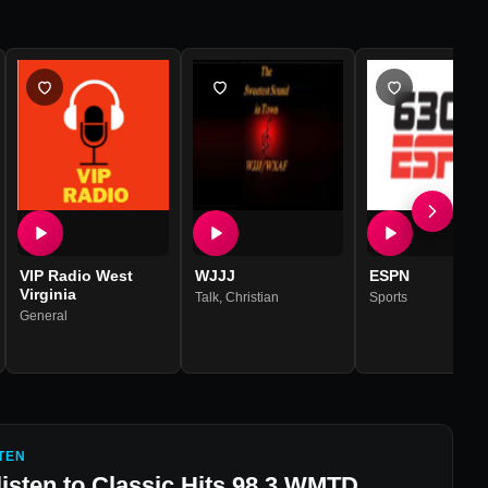
VIP Radio West
WJJJ
ESPN
Virginia
Talk
,
Christian
Sports
General
TEN
listen to
Classic Hits 98.3 WMTD