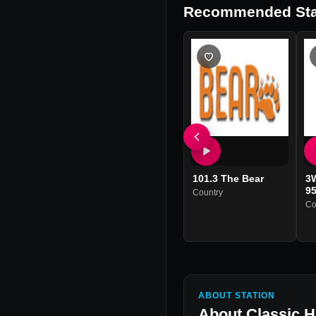
Recommended Sta
101.3 The Bear
3
95
Country
Co
ABOUT STATION
About
Classic 