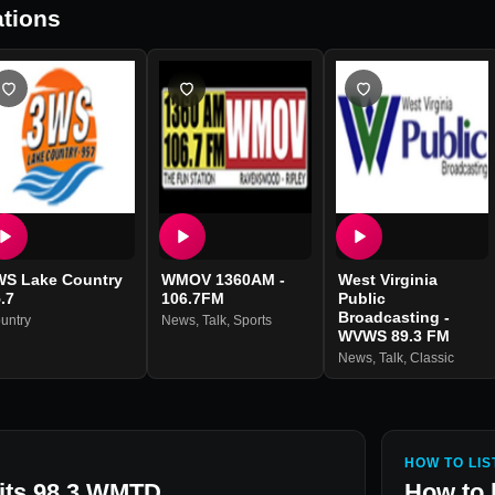
tions
WS Lake Country
WMOV 1360AM -
West Virginia
.7
106.7FM
Public
Broadcasting -
untry
News
,
Talk
,
Sports
WVWS 89.3 FM
News
,
Talk
,
Classic
HOW TO LIS
Hits 98.3 WMTD
How to 