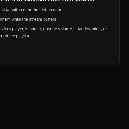
 play button near the station name.
ment while the stream buffers.
ottom player to pause, change volume, save favorites, or
ugh the playlist.