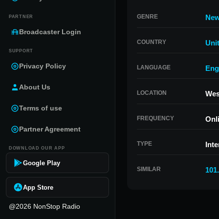
GENRE
Ne
PARTNER
Broadcaster Login
COUNTRY
Uni
SUPPORT
Privacy Policy
LANGUAGE
Eng
About Us
LOCATION
West
Terms of use
FREQUENCY
Onl
Partner Agreement
TYPE
Inte
DOWNLOAD OUR APP
Google Play
SIMILAR
101
App Store
@2026 NonStop Radio