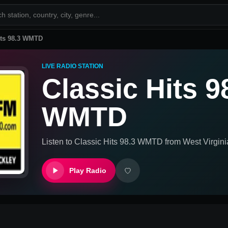
its 98.3 WMTD
LIVE RADIO STATION
Classic Hits 9
WMTD
Listen to
Classic Hits 98.3 WMTD
from
West Virgini
Play Radio