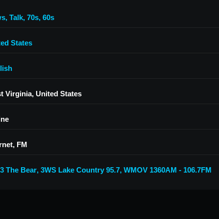
ws
,
Talk
,
70s
,
60s
ted States
lish
 Virginia, United States
ine
rnet, FM
.3 The Bear
,
3WS Lake Country 95.7
,
WMOV 1360AM - 106.7FM