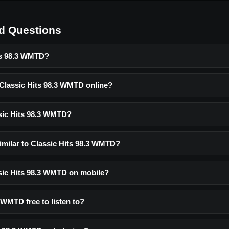
d Questions
ts 98.3 WMTD?
 Classic Hits 98.3 WMTD online?
sic Hits 98.3 WMTD?
similar to Classic Hits 98.3 WMTD?
ssic Hits 98.3 WMTD on mobile?
3 WMTD free to listen to?