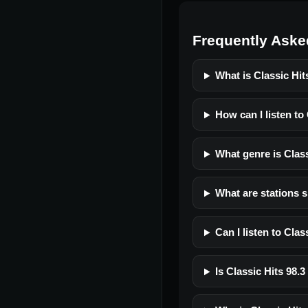
Frequently Aske
What is Classic Hi
How can I listen to
What genre is Clas
What are stations 
Can I listen to Cla
Is Classic Hits 98.