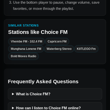
Use the bottom player to pause, change volume, save
favorites, or move through the playlist.
SIMILAR STATIONS
Stations like
Choice FM
Vhembe FM - 102.4 FM
Capricorn FM
Munghana Lonene FM
Waterberg Stereo
K8TLEGO Fm
Bold Moves Radio
Frequently Asked Questions
What is Choice FM?
How can I listen to Choice FM online?