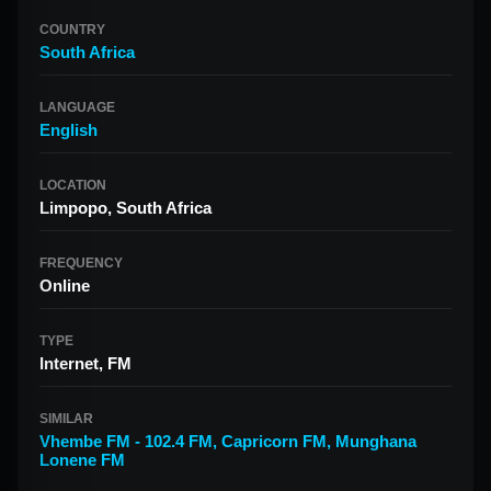
COUNTRY
South Africa
LANGUAGE
English
LOCATION
Limpopo, South Africa
FREQUENCY
Online
TYPE
Internet, FM
SIMILAR
Vhembe FM - 102.4 FM
,
Capricorn FM
,
Munghana
Lonene FM