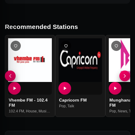
Recommended Stations
Vhembe FM - 102.4
Capricorn FM
Munghana 
FM
FM
Pop
,
Talk
102.4 FM
,
House
,
Music
,
Talk
Pop
,
News
,
Tal