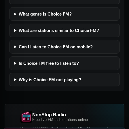
What genre is Choice FM?
What are stations similar to Choice FM?
Can I listen to Choice FM on mobile?
Is Choice FM free to listen to?
Why is Choice FM not playing?
NonStop Radio
Free live FM radio stations online
Copyright © 2026 NonStop Radio, All rights reserved.