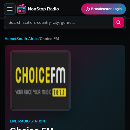
NonStop Radio
Broadcaster Login
Home
/
South Africa
/
Choice FM
LIVE RADIO STATION