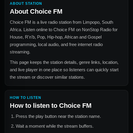
ABOUT STATION
About
Choice FM
Choice FM
is a live radio station from
Limpopo, South
Africa
. Listen online to
Choice FM
on NonStop Radio for
House, R'n'b, Pop, Hip-hop, African and Gospel
programming, local audio, and free internet radio
streaming.
This page keeps the station details, genre links, location,
and live player in one place so listeners can quickly start
the stream or discover similar stations.
HOW TO LISTEN
How to listen to
Choice FM
Press the play button near the station name.
Wait a moment while the stream buffers.