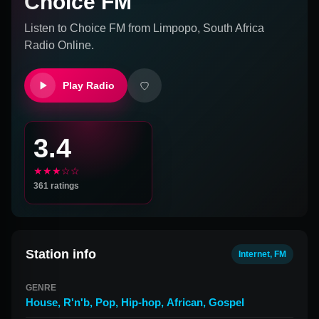
Choice FM
Listen to
Choice FM
from
Limpopo, South Africa
Radio Online.
Play Radio
3.4
★★★☆☆
361
ratings
Station info
Internet, FM
GENRE
House
,
R'n'b
,
Pop
,
Hip-hop
,
African
,
Gospel