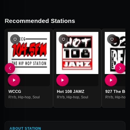
Recommended Stations
WCCG
Hot 108 JAMZ
927 The Bea
R'n'b
,
Hip-hop
,
Soul
R'n'b
,
Hip-hop
,
Soul
R'n'b
,
Hip-hop
,
ABOUT STATION