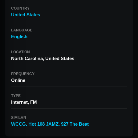
COUNTRY
United States
LANGUAGE
English
LOCATION
North Carolina, United States
FREQUENCY
Online
TYPE
Internet, FM
SIMILAR
WCCG
,
Hot 108 JAMZ
,
927 The Beat