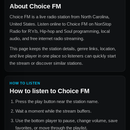
About
Choice FM
Choice FM
is a live radio station from
North Carolina,
United States
. Listen online to
Choice FM
on NonStop
Radio for
R'n'b, Hip-hop and Soul
programming, local
audio, and free internet radio streaming.
This page keeps the station details, genre links, location,
and live player in one place so listeners can quickly start
the stream or discover similar stations.
HOW TO LISTEN
How to listen to
Choice FM
Press the play button near the station name.
Wait a moment while the stream buffers.
Use the bottom player to pause, change volume, save
favorites, or move through the playlist.