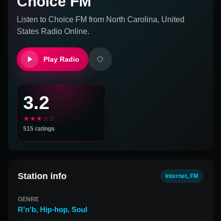
Choice FM
Listen to
Choice FM
from
North Carolina, United
States
Radio Online.
Play Radio
3.2
★★★☆☆
515
ratings
Station info
Internet, FM
GENRE
R'n'b
,
Hip-hop
,
Soul