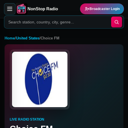
NonStop Radio
Broadcaster Login
Home
/
United States
/
Choice FM
LIVE RADIO STATION