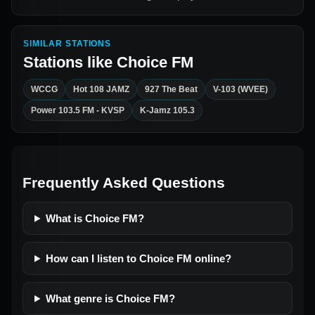
SIMILAR STATIONS
Stations like
Choice FM
WCCG
Hot 108 JAMZ
927 The Beat
V-103 (WVEE)
Power 103.5 FM - KVSP
K-Jamz 105.3
Frequently Asked Questions
What is Choice FM?
How can I listen to Choice FM online?
What genre is Choice FM?