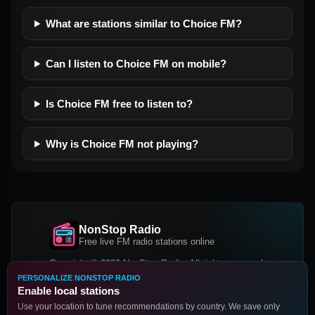
What are stations similar to Choice FM?
Can I listen to Choice FM on mobile?
Is Choice FM free to listen to?
Why is Choice FM not playing?
NonStop Radio
Free live FM radio stations online
Copyright © 2026 NonStop Radio, All rights reserved.
PERSONALIZE NONSTOP RADIO
Facebook
Twitter
Instagram
Enable local stations
DOWNLOAD OUR APP
Use your location to tune recommendations by country. We save only