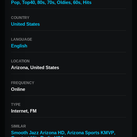
Pop
,
Top40
,
80s
,
70s
,
Oldies
,
60s
,
Hits
COUNTRY
United States
LANGUAGE
English
LOCATION
Arizona, United States
FREQUENCY
Online
TYPE
Internet, FM
SIMILAR
Smooth Jazz Arizona HD
,
Arizona Sports KMVP
,