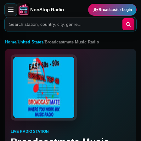
NonStop Radio
Broadcaster Login
Home
/
United States
/
Broadcastmate Music Radio
LIVE RADIO STATION