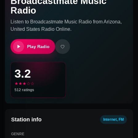
Broadcastmate Music
Radio
Listen to
Broadcastmate Music Radio
from
Arizona,
United States
Radio Online.
Play Radio
3.2
★★★☆☆
512
ratings
Station info
Internet, FM
GENRE