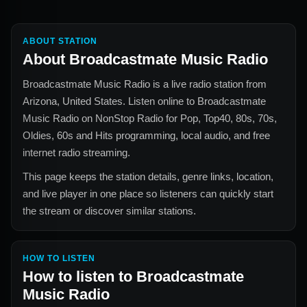
ABOUT STATION
About
Broadcastmate Music Radio
Broadcastmate Music Radio
is a live radio station from
Arizona, United States
. Listen online to
Broadcastmate
Music Radio
on NonStop Radio for
Pop, Top40, 80s, 70s,
Oldies, 60s and Hits
programming, local audio, and free
internet radio streaming.
This page keeps the station details, genre links, location,
and live player in one place so listeners can quickly start
the stream or discover similar stations.
HOW TO LISTEN
How to listen to
Broadcastmate
Music Radio