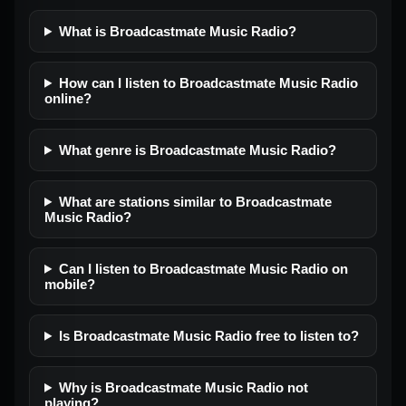
What is Broadcastmate Music Radio?
How can I listen to Broadcastmate Music Radio
online?
What genre is Broadcastmate Music Radio?
What are stations similar to Broadcastmate
Music Radio?
Can I listen to Broadcastmate Music Radio on
mobile?
Is Broadcastmate Music Radio free to listen to?
Why is Broadcastmate Music Radio not
playing?