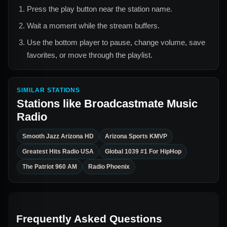
Press the play button near the station name.
Wait a moment while the stream buffers.
Use the bottom player to pause, change volume, save
favorites, or move through the playlist.
SIMILAR STATIONS
Stations like
Broadcastmate Music
Radio
Smooth Jazz Arizona HD
Arizona Sports KMVP
Greatest Hits Radio USA
Global 1039 #1 For HipHop
The Patriot 960 AM
Radio Phoenix
Frequently Asked Questions