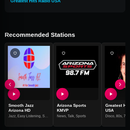
Greatest Hits Radio USA
Recommended Stations
Smooth Jazz
Arizona Sports
Greatest Hit
Arizona HD
KMVP
USA
Jazz
,
Easy Listening
,
Smooth Jazz
News
,
Talk
,
Sports
Disco
,
80s
,
70s