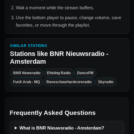
Wait a moment while the stream buffers.
Use the bottom player to pause, change volume, save
favorites, or move through the playlist.
SIMILAR STATIONS
Stations like
BNR Nieuwsradio -
Amsterdam
BNR Newsradio
Efteling Radio
DanceFM
FunX Arab - MQ
Raveschuurhardcoreradio
Skyradio
Frequently Asked Questions
What is BNR Nieuwsradio - Amsterdam?