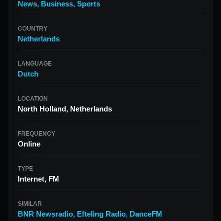
News
,
Business
,
Sports
COUNTRY
Netherlands
LANGUAGE
Dutch
LOCATION
North Holland, Netherlands
FREQUENCY
Online
TYPE
Internet, FM
SIMILAR
BNR Newsradio
,
Efteling Radio
,
DanceFM