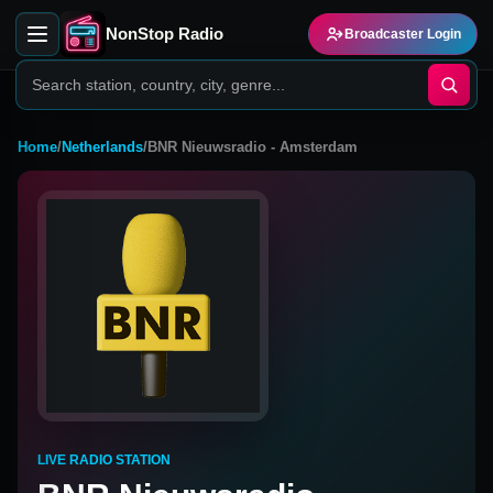
NonStop Radio
Broadcaster Login
Home
/
Netherlands
/
BNR Nieuwsradio - Amsterdam
LIVE RADIO STATION