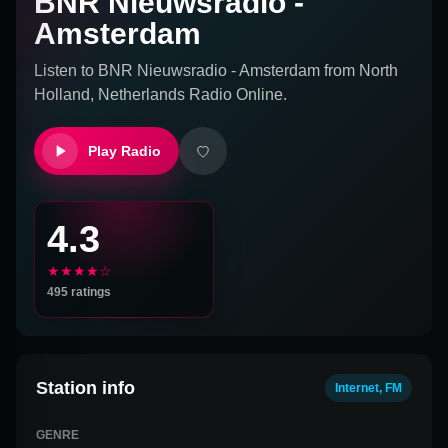
BNR Nieuwsradio -
Amsterdam
Listen to
BNR Nieuwsradio - Amsterdam
from
North
Holland, Netherlands
Radio Online.
Play Radio
4.3
★★★★☆
495
ratings
Station info
Internet, FM
GENRE