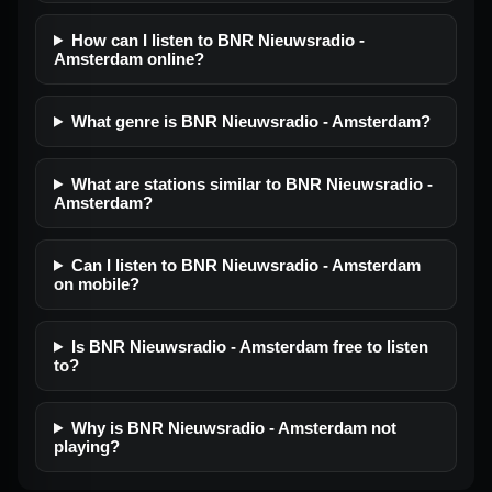
How can I listen to BNR Nieuwsradio -
Amsterdam online?
What genre is BNR Nieuwsradio - Amsterdam?
What are stations similar to BNR Nieuwsradio -
Amsterdam?
Can I listen to BNR Nieuwsradio - Amsterdam
on mobile?
Is BNR Nieuwsradio - Amsterdam free to listen
to?
Why is BNR Nieuwsradio - Amsterdam not
playing?