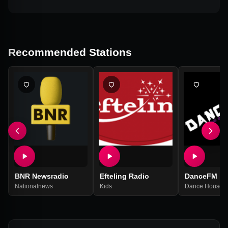
Recommended Stations
BNR Newsradio
Efteling Radio
DanceFM
Nationalnews
Kids
Dance House