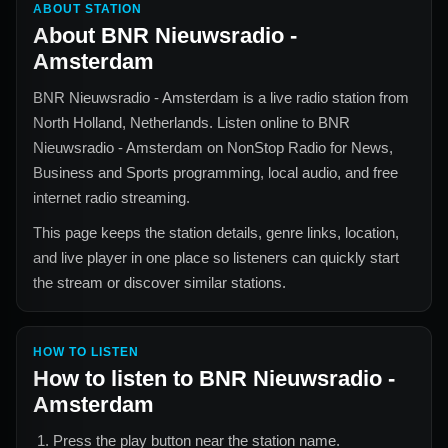
ABOUT STATION
About
BNR Nieuwsradio -
Amsterdam
BNR Nieuwsradio - Amsterdam
is a live radio station from
North Holland, Netherlands
. Listen online to
BNR
Nieuwsradio - Amsterdam
on NonStop Radio for
News,
Business and Sports
programming, local audio, and free
internet radio streaming.
This page keeps the station details, genre links, location,
and live player in one place so listeners can quickly start
the stream or discover similar stations.
HOW TO LISTEN
How to listen to
BNR Nieuwsradio -
Amsterdam
Press the play button near the station name.