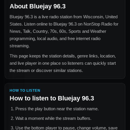
About
Bluejay 96.3
Bluejay 96.3
is a live radio station from
Wisconsin, United
States
. Listen online to
Bluejay 96.3
on NonStop Radio for
News, Talk, Country, 70s, 60s, Sports and Weather
programming, local audio, and free internet radio
streaming.
This page keeps the station details, genre links, location,
and live player in one place so listeners can quickly start
the stream or discover similar stations.
HOW TO LISTEN
How to listen to
Bluejay 96.3
Press the play button near the station name.
Wait a moment while the stream buffers.
Use the bottom player to pause, change volume, save