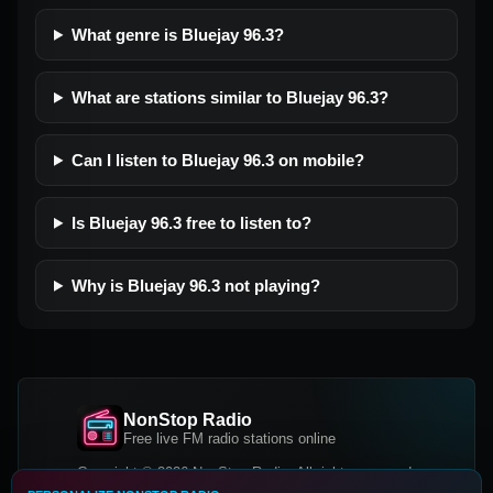
What genre is Bluejay 96.3?
What are stations similar to Bluejay 96.3?
Can I listen to Bluejay 96.3 on mobile?
Is Bluejay 96.3 free to listen to?
Why is Bluejay 96.3 not playing?
NonStop Radio
Free live FM radio stations online
Copyright © 2026 NonStop Radio, All rights reserved.