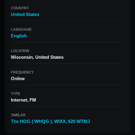
COUNTRY
United States
LANGUAGE
English
LOCATION
Wisconsin, United States
FREQUENCY
Online
TYPE
Internet, FM
SIMILAR
The HOG ( WHQG )
,
WIXX
,
620 WTMJ