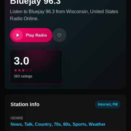
Bluejay 96.3
Listen to
Bluejay 96.3
from
Wisconsin, United States
Radio Online.
Play Radio
3.0
★★★☆☆
383
ratings
Station info
Internet, FM
GENRE
News
,
Talk
,
Country
,
70s
,
60s
,
Sports
,
Weather