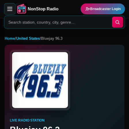
NonStop Radio
Broadcaster Login
Home
/
United States
/
Bluejay 96.3
LIVE RADIO STATION