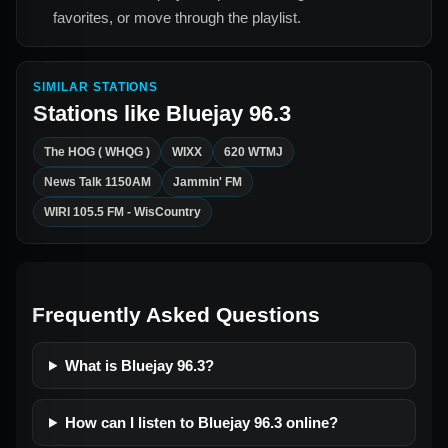
favorites, or move through the playlist.
SIMILAR STATIONS
Stations like
Bluejay 96.3
The HOG ( WHQG )
WIXX
620 WTMJ
News Talk 1150AM
Jammin' FM
WIRI 105.5 FM - WisCountry
Frequently Asked Questions
What is Bluejay 96.3?
How can I listen to Bluejay 96.3 online?