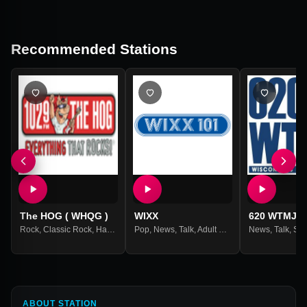
Recommended Stations
The HOG ( WHQG )
WIXX
620 WTMJ
Rock
,
Classic Rock
,
Hard Rock
Pop
,
Metal
,
News
,
Talk
,
Adult Contemporary
News
,
Talk
,
Spo
ABOUT STATION