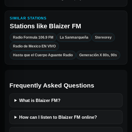
SIMILAR STATIONS
Stations like
Blaizer FM
Radio Formula 106.9 FM
La Sanmarqueña
Stereorey
Radio de Mexico EN VIVO
Hasta que el Cuerpo Aguante Radio
Generación X 80s, 90s
Frequently Asked Questions
What is Blaizer FM?
How can I listen to Blaizer FM online?