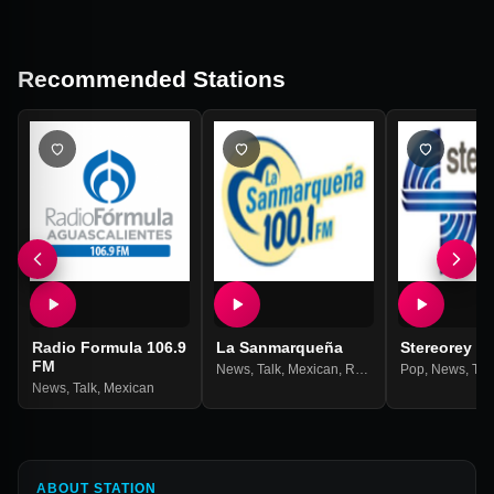
Recommended Stations
Radio Formula 106.9
La Sanmarqueña
Stereorey
FM
News
,
Talk
,
Mexican
,
Ranchera
Pop
,
Grupera
,
News
,
Tal
News
,
Talk
,
Mexican
ABOUT STATION