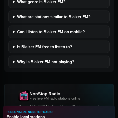
What genre is Blaizer FM?
What are stations similar to Blaizer FM?
Can I listen to Blaizer FM on mobile?
Is Blaizer FM free to listen to?
Why is Blaizer FM not playing?
NonStop Radio
Free live FM radio stations online
Copyright © 2026 NonStop Radio, All rights reserved.
PERSONALIZE NONSTOP RADIO
Facebook
Twitter
Instagram
Enable local stations