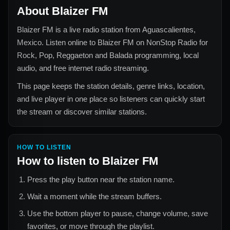
About
Blaizer FM
Blaizer FM
is a live radio station from
Aguascalientes,
Mexico
. Listen online to
Blaizer FM
on NonStop Radio for
Rock, Pop, Reggaeton and Balada
programming, local
audio, and free internet radio streaming.
This page keeps the station details, genre links, location,
and live player in one place so listeners can quickly start
the stream or discover similar stations.
HOW TO LISTEN
How to listen to
Blaizer FM
Press the play button near the station name.
Wait a moment while the stream buffers.
Use the bottom player to pause, change volume, save
favorites, or move through the playlist.