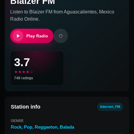
Blaizer FM
Listen to
Blaizer FM
from
Aguascalientes, Mexico
Radio Online.
Play Radio
3.7
★★★★☆
748
ratings
Station info
Internet, FM
GENRE
Rock
,
Pop
,
Reggaeton
,
Balada