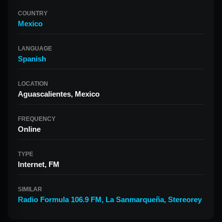
COUNTRY
Mexico
LANGUAGE
Spanish
LOCATION
Aguascalientes, Mexico
FREQUENCY
Online
TYPE
Internet, FM
SIMILAR
Radio Formula 106.9 FM
,
La Sanmarqueña
,
Stereorey