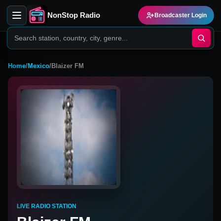
NonStop Radio
Broadcaster Login
Home
/
Mexico
/
Blaizer FM
LIVE RADIO STATION