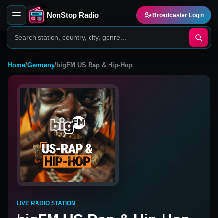
NonStop Radio
Broadcaster Login
Home
/
Germany
/
bigFM US Rap & Hip-Hop
LIVE RADIO STATION