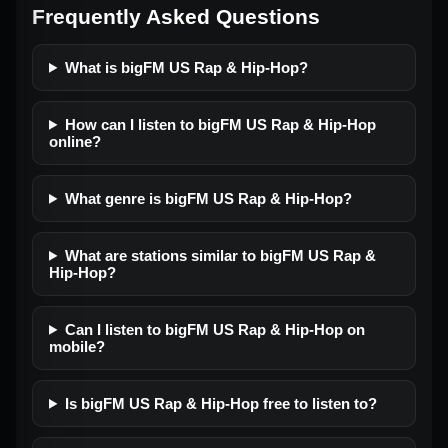
Frequently Asked Questions
What is bigFM US Rap & Hip-Hop?
How can I listen to bigFM US Rap & Hip-Hop
online?
What genre is bigFM US Rap & Hip-Hop?
What are stations similar to bigFM US Rap &
Hip-Hop?
Can I listen to bigFM US Rap & Hip-Hop on
mobile?
Is bigFM US Rap & Hip-Hop free to listen to?