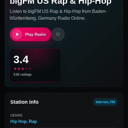
bigFM US Rap & Hip-Hop
Listen to
bigFM US Rap & Hip-Hop
from
Baden-
Württemberg, Germany
Radio Online.
Play Radio
3.4
★★★☆☆
536
ratings
Station info
Internet, FM
GENRE
Hip Hop
,
Rap