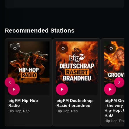
Recommended Stations
bigFM Hip-Hop
bigFM Deutschrap
bigFM Groo
Radio
Rasiert brandneu
- the very be
Hip-Hop, Ur
Hip Hop
,
Rap
Hip Hop
,
Rap
RnB
Hip Hop
,
Rap