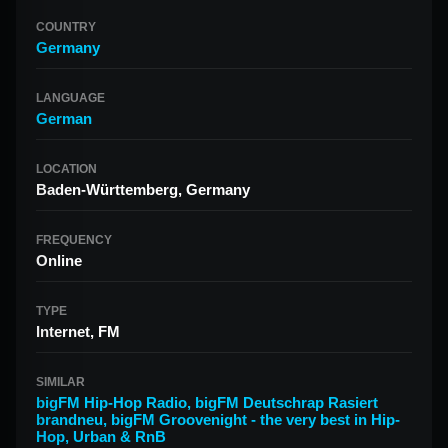
COUNTRY
Germany
LANGUAGE
German
LOCATION
Baden-Württemberg, Germany
FREQUENCY
Online
TYPE
Internet, FM
SIMILAR
bigFM Hip-Hop Radio
,
bigFM Deutschrap Rasiert
brandneu
,
bigFM Groovenight - the very best in Hip-
Hop, Urban & RnB