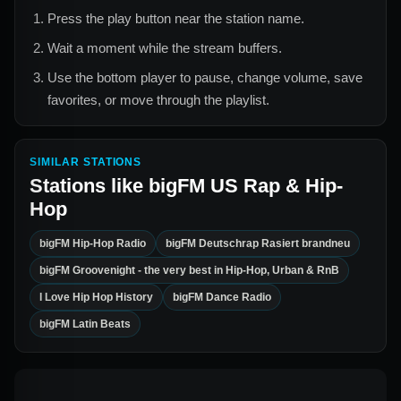
Press the play button near the station name.
Wait a moment while the stream buffers.
Use the bottom player to pause, change volume, save
favorites, or move through the playlist.
SIMILAR STATIONS
Stations like
bigFM US Rap & Hip-
Hop
bigFM Hip-Hop Radio
bigFM Deutschrap Rasiert brandneu
bigFM Groovenight - the very best in Hip-Hop, Urban & RnB
I Love Hip Hop History
bigFM Dance Radio
bigFM Latin Beats