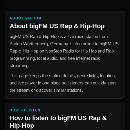
ABOUT STATION
About
bigFM US Rap & Hip-Hop
bigFM US Rap & Hip-Hop
is a live radio station from
Baden-Württemberg, Germany
. Listen online to
bigFM US
Rap & Hip-Hop
on NonStop Radio for
Hip Hop and Rap
programming, local audio, and free internet radio
streaming.
This page keeps the station details, genre links, location,
and live player in one place so listeners can quickly start
the stream or discover similar stations.
HOW TO LISTEN
How to listen to
bigFM US Rap &
Hip-Hop