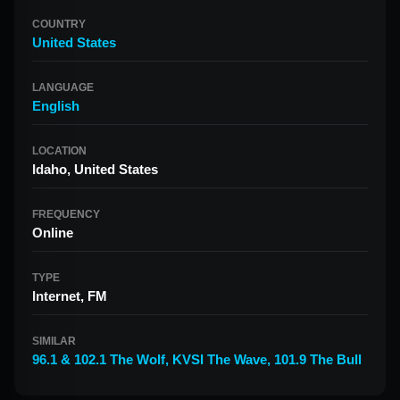
COUNTRY
United States
LANGUAGE
English
LOCATION
Idaho, United States
FREQUENCY
Online
TYPE
Internet, FM
SIMILAR
96.1 & 102.1 The Wolf
,
KVSI The Wave
,
101.9 The Bull