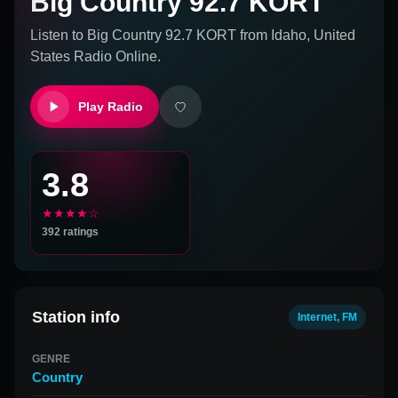
Big Country 92.7 KORT
Listen to
Big Country 92.7 KORT
from
Idaho, United
States
Radio Online.
Play Radio
3.8
★★★★☆
392
ratings
Station info
Internet, FM
GENRE
Country