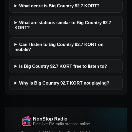
What genre is Big Country 92.7 KORT?
What are stations similar to Big Country 92.7
KORT?
Can I listen to Big Country 92.7 KORT on
mobile?
Is Big Country 92.7 KORT free to listen to?
Why is Big Country 92.7 KORT not playing?
NonStop Radio
Free live FM radio stations online