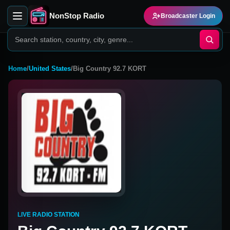
NonStop Radio
Broadcaster Login
Home
/
United States
/
Big Country 92.7 KORT
LIVE RADIO STATION