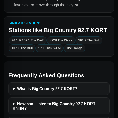
favorites, or move through the playlist.
SIMILAR STATIONS
Stations like
Big Country 92.7 KORT
96.1 & 102.1 The Wolf
KVSI The Wave
101.9 The Bull
102.1 The Bull
92.1 HANK-FM
The Range
Frequently Asked Questions
What is Big Country 92.7 KORT?
How can I listen to Big Country 92.7 KORT
online?