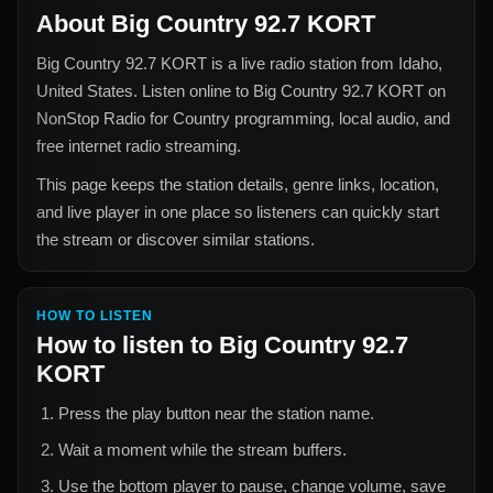
About
Big Country 92.7 KORT
Big Country 92.7 KORT
is a live radio station from
Idaho,
United States
. Listen online to
Big Country 92.7 KORT
on
NonStop Radio for
Country
programming, local audio, and
free internet radio streaming.
This page keeps the station details, genre links, location,
and live player in one place so listeners can quickly start
the stream or discover similar stations.
HOW TO LISTEN
How to listen to
Big Country 92.7
KORT
Press the play button near the station name.
Wait a moment while the stream buffers.
Use the bottom player to pause, change volume, save