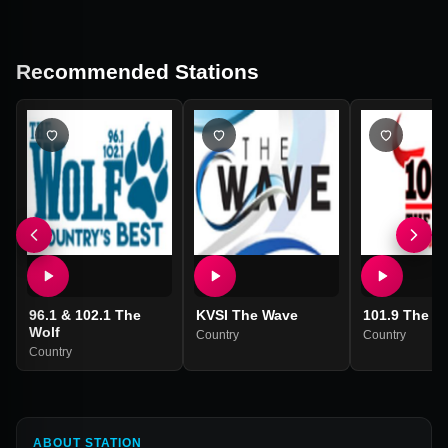
Recommended Stations
96.1 & 102.1 The
KVSI The Wave
101.9 The Bu
Wolf
Country
Country
Country
ABOUT STATION