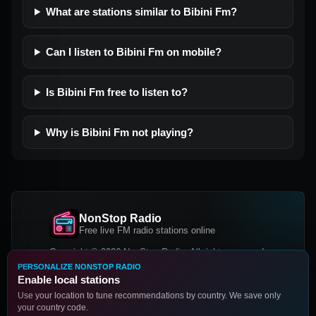
What are stations similar to Bibini Fm?
Can I listen to Bibini Fm on mobile?
Is Bibini Fm free to listen to?
Why is Bibini Fm not playing?
NonStop Radio
Free live FM radio stations online
Copyright © 2026 NonStop Radio, All rights reserved.
PERSONALIZE NONSTOP RADIO
Facebook
Twitter
Instagram
Enable local stations
DOWNLOAD OUR APP
Use your location to tune recommendations by country. We save only
your country code.
Google Play
App Store