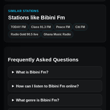
SIMILAR STATIONS
Stations like
Bibini Fm
TODAY FM
Class 91.3 FM
Peace FM
Citi FM
Radio Gold 90.5 live
Ghana Music Radio
Frequently Asked Questions
What is Bibini Fm?
How can I listen to Bibini Fm online?
What genre is Bibini Fm?