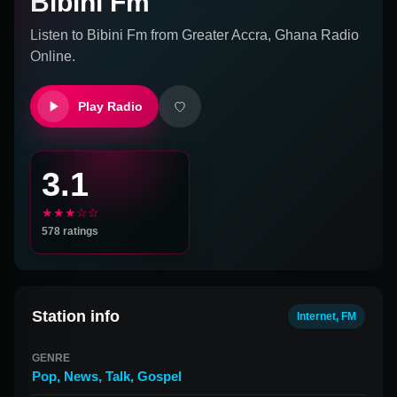
Bibini Fm
Listen to
Bibini Fm
from
Greater Accra, Ghana
Radio
Online.
Play Radio
3.1
★★★☆☆
578
ratings
Station info
Internet, FM
GENRE
Pop
,
News
,
Talk
,
Gospel