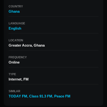
COUNTRY
Ghana
LANGUAGE
English
LOCATION
Greater Accra, Ghana
FREQUENCY
Online
TYPE
Internet, FM
SIMILAR
TODAY FM
,
Class 91.3 FM
,
Peace FM