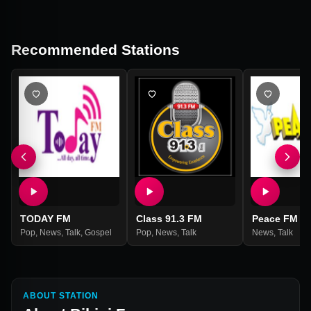
Recommended Stations
TODAY FM
Class 91.3 FM
Peace FM
Pop
,
News
,
Talk
,
Gospel
Pop
,
News
,
Talk
News
,
Talk
ABOUT STATION