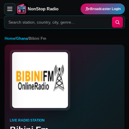
NonStop Radio
Broadcaster Login
Home
/
Ghana
/
Bibini Fm
LIVE RADIO STATION