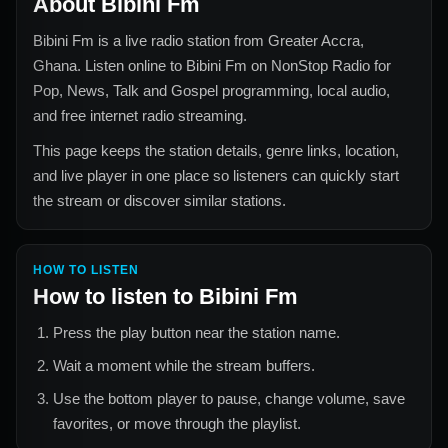
About
Bibini Fm
Bibini Fm
is a live radio station from
Greater Accra,
Ghana
. Listen online to
Bibini Fm
on NonStop Radio for
Pop, News, Talk and Gospel
programming, local audio,
and free internet radio streaming.
This page keeps the station details, genre links, location,
and live player in one place so listeners can quickly start
the stream or discover similar stations.
HOW TO LISTEN
How to listen to
Bibini Fm
Press the play button near the station name.
Wait a moment while the stream buffers.
Use the bottom player to pause, change volume, save
favorites, or move through the playlist.