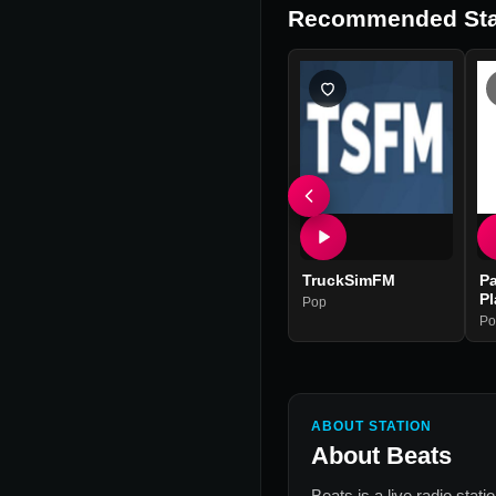
Recommended Sta
TruckSimFM
Pa
Pl
Pop
Po
ABOUT STATION
About
Beats
Beats
is a live radio stat