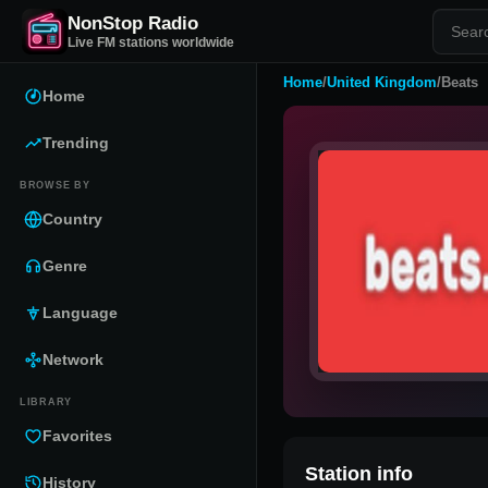
NonStop Radio
Live FM stations worldwide
Home
/
United Kingdom
/
Beats
Home
Trending
BROWSE BY
Country
Genre
Language
Network
LIBRARY
Favorites
Station info
History