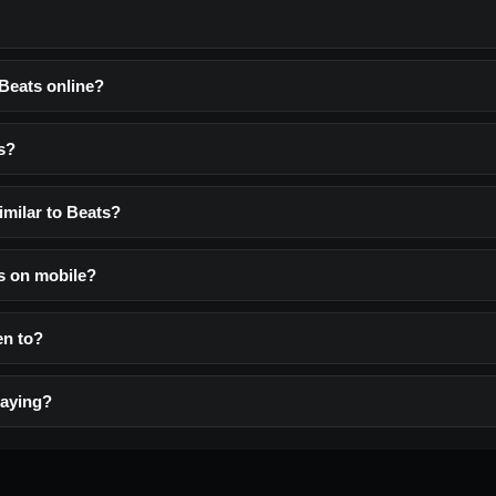
 Beats online?
s?
imilar to Beats?
ts on mobile?
ten to?
laying?