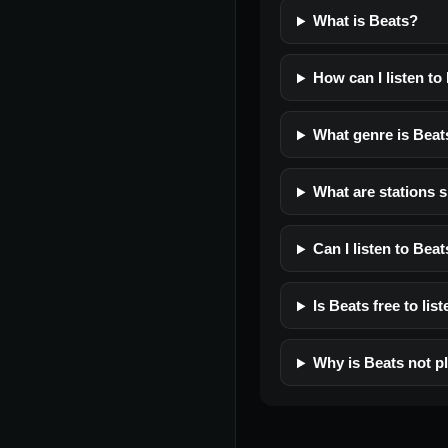
What is Beats?
How can I listen to
What genre is Beat
What are stations s
Can I listen to Bea
Is Beats free to lis
Why is Beats not p