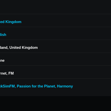
ted Kingdom
lish
land, United Kingdom
ine
rnet, FM
ckSimFM
,
Passion for the Planet
,
Harmony