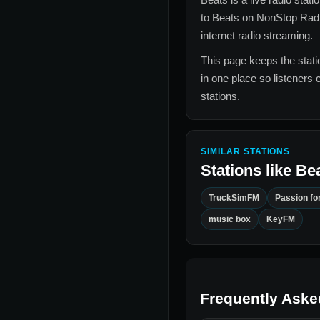
to
Beats
on NonStop Radi
internet radio streaming.
This page keeps the statio
in one place so listeners 
stations.
SIMILAR STATIONS
Stations like
Be
TruckSimFM
Passion for
music box
KeyFM
Frequently Aske