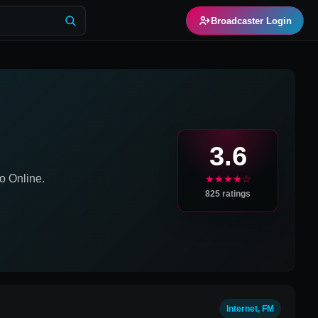
Broadcaster Login
3.6
o Online.
★★★★☆
825
ratings
Internet, FM