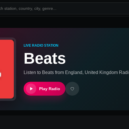
LIVE RADIO STATION
Beats
Listen to
Beats
from
England, United Kingdom
Radi
Play Radio