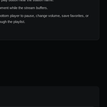
ment while the stream buffers.
ottom player to pause, change volume, save favorites, or
ugh the playlist.