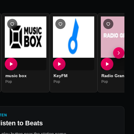
music box
KeyFM
Radio Grande
Pop
Pop
Pop
TEN
listen to
Beats
 play button near the station name.