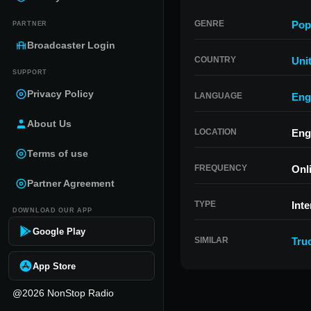
GENRE
Pop
PARTNER
Broadcaster Login
COUNTRY
Uni
SUPPORT
Privacy Policy
LANGUAGE
Eng
About Us
LOCATION
Eng
Terms of use
FREQUENCY
Onl
Partner Agreement
TYPE
Inte
DOWNLOAD OUR APP
Google Play
SIMILAR
Tru
App Store
@2026 NonStop Radio