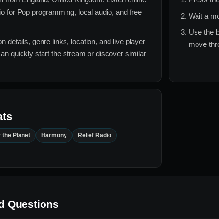
o for
Pop
programming, local audio, and free
Wait a mo
Use the b
n details, genre links, location, and live player
move thro
can quickly start the stream or discover similar
ats
 the Planet
Harmony
Relief Radio
d Questions