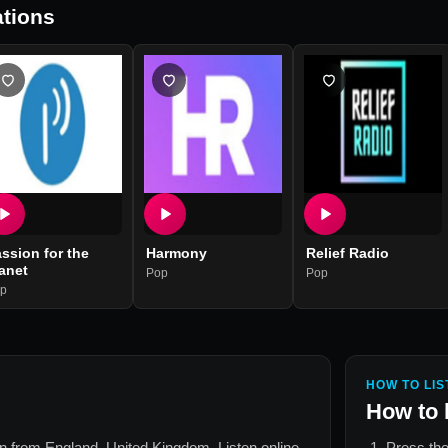
tions
ssion for the
Harmony
Relief Radio
anet
Pop
Pop
p
HOW TO LIS
How to 
ion from
England, United Kingdom
. Listen online
Press the