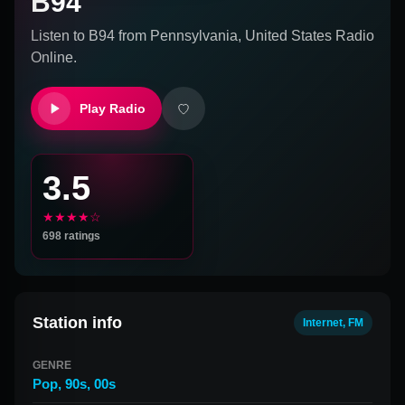
B94
Listen to
B94
from
Pennsylvania, United States
Radio
Online.
Play Radio
3.5
★★★★☆
698
ratings
Station info
Internet, FM
GENRE
Pop
,
90s
,
00s