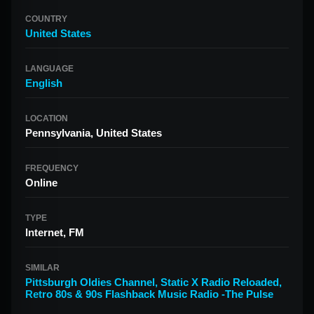
COUNTRY
United States
LANGUAGE
English
LOCATION
Pennsylvania, United States
FREQUENCY
Online
TYPE
Internet, FM
SIMILAR
Pittsburgh Oldies Channel
,
Static X Radio Reloaded
,
Retro 80s & 90s Flashback Music Radio -The Pulse