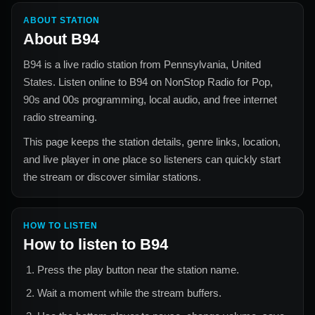
ABOUT STATION
About
B94
B94
is a live radio station from
Pennsylvania, United
States
. Listen online to
B94
on NonStop Radio for
Pop,
90s and 00s
programming, local audio, and free internet
radio streaming.
This page keeps the station details, genre links, location,
and live player in one place so listeners can quickly start
the stream or discover similar stations.
HOW TO LISTEN
How to listen to
B94
Press the play button near the station name.
Wait a moment while the stream buffers.