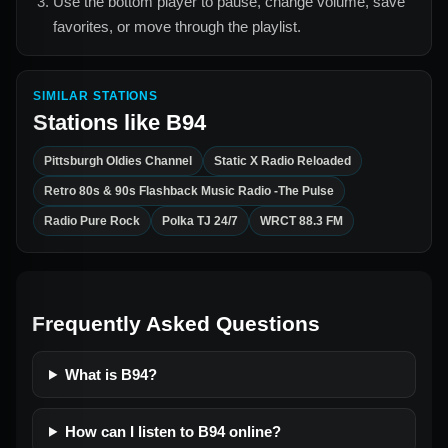
Use the bottom player to pause, change volume, save
favorites, or move through the playlist.
SIMILAR STATIONS
Stations like
B94
Pittsburgh Oldies Channel
Static X Radio Reloaded
Retro 80s & 90s Flashback Music Radio -The Pulse
Radio Pure Rock
Polka TJ 24/7
WRCT 88.3 FM
Frequently Asked Questions
What is B94?
How can I listen to B94 online?