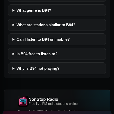
What genre is B94?
What are stations similar to B94?
Can I listen to B94 on mobile?
Is B94 free to listen to?
Why is B94 not playing?
NonStop Radio
Free live FM radio stations online
Copyright © 2026 NonStop Radio, All rights reserved.