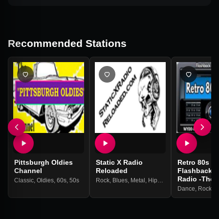
Recommended Stations
Pittsburgh Oldies
Static X Radio
Retro 80s &
Channel
Reloaded
Flashback M
Radio -The 
Classic
,
Oldies
,
60s
,
50s
Rock
,
Blues
,
Metal
,
Hip-hop
,
Country
,
Oldies
,
Dance
,
Rock
,
P