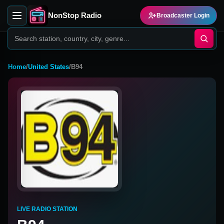
NonStop Radio
Broadcaster Login
Home
/
United States
/
B94
LIVE RADIO STATION