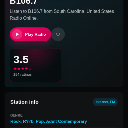
B106.7
Listen to
B106.7
from
South Carolina, United States
Radio Online.
Play Radio
3.5
★★★★☆
254
ratings
Station info
Internet, FM
GENRE
Rock
,
R'n'b
,
Pop
,
Adult Contemporary