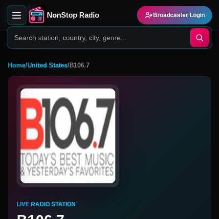
NonStop Radio
Broadcaster Login
Home
/
United States
/
B106.7
LIVE RADIO STATION