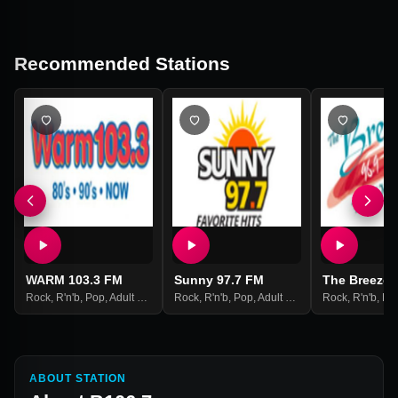
Recommended Stations
WARM 103.3 FM
Sunny 97.7 FM
The Breeze 
Rock
,
R'n'b
,
Pop
,
Adult Contemporary
Rock
,
R'n'b
,
Pop
,
Adult Contemporary
Rock
,
R'n'b
,
Po
ABOUT STATION