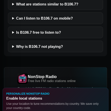
What are stations similar to B106.7?
Can I listen to B106.7 on mobile?
Is B106.7 free to listen to?
Why is B106.7 not playing?
NonStop Radio
Free live FM radio stations online
Copyright © 2026 NonStop Radio, All rights reserved.
PERSONALIZE NONSTOP RADIO
Facebook
Twitter
Instagram
Enable local stations
DOWNLOAD OUR APP
Use your location to tune recommendations by country. We save only
your country code.
Google Play
App Store