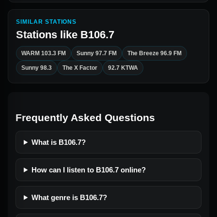
SIMILAR STATIONS
Stations like
B106.7
WARM 103.3 FM
Sunny 97.7 FM
The Breeze 96.9 FM
Sunny 98.3
The X Factor
92.7 KTWA
Frequently Asked Questions
What is B106.7?
How can I listen to B106.7 online?
What genre is B106.7?