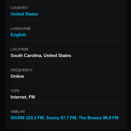
COUNTRY
United States
LANGUAGE
English
LOCATION
South Carolina, United States
FREQUENCY
Online
TYPE
Internet, FM
SIMILAR
WARM 103.3 FM
,
Sunny 97.7 FM
,
The Breeze 96.9 FM