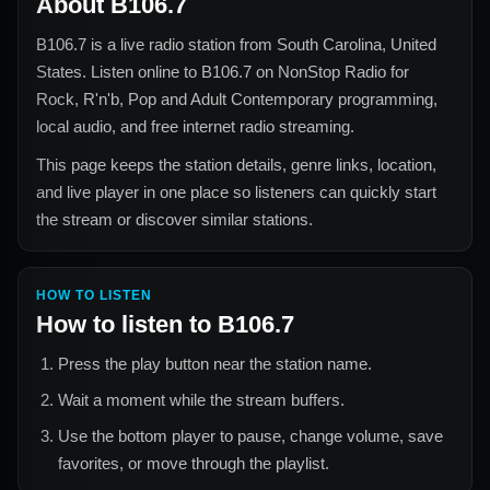
About
B106.7
B106.7
is a live radio station from
South Carolina, United
States
. Listen online to
B106.7
on NonStop Radio for
Rock, R'n'b, Pop and Adult Contemporary
programming,
local audio, and free internet radio streaming.
This page keeps the station details, genre links, location,
and live player in one place so listeners can quickly start
the stream or discover similar stations.
HOW TO LISTEN
How to listen to
B106.7
Press the play button near the station name.
Wait a moment while the stream buffers.
Use the bottom player to pause, change volume, save
favorites, or move through the playlist.