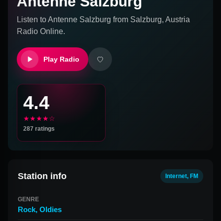
Antenne Salzburg
Listen to
Antenne Salzburg
from
Salzburg, Austria
Radio Online.
Play Radio
4.4
★★★★☆
287
ratings
Station info
Internet, FM
GENRE
Rock
,
Oldies