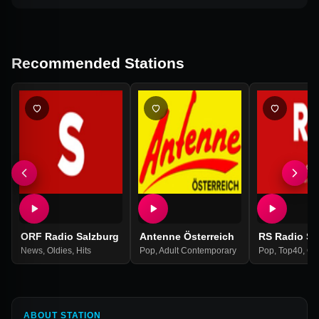
Recommended Stations
ORF Radio Salzburg
Antenne Österreich
RS Radio Sa
News
,
Oldies
,
Hits
Pop
,
Adult Contemporary
Pop
,
Top40
,
Ol
ABOUT STATION