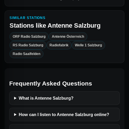
SIMILAR STATIONS
Stations like
Antenne Salzburg
ORF Radio Salzburg
Antenne Österreich
RS Radio Salzburg
Radiofabrik
Welle 1 Salzburg
Radio Saalfelden
Frequently Asked Questions
What is Antenne Salzburg?
How can I listen to Antenne Salzburg online?