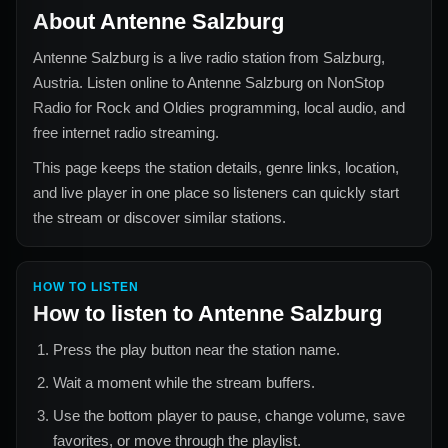
About
Antenne Salzburg
Antenne Salzburg
is a live radio station from
Salzburg,
Austria
. Listen online to
Antenne Salzburg
on NonStop
Radio for
Rock and Oldies
programming, local audio, and
free internet radio streaming.
This page keeps the station details, genre links, location,
and live player in one place so listeners can quickly start
the stream or discover similar stations.
HOW TO LISTEN
How to listen to
Antenne Salzburg
Press the play button near the station name.
Wait a moment while the stream buffers.
Use the bottom player to pause, change volume, save
favorites, or move through the playlist.