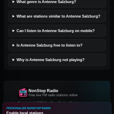
What genre is Antenne Salzburg?
What are stations similar to Antenne Salzburg?
Can I listen to Antenne Salzburg on mobile?
Is Antenne Salzburg free to listen to?
Why is Antenne Salzburg not playing?
NonStop Radio
Free live FM radio stations online
Copyright © 2026 NonStop Radio, All rights reserved.
PERSONALIZE NONSTOP RADIO
Facebook
Twitter
Instagram
Enable local stations