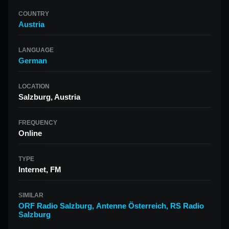
COUNTRY
Austria
LANGUAGE
German
LOCATION
Salzburg, Austria
FREQUENCY
Online
TYPE
Internet, FM
SIMILAR
ORF Radio Salzburg
,
Antenne Österreich
,
RS Radio
Salzburg