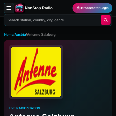
NonStop Radio
Broadcaster Login
Home
/
Austria
/
Antenne Salzburg
LIVE RADIO STATION