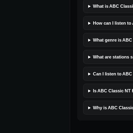
What is ABC Class
How can I listen t
What genre is ABC
What are stations 
Can I listen to AB
Is ABC Classic NT F
Why is ABC Classi