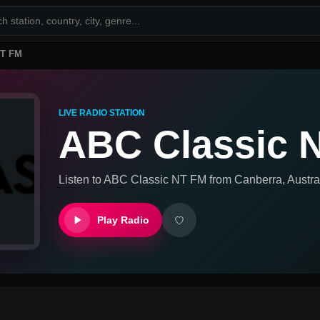
NT FM
LIVE RADIO STATION
ABC Classic 
Listen to
ABC Classic NT FM
from
Canberra, Austra
Play Radio