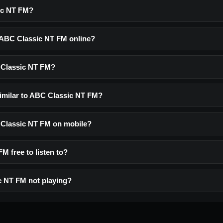
ic NT FM?
o ABC Classic NT FM online?
 Classic NT FM?
similar to ABC Classic NT FM?
C Classic NT FM on mobile?
M free to listen to?
c NT FM not playing?