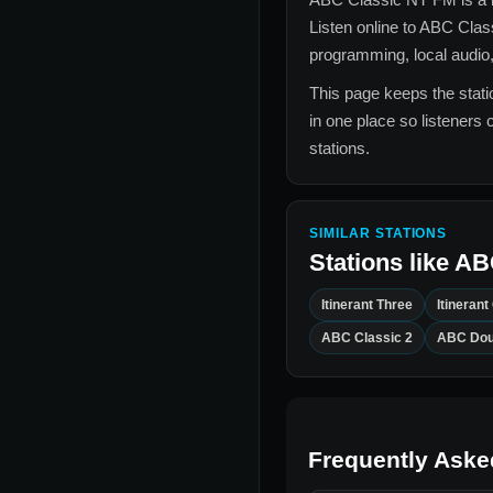
Listen online to
ABC Clas
programming, local audio,
This page keeps the statio
in one place so listeners 
stations.
SIMILAR STATIONS
Stations like
AB
Itinerant Three
Itinerant
ABC Classic 2
ABC Dou
Frequently Aske