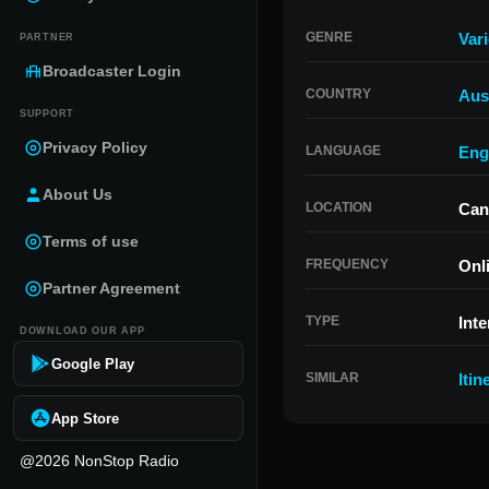
GENRE
Var
PARTNER
Broadcaster Login
COUNTRY
Aust
SUPPORT
Privacy Policy
LANGUAGE
Eng
About Us
LOCATION
Can
Terms of use
FREQUENCY
Onl
Partner Agreement
TYPE
Inte
DOWNLOAD OUR APP
Google Play
SIMILAR
Itin
App Store
@2026 NonStop Radio