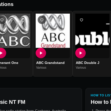
tions
inerant One
ABC Grandstand
ABC Double J
rious
Various
Various
HOW TO LIS
sic NT FM
How to 
live radio station from
Canberra, Australia
.
Press the