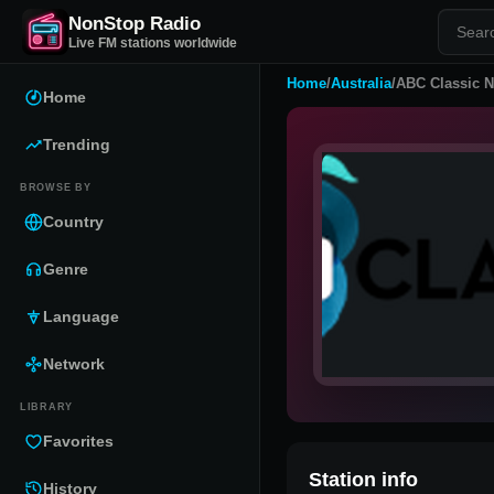
NonStop Radio
Live FM stations worldwide
Home
/
Australia
/
ABC Classic 
Home
Trending
BROWSE BY
Country
Genre
Language
Network
LIBRARY
Favorites
Station info
History