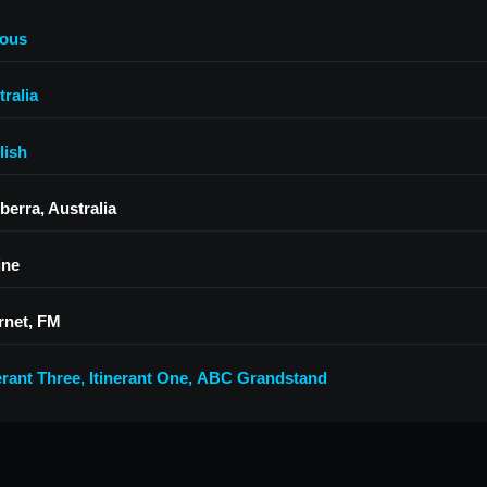
ious
ralia
lish
berra, Australia
ine
rnet, FM
erant Three
,
Itinerant One
,
ABC Grandstand