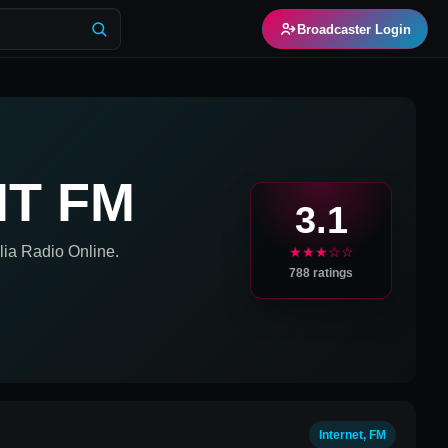
Broadcaster Login
NT FM
3.1
lia
Radio Online.
★★★☆☆
788
ratings
Internet, FM