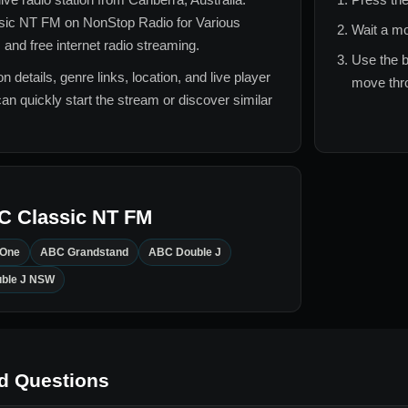
sic NT FM
on NonStop Radio for
Various
Wait a mo
 and free internet radio streaming.
Use the b
n details, genre links, location, and live player
move thro
can quickly start the stream or discover similar
C Classic NT FM
 One
ABC Grandstand
ABC Double J
ble J NSW
d Questions