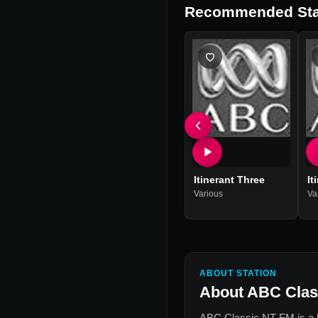
Recommended Sta
Itinerant Three
It
Various
Va
ABOUT STATION
About
ABC Clas
ABC Classic NT FM
is a 