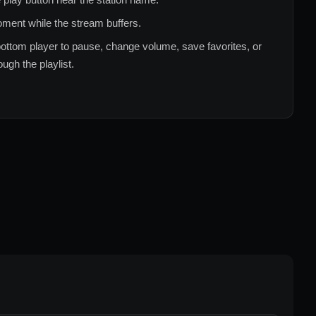
ment while the stream buffers.
ottom player to pause, change volume, save favorites, or
ugh the playlist.