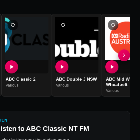
ABC Classic 2
ABC Double J NSW
ABC Mid West
Wheatbelt
Various
Various
Various
TEN
listen to
ABC Classic NT FM
 play button near the station name.