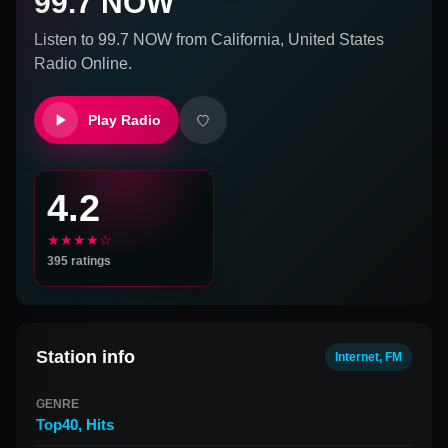
99.7 NOW
Listen to
99.7 NOW
from
California, United States
Radio Online.
Play Radio
4.2
★★★★☆
395
ratings
Station info
Internet, FM
GENRE
Top40
,
Hits