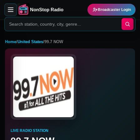
NonStop Radio
Broadcaster Login
Home
/
United States
/
99.7 NOW
LIVE RADIO STATION