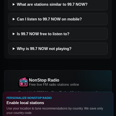
What are stations similar to 99.7 NOW?
Can I listen to 99.7 NOW on mobile?
Is 99.7 NOW free to listen to?
Why is 99.7 NOW not playing?
NonStop Radio
Free live FM radio stations online
Copyright © 2026 NonStop Radio, All rights reserved.
PERSONALIZE NONSTOP RADIO
Facebook
Twitter
Instagram
Enable local stations
DOWNLOAD OUR APP
Use your location to tune recommendations by country. We save only
your country code.
Google Play
App Store