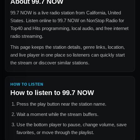
About
99.7 NOW
99.7 NOW
is a live radio station from
California, United
States
. Listen online to
99.7 NOW
on NonStop Radio for
Top40 and Hits
programming, local audio, and free internet
radio streaming.
This page keeps the station details, genre links, location,
and live player in one place so listeners can quickly start
the stream or discover similar stations.
HOW TO LISTEN
How to listen to
99.7 NOW
Press the play button near the station name.
Wait a moment while the stream buffers.
Use the bottom player to pause, change volume, save
favorites, or move through the playlist.