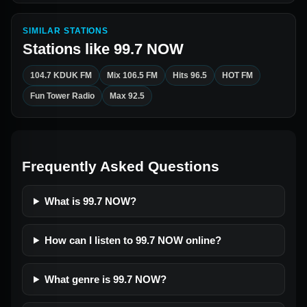
SIMILAR STATIONS
Stations like
99.7 NOW
104.7 KDUK FM
Mix 106.5 FM
Hits 96.5
HOT FM
Fun Tower Radio
Max 92.5
Frequently Asked Questions
What is 99.7 NOW?
How can I listen to 99.7 NOW online?
What genre is 99.7 NOW?