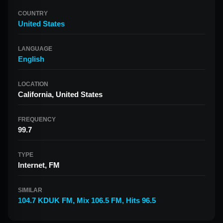
COUNTRY
United States
LANGUAGE
English
LOCATION
California, United States
FREQUENCY
99.7
TYPE
Internet, FM
SIMILAR
104.7 KDUK FM
,
Mix 106.5 FM
,
Hits 96.5