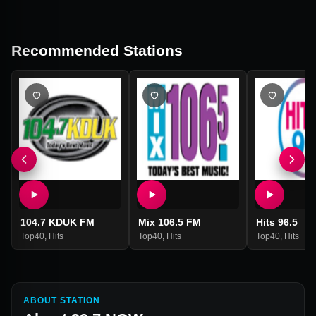
Recommended Stations
104.7 KDUK FM
Mix 106.5 FM
Hits 96.5
Top40
,
Hits
Top40
,
Hits
Top40
,
Hits
ABOUT STATION