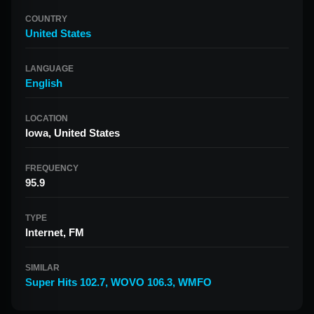
COUNTRY
United States
LANGUAGE
English
LOCATION
Iowa, United States
FREQUENCY
95.9
TYPE
Internet, FM
SIMILAR
Super Hits 102.7
,
WOVO 106.3
,
WMFO