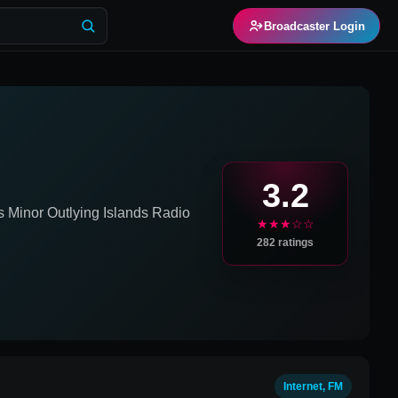
Broadcaster Login
3.2
s Minor Outlying Islands
Radio
★★★☆☆
282
ratings
Internet, FM