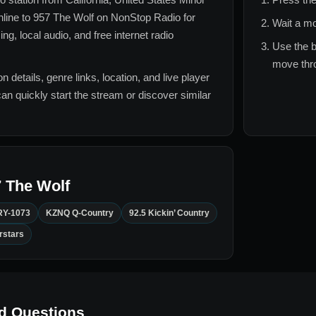
nline to
957 The Wolf
on NonStop Radio for
Wait a mo
g, local audio, and free internet radio
Use the b
move thro
n details, genre links, location, and live player
can quickly start the stream or discover similar
 The Wolf
Y-1073
KZNQ Q-Country
92.5 Kickin’ Country
rstars
d Questions