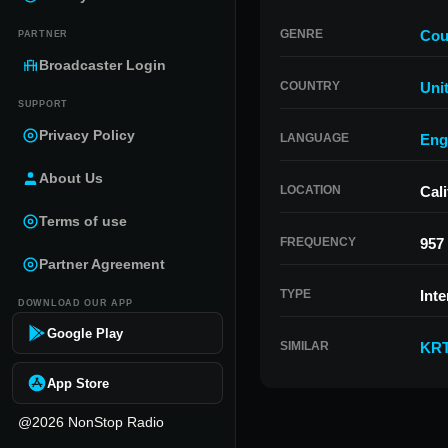
GENRE
Cou
PARTNER
Broadcaster Login
COUNTRY
Uni
SUPPORT
Privacy Policy
LANGUAGE
Eng
About Us
LOCATION
Cali
Terms of use
FREQUENCY
957
Partner Agreement
TYPE
Inte
DOWNLOAD OUR APP
Google Play
SIMILAR
KR
App Store
@2026 NonStop Radio