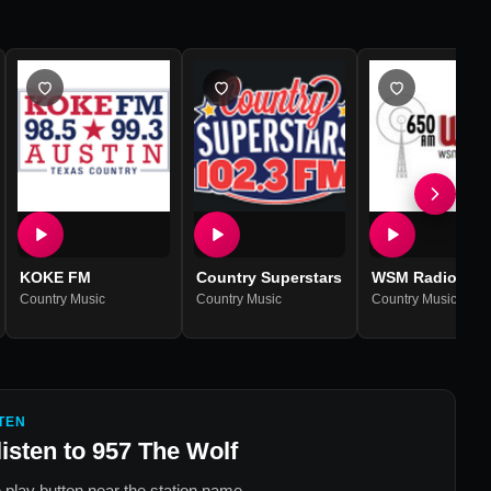
KOKE FM
Country Superstars
WSM Radio
Country Music
Country Music
Country Music
TEN
listen to
957 The Wolf
 play button near the station name.