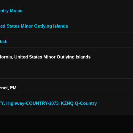
ntry Music
ted States Minor Outlying Islands
lish
fornia, United States Minor Outlying Islands
rnet, FM
TY
,
Highway-COUNTRY-1073
,
KZNQ Q-Country