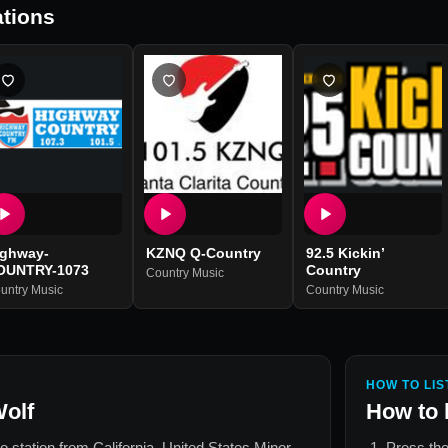
tions
ighway-
KZNQ Q-Country
92.5 Kickin’
OUNTRY-1073
Country
Country Music
untry Music
Country Music
HOW TO LIS
Wolf
How to 
io station from
California, United States Minor
Press the