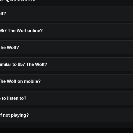
lf?
 957 The Wolf online?
The Wolf?
imilar to 957 The Wolf?
 The Wolf on mobile?
 to listen to?
f not playing?