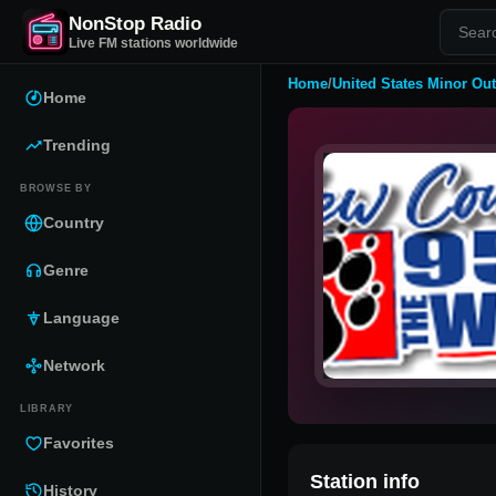
NonStop Radio
Live FM stations worldwide
Home
/
United States Minor Out
Home
Trending
BROWSE BY
Country
Genre
Language
Network
LIBRARY
Favorites
Station info
History