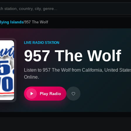
lying Islands
/
957 The Wolf
LIVE RADIO STATION
957 The Wolf
Listen to
957 The Wolf
from
California, United State
Online.
Play Radio