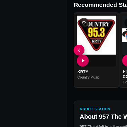
Recommended Sta
KRTY
H
C
Country Music
Co
ABOUT STATION
About
957 The 
957 The Wolf
is a live rad