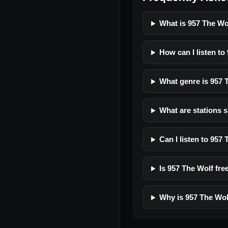
What is 957 The Wo
How can I listen to
What genre is 957 
What are stations s
Can I listen to 957
Is 957 The Wolf free
Why is 957 The Wol