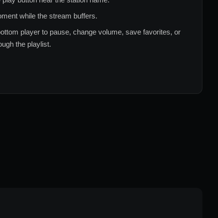
ment while the stream buffers.
ottom player to pause, change volume, save favorites, or
ugh the playlist.