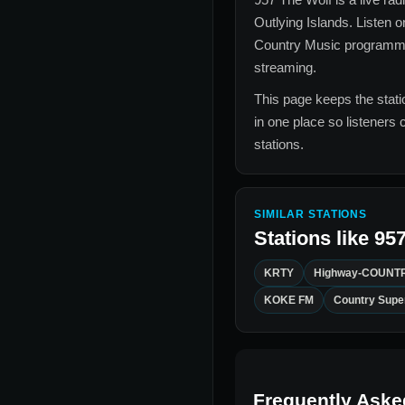
Outlying Islands
. Listen o
Country Music
programmin
streaming.
This page keeps the statio
in one place so listeners 
stations.
SIMILAR STATIONS
Stations like
957
KRTY
Highway-COUNTR
KOKE FM
Country Supe
Frequently Aske