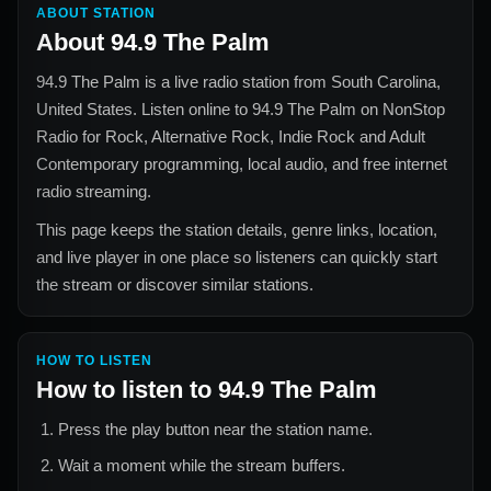
ABOUT STATION
About
94.9 The Palm
94.9 The Palm
is a live radio station from
South Carolina,
United States
. Listen online to
94.9 The Palm
on NonStop
Radio for
Rock, Alternative Rock, Indie Rock and Adult
Contemporary
programming, local audio, and free internet
radio streaming.
This page keeps the station details, genre links, location,
and live player in one place so listeners can quickly start
the stream or discover similar stations.
HOW TO LISTEN
How to listen to
94.9 The Palm
Press the play button near the station name.
Wait a moment while the stream buffers.