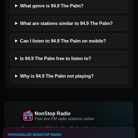
What genre is 94.9 The Palm?
What are stations similar to 94.9 The Palm?
Can I listen to 94.9 The Palm on mobile?
Is 94.9 The Palm free to listen to?
Why is 94.9 The Palm not playing?
NonStop Radio
Free live FM radio stations online
Copyright © 2026 NonStop Radio, All rights reserved.
PERSONALIZE NONSTOP RADIO