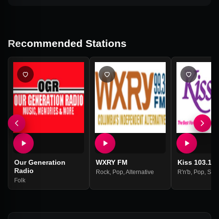
Recommended Stations
Our Generation
WXRY FM
Kiss 103.1 
Radio
Rock
,
Pop
,
Alternative
R'n'b
,
Pop
,
Sou
Folk