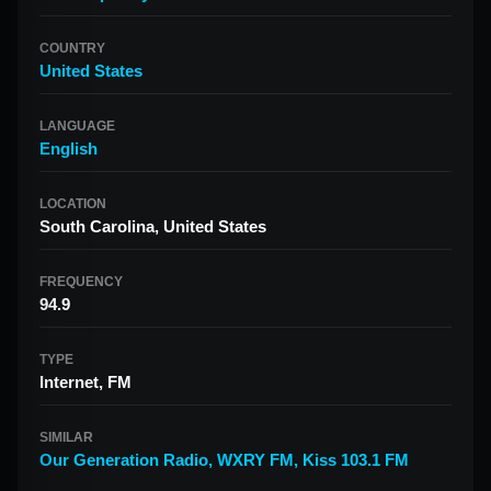
COUNTRY
United States
LANGUAGE
English
LOCATION
South Carolina, United States
FREQUENCY
94.9
TYPE
Internet, FM
SIMILAR
Our Generation Radio
,
WXRY FM
,
Kiss 103.1 FM