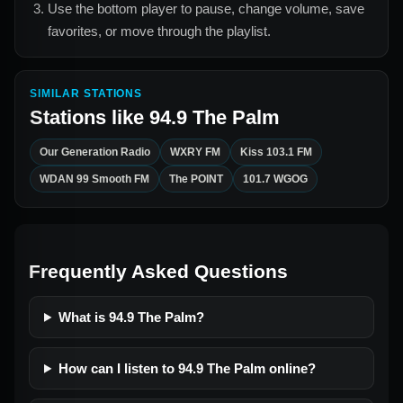
Use the bottom player to pause, change volume, save
favorites, or move through the playlist.
SIMILAR STATIONS
Stations like
94.9 The Palm
Our Generation Radio
WXRY FM
Kiss 103.1 FM
WDAN 99 Smooth FM
The POINT
101.7 WGOG
Frequently Asked Questions
What is 94.9 The Palm?
How can I listen to 94.9 The Palm online?