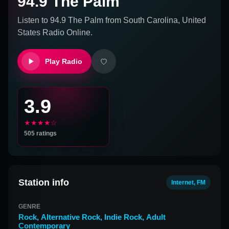
94.9 The Palm
Listen to
94.9 The Palm
from
South Carolina, United
States
Radio Online.
Play Radio
3.9
★★★★☆
505
ratings
Station info
Internet, FM
GENRE
Rock
,
Alternative Rock
,
Indie Rock
,
Adult
Contemporary