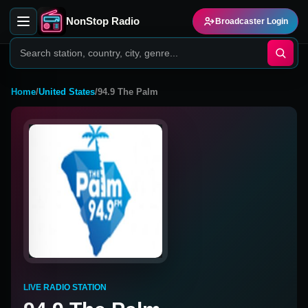
NonStop Radio
Broadcaster Login
Home
/
United States
/
94.9 The Palm
LIVE RADIO STATION