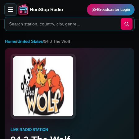
NonStop Radio
Broadcaster Login
Home
/
United States
/
94.3 The Wolf
LIVE RADIO STATION