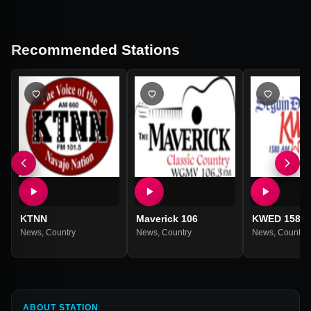
Recommended Stations
KTNN
Maverick 106
KWED 1580
News
,
Country
News
,
Country
News
,
Country
ABOUT STATION