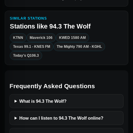
SIMILAR STATIONS
Stations like
94.3 The Wolf
KTNN
Maverick 106
KWED 1580 AM
Texas 99.1 - KNES FM
The Mighty 790 AM - KGHL
Today's Q106.3
Frequently Asked Questions
What is 94.3 The Wolf?
How can I listen to 94.3 The Wolf online?