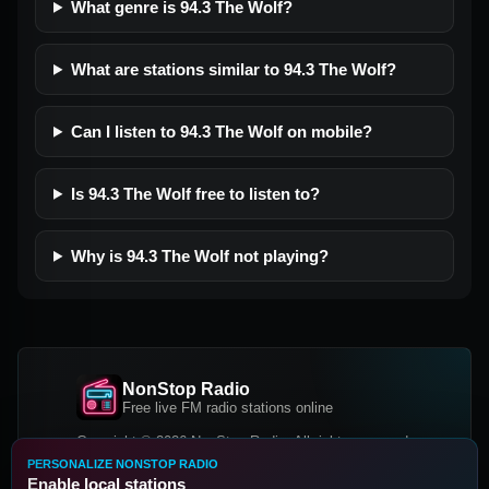
What genre is 94.3 The Wolf?
What are stations similar to 94.3 The Wolf?
Can I listen to 94.3 The Wolf on mobile?
Is 94.3 The Wolf free to listen to?
Why is 94.3 The Wolf not playing?
NonStop Radio
Free live FM radio stations online
Copyright © 2026 NonStop Radio, All rights reserved.
PERSONALIZE NONSTOP RADIO
Facebook
Twitter
Instagram
Enable local stations