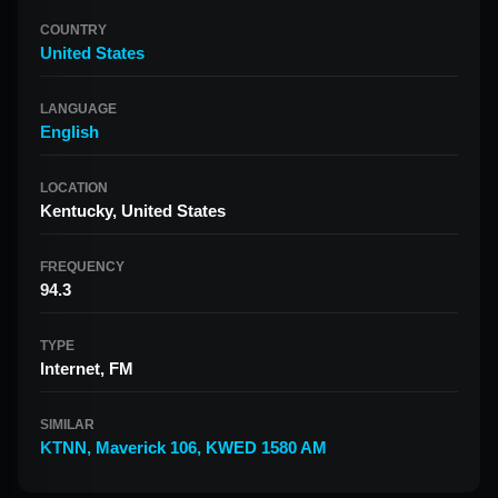
COUNTRY
United States
LANGUAGE
English
LOCATION
Kentucky, United States
FREQUENCY
94.3
TYPE
Internet, FM
SIMILAR
KTNN
,
Maverick 106
,
KWED 1580 AM