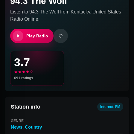
94.3 The Wolf
Listen to
94.3 The Wolf
from
Kentucky, United States
Radio Online.
Play Radio
3.7
★★★★☆
691
ratings
Station info
Internet, FM
GENRE
News
,
Country