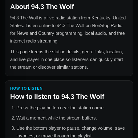
About
94.3 The Wolf
94.3 The Wolf
is a live radio station from
Kentucky, United
States
. Listen online to
94.3 The Wolf
on NonStop Radio
for
News and Country
programming, local audio, and free
internet radio streaming.
This page keeps the station details, genre links, location,
and live player in one place so listeners can quickly start
the stream or discover similar stations.
HOW TO LISTEN
How to listen to
94.3 The Wolf
Press the play button near the station name.
Wait a moment while the stream buffers.
Use the bottom player to pause, change volume, save
favorites, or move through the playlist.