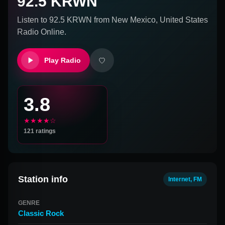
92.5 KRWN
Listen to
92.5 KRWN
from
New Mexico, United States
Radio Online.
Play Radio
3.8
★★★★☆
121
ratings
Station info
Internet, FM
GENRE
Classic Rock