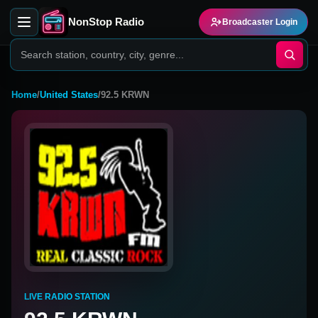
NonStop Radio
Broadcaster Login
Home
/
United States
/
92.5 KRWN
LIVE RADIO STATION