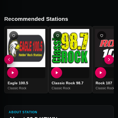
Recommended Stations
Eagle 100.5
Classic Rock 98.7
Rock 107
Classic Rock
Classic Rock
Classic Rock
ABOUT STATION