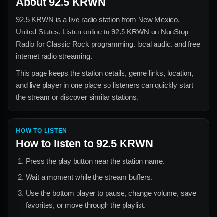
About
92.5 KRWN
92.5 KRWN
is a live radio station from
New Mexico,
United States
. Listen online to
92.5 KRWN
on NonStop
Radio for
Classic Rock
programming, local audio, and free
internet radio streaming.
This page keeps the station details, genre links, location,
and live player in one place so listeners can quickly start
the stream or discover similar stations.
HOW TO LISTEN
How to listen to
92.5 KRWN
Press the play button near the station name.
Wait a moment while the stream buffers.
Use the bottom player to pause, change volume, save
favorites, or move through the playlist.