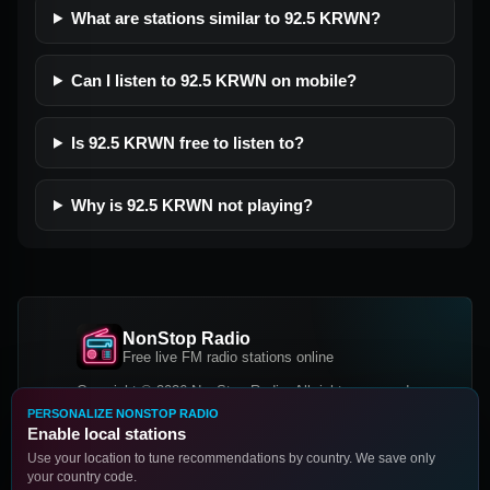
What are stations similar to 92.5 KRWN?
Can I listen to 92.5 KRWN on mobile?
Is 92.5 KRWN free to listen to?
Why is 92.5 KRWN not playing?
NonStop Radio
Free live FM radio stations online
Copyright © 2026 NonStop Radio, All rights reserved.
PERSONALIZE NONSTOP RADIO
Facebook
Twitter
Instagram
Enable local stations
DOWNLOAD OUR APP
Use your location to tune recommendations by country. We save only
your country code.
Google Play
App Store