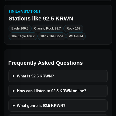
SIMILAR STATIONS
Stations like
92.5 KRWN
Eagle 100.5
Classic Rock 98.7
Rock 107
The Eagle 106.7
107.7 The Bone
WLAV-FM
Frequently Asked Questions
What is 92.5 KRWN?
How can I listen to 92.5 KRWN online?
What genre is 92.5 KRWN?