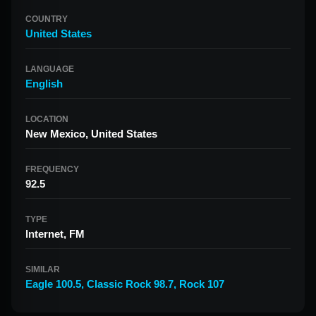
COUNTRY
United States
LANGUAGE
English
LOCATION
New Mexico, United States
FREQUENCY
92.5
TYPE
Internet, FM
SIMILAR
Eagle 100.5
,
Classic Rock 98.7
,
Rock 107