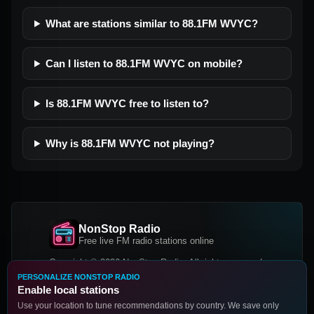
What are stations similar to 88.1FM WVYC?
Can I listen to 88.1FM WVYC on mobile?
Is 88.1FM WVYC free to listen to?
Why is 88.1FM WVYC not playing?
NonStop Radio
Free live FM radio stations online
Copyright © 2026 NonStop Radio, All rights reserved.
PERSONALIZE NONSTOP RADIO
Facebook
Twitter
Instagram
Enable local stations
DOWNLOAD OUR APP
Use your location to tune recommendations by country. We save only