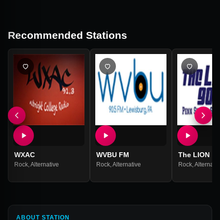
Recommended Stations
WXAC
WVBU FM
The LION
Rock
,
Alternative
Rock
,
Alternative
Rock
,
Alternati
ABOUT STATION