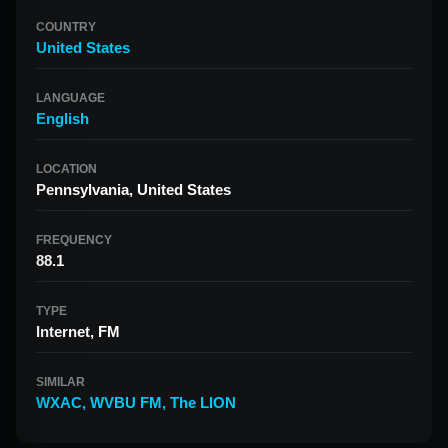
COUNTRY
United States
LANGUAGE
English
LOCATION
Pennsylvania, United States
FREQUENCY
88.1
TYPE
Internet, FM
SIMILAR
WXAC
,
WVBU FM
,
The LION