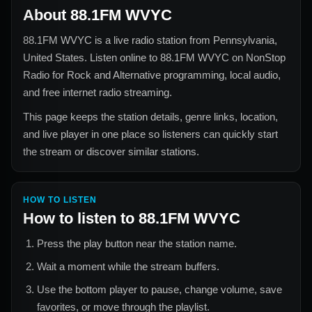
About
88.1FM WVYC
88.1FM WVYC
is a live radio station from
Pennsylvania,
United States
. Listen online to
88.1FM WVYC
on NonStop
Radio for
Rock and Alternative
programming, local audio,
and free internet radio streaming.
This page keeps the station details, genre links, location,
and live player in one place so listeners can quickly start
the stream or discover similar stations.
HOW TO LISTEN
How to listen to
88.1FM WVYC
Press the play button near the station name.
Wait a moment while the stream buffers.
Use the bottom player to pause, change volume, save
favorites, or move through the playlist.