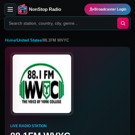
NonStop Radio
Broadcaster Login
Home
/
United States
/
88.1FM WVYC
LIVE RADIO STATION