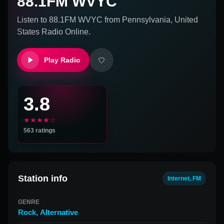
88.1FM WVYC
Listen to
88.1FM WVYC
from
Pennsylvania, United
States
Radio Online.
Play Radio
3.8
★★★★☆
563
ratings
Station info
Internet, FM
GENRE
Rock
,
Alternative