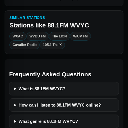
SIMILAR STATIONS
Stations like
88.1FM WVYC
WXAC
WVBU FM
The LION
WIUP FM
Cavalier Radio
105.1 The X
Frequently Asked Questions
What is 88.1FM WVYC?
How can I listen to 88.1FM WVYC online?
What genre is 88.1FM WVYC?