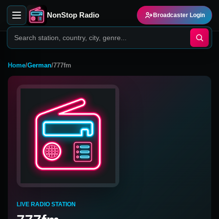
NonStop Radio
Broadcaster Login
Home
/
German
/
777fm
LIVE RADIO STATION