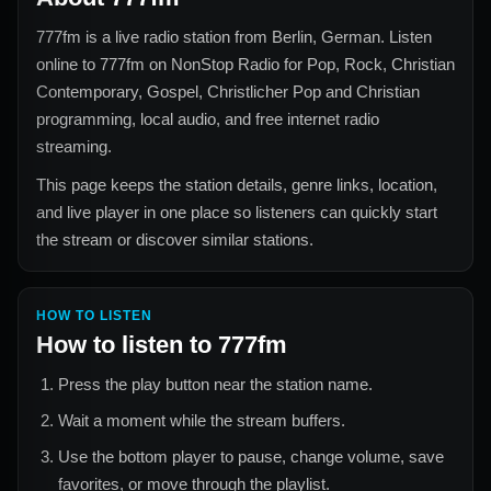
777fm
is a live radio station from
Berlin, German
. Listen
online to
777fm
on NonStop Radio for
Pop, Rock, Christian
Contemporary, Gospel, Christlicher Pop and Christian
programming, local audio, and free internet radio
streaming.
This page keeps the station details, genre links, location,
and live player in one place so listeners can quickly start
the stream or discover similar stations.
HOW TO LISTEN
How to listen to
777fm
Press the play button near the station name.
Wait a moment while the stream buffers.
Use the bottom player to pause, change volume, save
favorites, or move through the playlist.