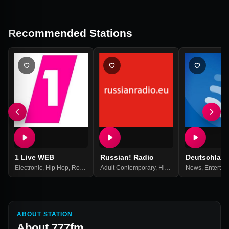
Recommended Stations
1 Live WEB
Russian! Radio
Deutschlan
Electronic
,
Hip Hop
,
Rock
,
Top 40
Adult Contemporary
,
Pop Music
,
Best Of 2021
,
Hits
,
Pop
,
News
Russian
,
Entertai
,
Russi
ABOUT STATION
About
777fm