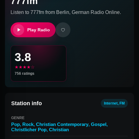
777fm
Listen to
777fm
from
Berlin, German
Radio Online.
Play Radio
3.8
★★★★☆
756
ratings
Station info
Internet, FM
GENRE
Pop
,
Rock
,
Christian Contemporary
,
Gospel
,
Christlicher Pop
,
Christian