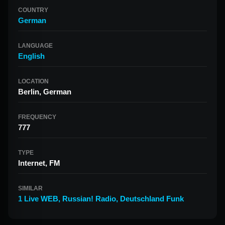
COUNTRY
German
LANGUAGE
English
LOCATION
Berlin, German
FREQUENCY
777
TYPE
Internet, FM
SIMILAR
1 Live WEB
,
Russian! Radio
,
Deutschland Funk