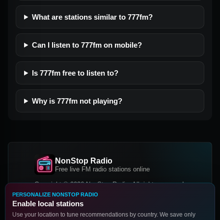
What are stations similar to 777fm?
Can I listen to 777fm on mobile?
Is 777fm free to listen to?
Why is 777fm not playing?
NonStop Radio
Free live FM radio stations online
Copyright © 2026 NonStop Radio, All rights reserved.
PERSONALIZE NONSTOP RADIO
Facebook
Twitter
Instagram
Enable local stations
DOWNLOAD OUR APP
Use your location to tune recommendations by country. We save only