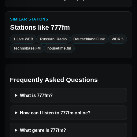
SIMILAR STATIONS
Stations like
777fm
1 Live WEB
Russian! Radio
Deutschland Funk
WDR 5
Technobase.FM
housetime.fm
Frequently Asked Questions
What is 777fm?
How can I listen to 777fm online?
What genre is 777fm?