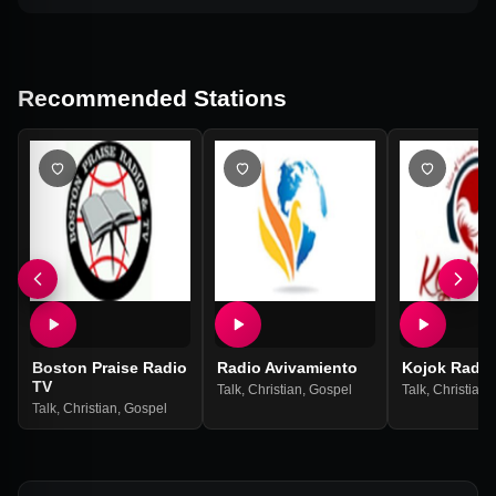
Recommended Stations
Boston Praise Radio
Radio Avivamiento
Kojok Radio
TV
Talk
,
Christian
,
Gospel
Talk
,
Christian
,
Talk
,
Christian
,
Gospel