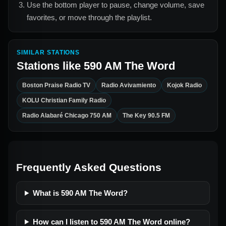
Use the bottom player to pause, change volume, save
favorites, or move through the playlist.
SIMILAR STATIONS
Stations like
590 AM The Word
Boston Praise Radio TV
Radio Avivamiento
Kojok Radio
KOLU Christian Family Radio
Radio Alabaré Chicago 750 AM
The Key 90.5 FM
Frequently Asked Questions
What is 590 AM The Word?
How can I listen to 590 AM The Word online?