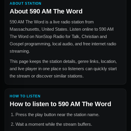
ABOUT STATION
About
590 AM The Word
590 AM The Word
is a live radio station from
Massachusetts, United States
. Listen online to
590 AM
The Word
on NonStop Radio for
Talk, Christian and
Gospel
programming, local audio, and free internet radio
streaming.
This page keeps the station details, genre links, location,
and live player in one place so listeners can quickly start
the stream or discover similar stations.
HOW TO LISTEN
How to listen to
590 AM The Word
Press the play button near the station name.
Wait a moment while the stream buffers.