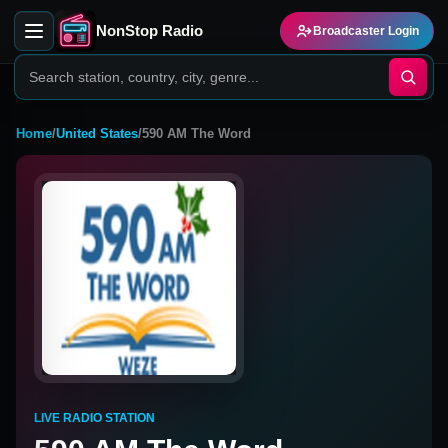
NonStop Radio
Broadcaster Login
Home
/
United States
/
590 AM The Word
LIVE RADIO STATION