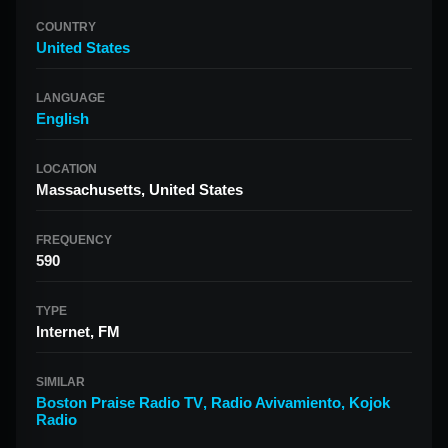
COUNTRY
United States
LANGUAGE
English
LOCATION
Massachusetts, United States
FREQUENCY
590
TYPE
Internet, FM
SIMILAR
Boston Praise Radio TV
,
Radio Avivamiento
,
Kojok
Radio