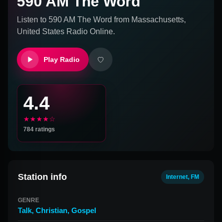
590 AM The Word
Listen to
590 AM The Word
from
Massachusetts,
United States
Radio Online.
Play Radio
4.4
★★★★☆
784
ratings
Station info
Internet, FM
GENRE
Talk
,
Christian
,
Gospel