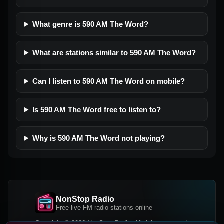
What genre is 590 AM The Word?
What are stations similar to 590 AM The Word?
Can I listen to 590 AM The Word on mobile?
Is 590 AM The Word free to listen to?
Why is 590 AM The Word not playing?
NonStop Radio
Free live FM radio stations online
Copyright © 2026 NonStop Radio, All rights reserved.