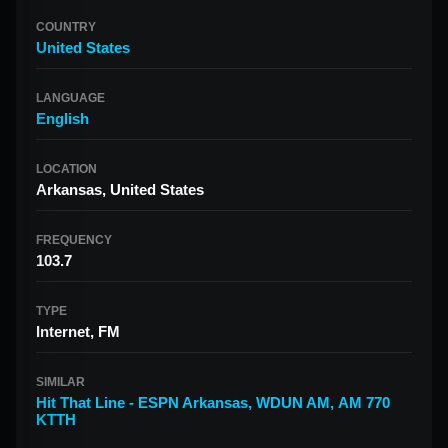
COUNTRY
United States
LANGUAGE
English
LOCATION
Arkansas, United States
FREQUENCY
103.7
TYPE
Internet, FM
SIMILAR
Hit That Line - ESPN Arkansas
,
WDUN AM
,
AM 770
KTTH