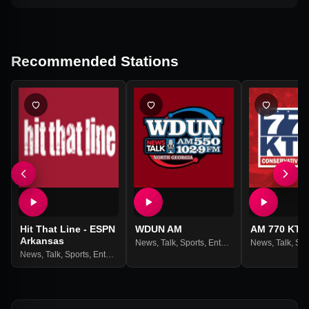
Recommended Stations
Hit That Line - ESPN
WDUN AM
AM 770 KTT
Arkansas
News
,
Talk
,
Sports
,
Entertainment
News
,
Talk
,
Spo
News
,
Talk
,
Sports
,
Entertainment