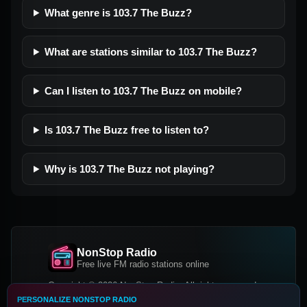
What genre is 103.7 The Buzz?
What are stations similar to 103.7 The Buzz?
Can I listen to 103.7 The Buzz on mobile?
Is 103.7 The Buzz free to listen to?
Why is 103.7 The Buzz not playing?
NonStop Radio
Free live FM radio stations online
Copyright © 2026 NonStop Radio, All rights reserved.
PERSONALIZE NONSTOP RADIO