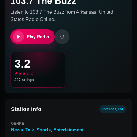
103.7 The Buzz
Listen to
103.7 The Buzz
from
Arkansas, United
States
Radio Online.
Play Radio
3.2
★★★☆☆
287
ratings
Station info
Internet, FM
GENRE
News
,
Talk
,
Sports
,
Entertainment