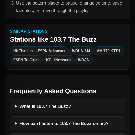
Use the bottom player to pause, change volume, save
favorites, or move through the playlist.
SIMILAR STATIONS
Stations like
103.7 The Buzz
Hit That Line - ESPN Arkansas
WDUN AM
AM 770 KTTH
ESPN Tri-Cities
KCLI Newstalk
WDAN
Frequently Asked Questions
What is 103.7 The Buzz?
How can I listen to 103.7 The Buzz online?