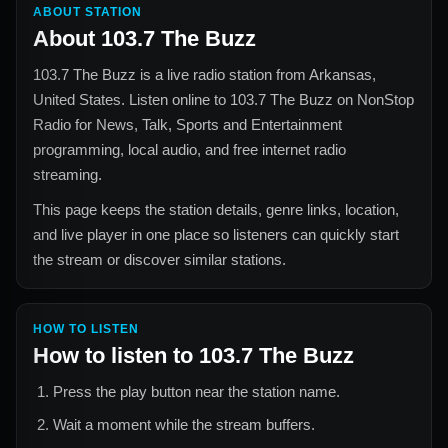
ABOUT STATION
About
103.7 The Buzz
103.7 The Buzz
is a live radio station from
Arkansas,
United States
. Listen online to
103.7 The Buzz
on NonStop
Radio for
News, Talk, Sports and Entertainment
programming, local audio, and free internet radio
streaming.
This page keeps the station details, genre links, location,
and live player in one place so listeners can quickly start
the stream or discover similar stations.
HOW TO LISTEN
How to listen to
103.7 The Buzz
Press the play button near the station name.
Wait a moment while the stream buffers.