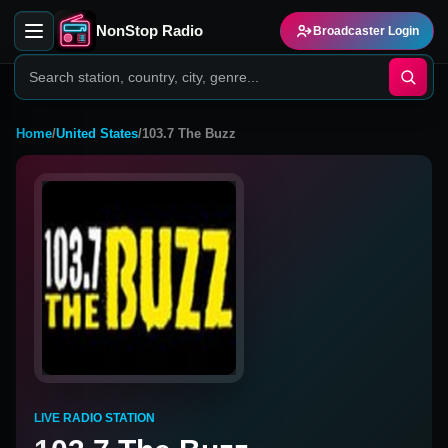
NonStop Radio
Broadcaster Login
Home
/
United States
/
103.7 The Buzz
LIVE RADIO STATION