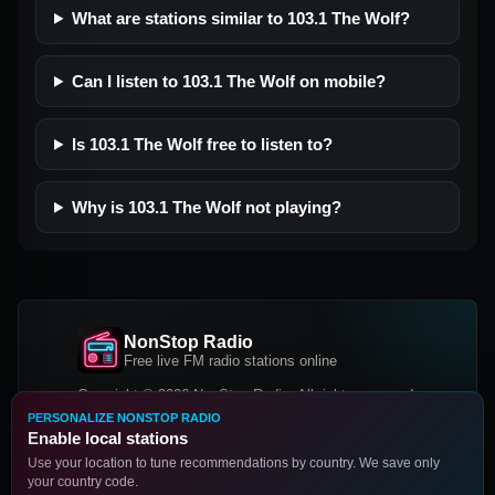
What are stations similar to 103.1 The Wolf?
Can I listen to 103.1 The Wolf on mobile?
Is 103.1 The Wolf free to listen to?
Why is 103.1 The Wolf not playing?
NonStop Radio
Free live FM radio stations online
Copyright © 2026 NonStop Radio, All rights reserved.
PERSONALIZE NONSTOP RADIO
Facebook
Twitter
Instagram
Enable local stations
DOWNLOAD OUR APP
Use your location to tune recommendations by country. We save only
your country code.
Google Play
App Store