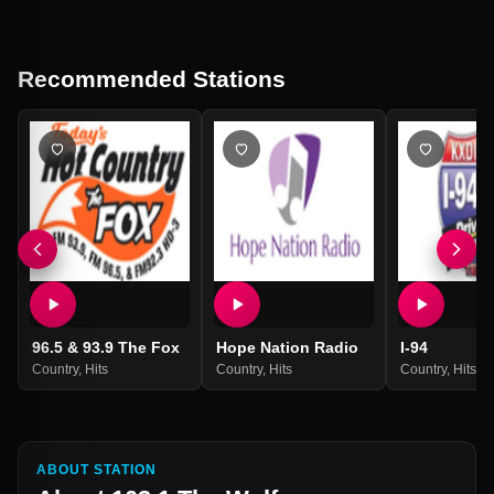
Recommended Stations
96.5 & 93.9 The Fox
Hope Nation Radio
I-94
Country
,
Hits
Country
,
Hits
Country
,
Hits
ABOUT STATION