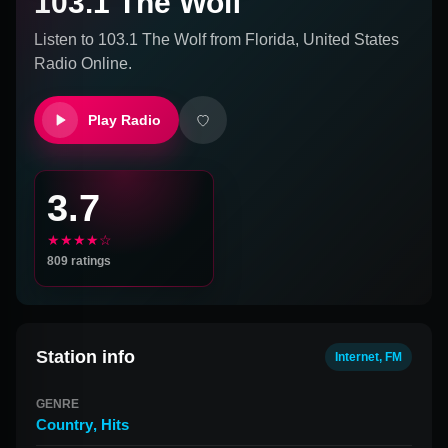
103.1 The Wolf
Listen to
103.1 The Wolf
from
Florida, United States
Radio Online.
Play Radio
3.7
★★★★☆
809
ratings
Station info
Internet, FM
GENRE
Country
,
Hits