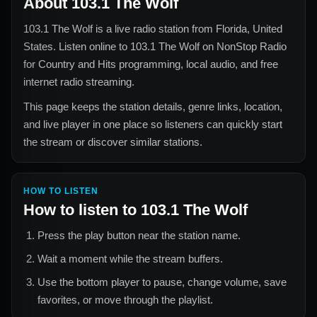
About
103.1 The Wolf
103.1 The Wolf
is a live radio station from
Florida, United
States
. Listen online to
103.1 The Wolf
on NonStop Radio
for
Country and Hits
programming, local audio, and free
internet radio streaming.
This page keeps the station details, genre links, location,
and live player in one place so listeners can quickly start
the stream or discover similar stations.
HOW TO LISTEN
How to listen to
103.1 The Wolf
Press the play button near the station name.
Wait a moment while the stream buffers.
Use the bottom player to pause, change volume, save
favorites, or move through the playlist.