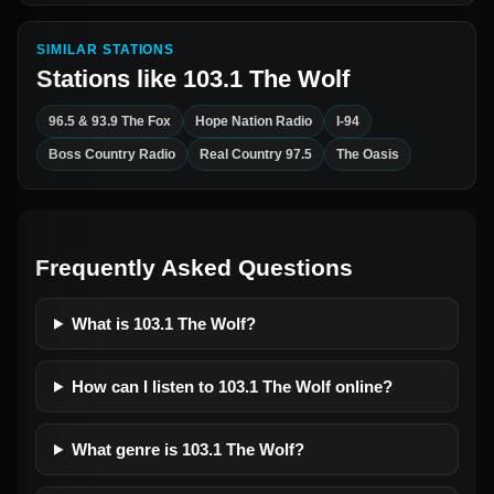
SIMILAR STATIONS
Stations like
103.1 The Wolf
96.5 & 93.9 The Fox
Hope Nation Radio
I-94
Boss Country Radio
Real Country 97.5
The Oasis
Frequently Asked Questions
What is 103.1 The Wolf?
How can I listen to 103.1 The Wolf online?
What genre is 103.1 The Wolf?