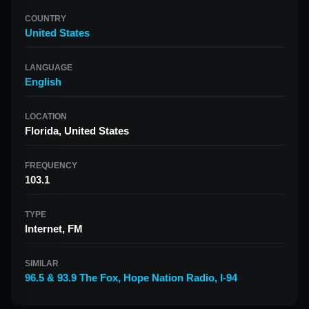
COUNTRY
United States
LANGUAGE
English
LOCATION
Florida, United States
FREQUENCY
103.1
TYPE
Internet, FM
SIMILAR
96.5 & 93.9 The Fox
,
Hope Nation Radio
,
I-94