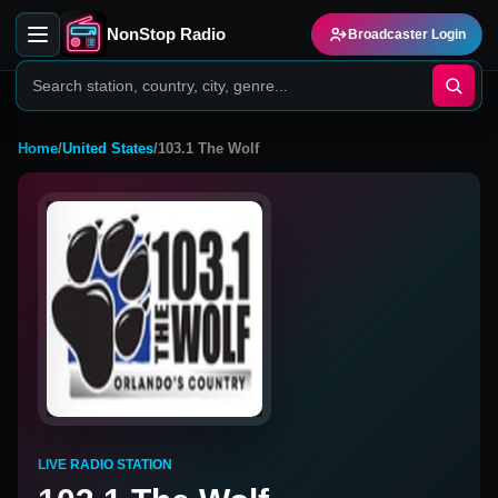
NonStop Radio
Broadcaster Login
Home
/
United States
/
103.1 The Wolf
LIVE RADIO STATION