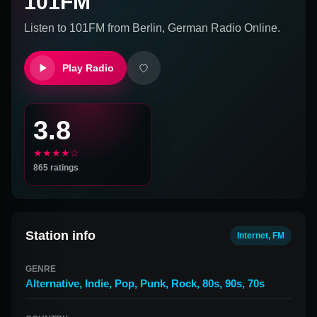
101FM
Listen to
101FM
from
Berlin, German
Radio Online.
Play Radio
3.8
★★★★☆
865
ratings
Station info
Internet, FM
GENRE
Alternative
,
Indie
,
Pop
,
Punk
,
Rock
,
80s
,
90s
,
70s