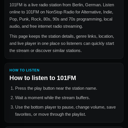
101FM
is a live radio station from
Berlin, German
. Listen
online to
101FM
on NonStop Radio for
Alternative, Indie,
Pop, Punk, Rock, 80s, 90s and 70s
programming, local
audio, and free internet radio streaming.
This page keeps the station details, genre links, location,
and live player in one place so listeners can quickly start
the stream or discover similar stations.
HOW TO LISTEN
How to listen to
101FM
Press the play button near the station name.
Wait a moment while the stream buffers.
Use the bottom player to pause, change volume, save
favorites, or move through the playlist.