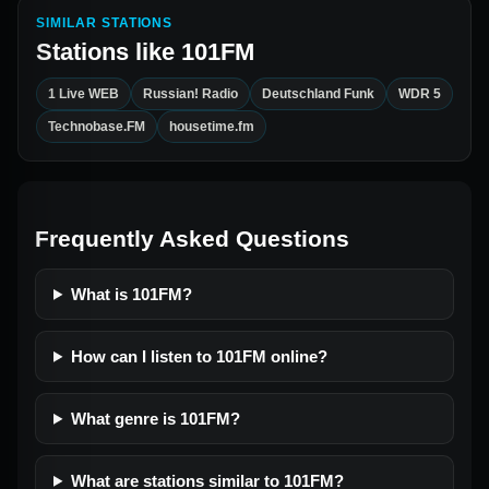
SIMILAR STATIONS
Stations like
101FM
1 Live WEB
Russian! Radio
Deutschland Funk
WDR 5
Technobase.FM
housetime.fm
Frequently Asked Questions
What is 101FM?
How can I listen to 101FM online?
What genre is 101FM?
What are stations similar to 101FM?