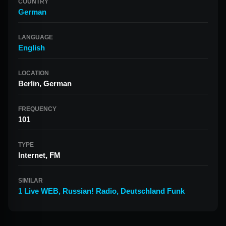
COUNTRY
German
LANGUAGE
English
LOCATION
Berlin, German
FREQUENCY
101
TYPE
Internet, FM
SIMILAR
1 Live WEB
,
Russian! Radio
,
Deutschland Funk