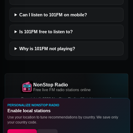
Can I listen to 101FM on mobile?
Is 101FM free to listen to?
Why is 101FM not playing?
NonStop Radio
Free live FM radio stations online
Copyright © 2026 NonStop Radio, All rights reserved.
PERSONALIZE NONSTOP RADIO
Facebook
Twitter
Instagram
Enable local stations
DOWNLOAD OUR APP
Use your location to tune recommendations by country. We save only
your country code.
Google Play
App Store