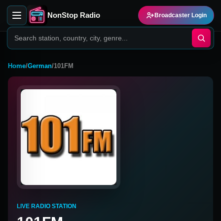
NonStop Radio
Broadcaster Login
Home
/
German
/
101FM
LIVE RADIO STATION