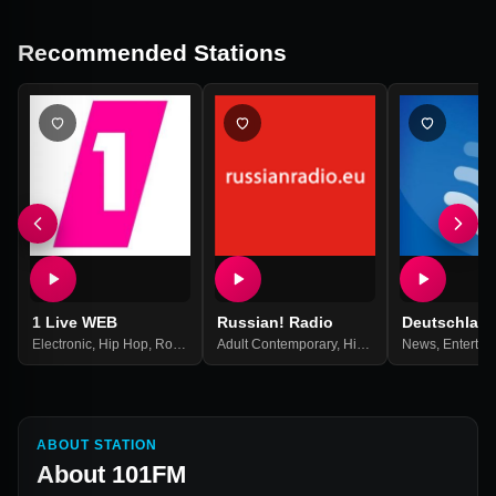
Recommended Stations
1 Live WEB
Russian! Radio
Deutschlan
Electronic
,
Hip Hop
,
Rock
,
Top 40
Adult Contemporary
,
Pop Music
,
Best Of 2021
,
Hits
,
Pop
,
News
Russian
,
Entertai
,
Russi
ABOUT STATION
About
101FM