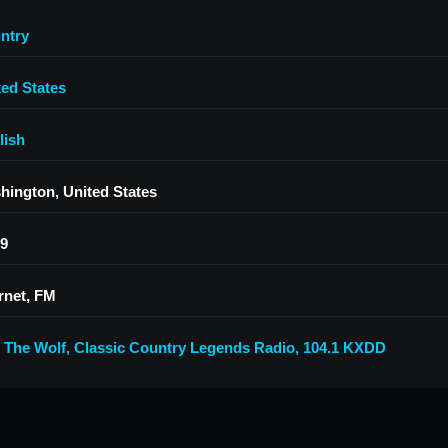
ntry
ted States
lish
hington, United States
.9
rnet, FM
9 The Wolf
,
Classic Country Legends Radio
,
104.1 KXDD