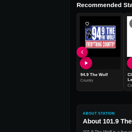
Recommended Sta
94.9 The Wolf
Cl
L
Country
Co
ABOUT STATION
About
101.9 The
101.9 The Wolf
is a live r