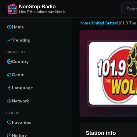
NonStop Radio
Live FM stations worldwide
Home
/
United States
/
101.9 The
Home
Trending
BROWSE BY
Country
Genre
Language
Network
LIBRARY
Favorites
Station info
History