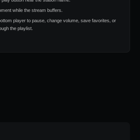
ment while the stream buffers.
ottom player to pause, change volume, save favorites, or
ugh the playlist.