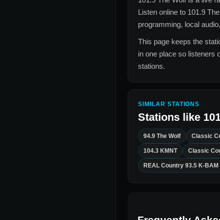
Listen online to
101.9 The
programming, local audio,
This page keeps the statio
in one place so listeners 
stations.
SIMILAR STATIONS
Stations like
101
94.9 The Wolf
Classic C
104.3 KMNT
Classic Co
REAL Country 93.5 K-BAM
Frequently Aske