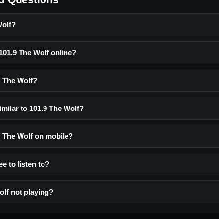
Wolf?
 101.9 The Wolf online?
9 The Wolf?
imilar to 101.9 The Wolf?
.9 The Wolf on mobile?
ee to listen to?
olf not playing?