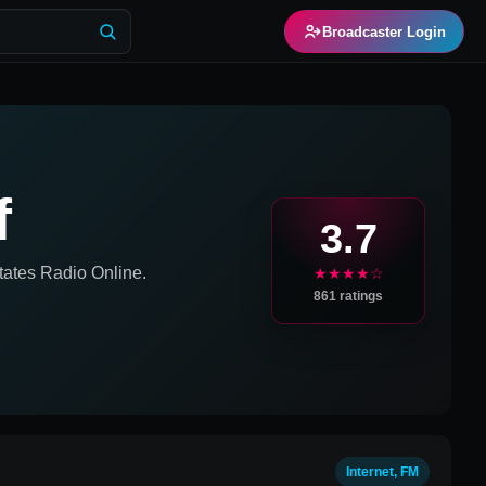
Broadcaster Login
f
3.7
tates
Radio Online.
★★★★☆
861
ratings
Internet, FM