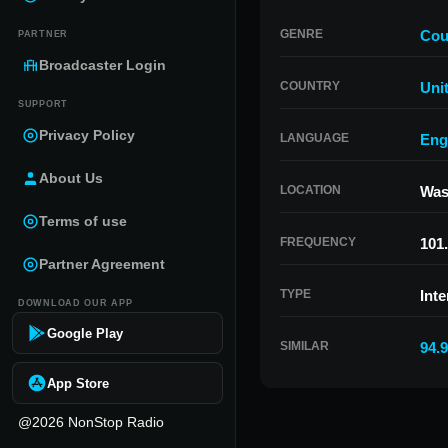
GENRE
Cou
PARTNER
Broadcaster Login
COUNTRY
Uni
SUPPORT
Privacy Policy
LANGUAGE
Eng
About Us
LOCATION
Was
Terms of use
FREQUENCY
101
Partner Agreement
TYPE
Inte
DOWNLOAD OUR APP
Google Play
SIMILAR
94.
App Store
@2026 NonStop Radio