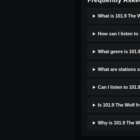
What is 101.9 The 
How can I listen to
What genre is 101.
What are stations s
Can I listen to 101
Is 101.9 The Wolf fr
Why is 101.9 The W