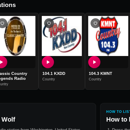
tions
assic Country
104.1 KXDD
104.3 KMNT
egends Radio
Country
Country
untry
HOW TO LIS
 Wolf
How to 
adio station from
Washington, United States
.
Press the