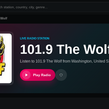
 Wolf
LIVE RADIO STATION
101.9 The Wol
Listen to
101.9 The Wolf
from
Washington, United S
Play Radio