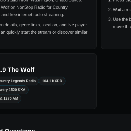
 Wolf
on NonStop Radio for
Country
Wait a mo
 and free internet radio streaming.
Use the b
n details, genre links, location, and live player
move thro
can quickly start the stream or discover similar
.9 The Wolf
ountry Legends Radio
104.1 KXDD
untry 1520 KXA
 & 1270 AM
d Questions