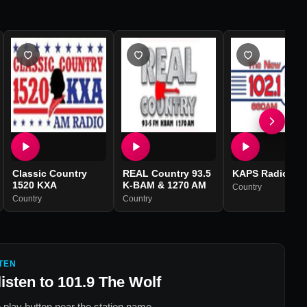
Classic Country
REAL Country 93.5
KAPS Radio
1520 KXA
K-BAM & 1270 AM
Country
Country
Country
TEN
listen to
101.9 The Wolf
 play button near the station name.