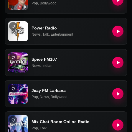
Pop
,
Bollywood
Power Radio
News
,
Talk
,
Entertainment
Spice FM107
News
,
Indian
Jeay FM Larkana
Pop
,
News
,
Bollywood
Mix Chat Room Online Radio
Pop
,
Folk