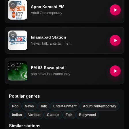
Apna Karachi FM
Adult Contemporary
Islamabad Station
News
,
Talk
,
Entertainment
FM 93 Rawalpindi
pop news talk community
Popular genres
Pop
News
Talk
Entertainment
Adult Contemporary
Indian
Various
Classic
Folk
Bollywood
Similar stations