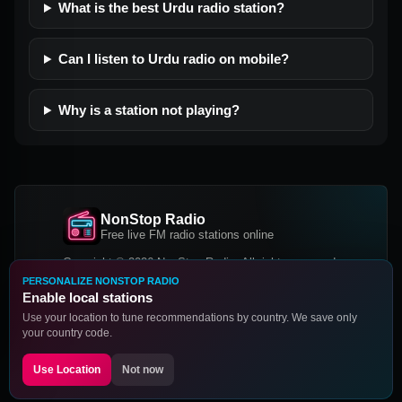
What is the best Urdu radio station?
Can I listen to Urdu radio on mobile?
Why is a station not playing?
NonStop Radio
Free live FM radio stations online
Copyright © 2026 NonStop Radio, All rights reserved.
PERSONALIZE NONSTOP RADIO
Facebook
Twitter
Instagram
Enable local stations
DOWNLOAD OUR APP
Use your location to tune recommendations by country. We save only
your country code.
Google Play
App Store
Use Location
Not now