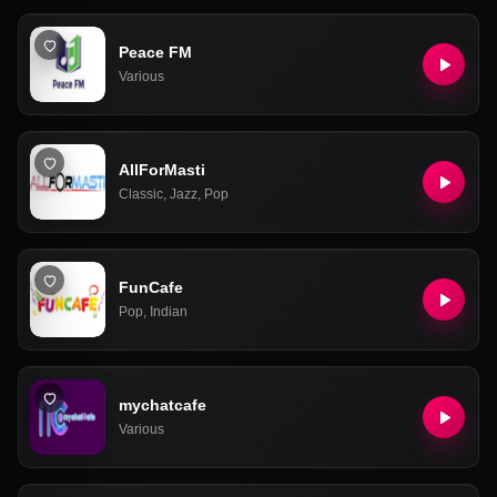
Peace FM
Various
AllForMasti
Classic
,
Jazz
,
Pop
FunCafe
Pop
,
Indian
mychatcafe
Various