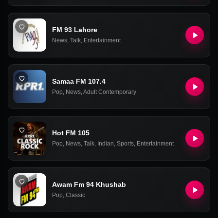
FM 93 Lahore
News
,
Talk
,
Entertainment
Samaa FM 107.4
Pop
,
News
,
Adult Contemporary
Hot FM 105
Pop
,
News
,
Talk
,
Indian
,
Sports
,
Entertainment
Awam Fm 94 Khushab
Pop
,
Classic