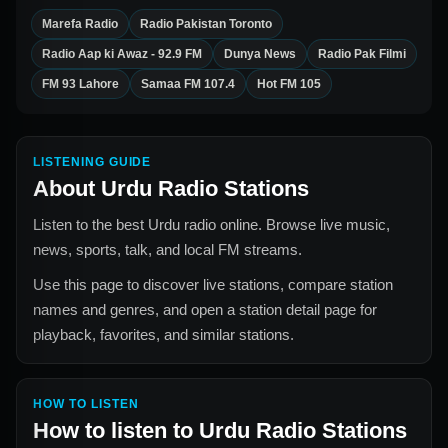
Marefa Radio
Radio Pakistan Toronto
Radio Aap ki Awaz - 92.9 FM
Dunya News
Radio Pak Filmi
FM 93 Lahore
Samaa FM 107.4
Hot FM 105
LISTENING GUIDE
About
Urdu Radio Stations
Listen to the best Urdu radio online. Browse live music,
news, sports, talk, and local FM streams.
Use this page to discover live stations, compare station
names and genres, and open a station detail page for
playback, favorites, and similar stations.
HOW TO LISTEN
How to listen to
Urdu Radio Stations