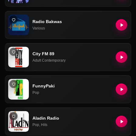
Radio Bakwas
Various
City FM 89
Adult Contemporary
FunnyPaki
Pop
Aladin Radio
Pop
,
Hits