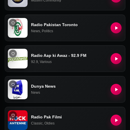
Muslim Community
Radio Pakistan Toronto
News
,
Politics
Radio Aap ki Awaz - 92.9 FM
92.9
,
Various
Dunya News
News
Radio Pak Filmi
Classic
,
Oldies