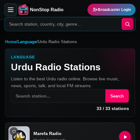
NonStop Radio
Broadcaster Login
Home
/
Language
/
Urdu Radio Stations
LANGUAGE
Urdu Radio Stations
Listen to the best Urdu radio online. Browse live music,
news, sports, talk, and local FM streams.
Search
33
/
33
stations
Marefa Radio