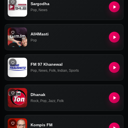
Sargodha
Pop
,
News
All4Masti
Pop
FM 97 Khanewal
Pop
,
News
,
Folk
,
Indian
,
Sports
Dhanak
Rock
,
Pop
,
Jazz
,
Folk
Kompis FM