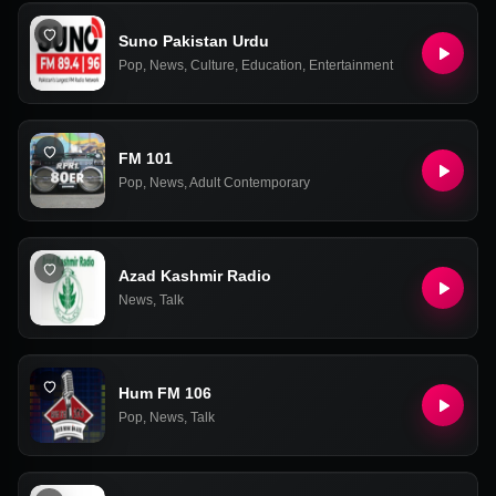
Suno Pakistan Urdu
Pop
,
News
,
Culture
,
Education
,
Entertainment
FM 101
Pop
,
News
,
Adult Contemporary
Azad Kashmir Radio
News
,
Talk
Hum FM 106
Pop
,
News
,
Talk