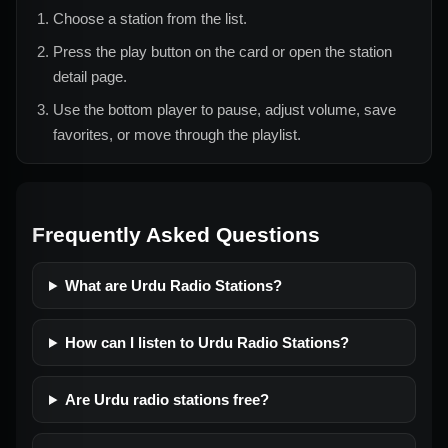
Choose a station from the list.
Press the play button on the card or open the station
detail page.
Use the bottom player to pause, adjust volume, save
favorites, or move through the playlist.
Frequently Asked Questions
What are Urdu Radio Stations?
How can I listen to Urdu Radio Stations?
Are Urdu radio stations free?