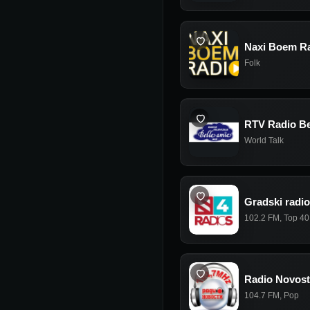
Naxi Boem R
Folk
RTV Radio Be
World Talk
Gradski radio
102.2 FM
,
Top 40
Radio Novost
104.7 FM
,
Pop