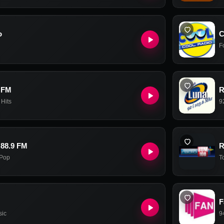
o
C
F
 FM
R
 Hits
9
 88.9 FM
R
Pop
T
F
sic
9