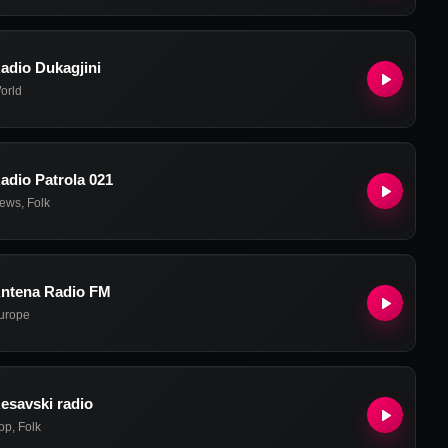
adio Dukagjini
orld
adio Patrola 021
ews
,
Folk
ntena Radio FM
urope
esavski radio
op
,
Folk