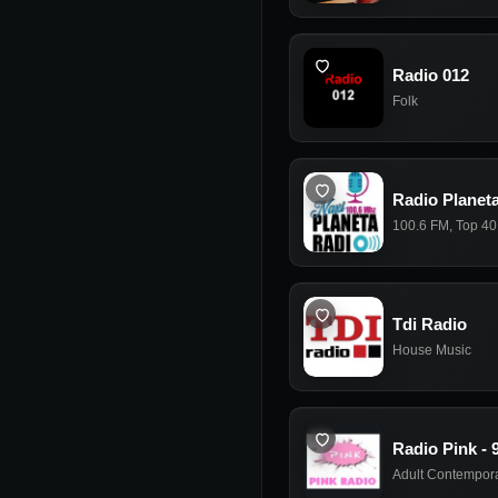
Radio 012
Folk
Radio Planeta
100.6 FM
,
Top 40
Tdi Radio
House Music
Radio Pink - 
Adult Contempor