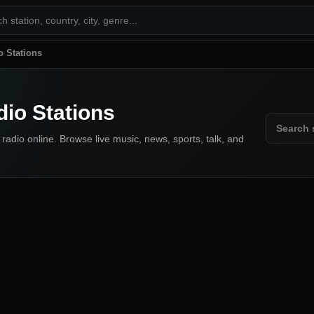
o Stations
dio Stations
 radio online. Browse live music, news, sports, talk, and