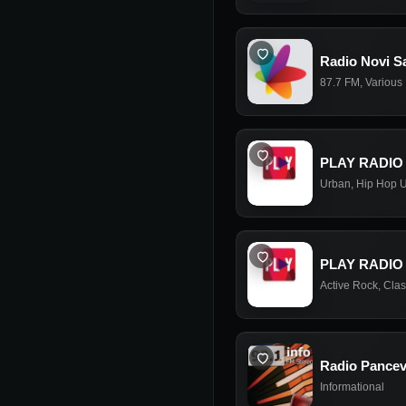
Radio Novi Sa
87.7 FM
,
Various
PLAY RADIO
Urban
,
Hip Hop 
PLAY RADIO
Active Rock
,
Clas
Radio Pancev
Informational