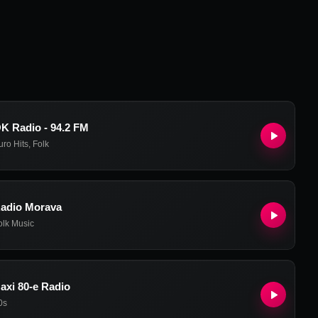
K Radio - 94.2 FM
uro Hits
,
Folk
adio Morava
olk Music
axi 80-e Radio
0s