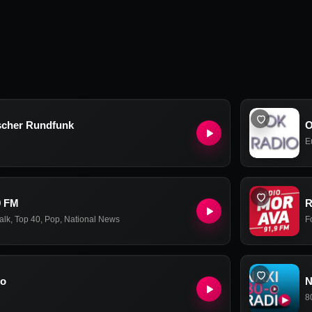
scher Rundfunk
O
E
9 FM
R
alk
,
Top 40
,
Pop
,
National News
F
io
N
8