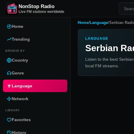
NonStop Radio
Live FM stations worldwide
Home
/
Language
/
Serbian Radi
Home
LANGUAGE
Trending
Serbian Ra
BROWSE BY
Listen to the best Serbian
Country
local FM streams.
Genre
Language
Network
LIBRARY
Favorites
History