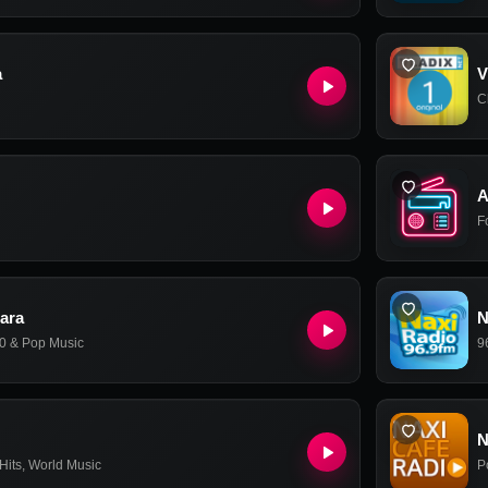
a
V
C
A
F
ara
N
0 & Pop Music
9
N
Hits
,
World Music
P