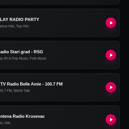
LAY RADIO PARTY
ance Hits
,
Top Hits
adio Stari grad - RSG
op 40 & Pop Music
,
Folk Music
TV Radio Belle Amie - 100.7 FM
00.7 FM
,
World Talk
ntena Radio Krusevac
ix
,
Hits