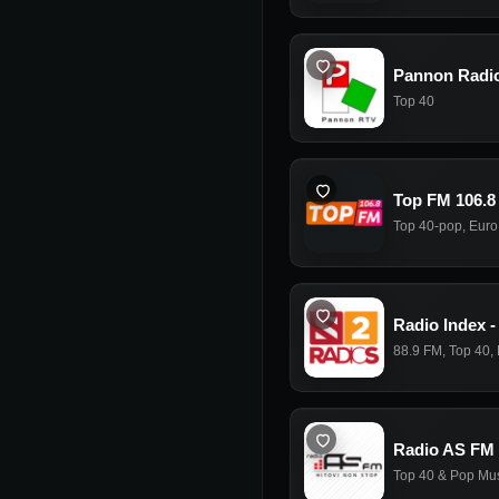
Pannon Radi
Top 40
Top FM 106.8
Top 40-pop
,
Euro
Radio Index -
88.9 FM
,
Top 40
,
Radio AS FM
Top 40 & Pop Mu