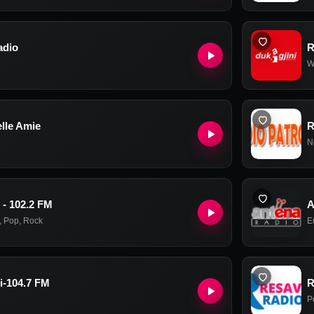
adio
R
W
lle Amie
R
N
 - 102.2 FM
A
,
Pop
,
Rock
E
i-104.7 FM
R
P