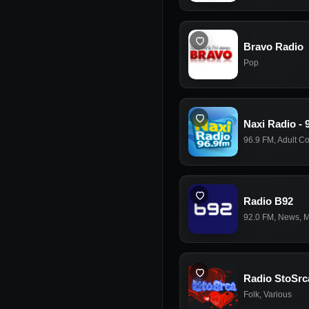
Bravo Radio
Pop
Naxi Radio - 
96.9 FM
,
Adult C
Radio B92
92.0 FM
,
News
,
M
Radio StoSrc
Folk
,
Various