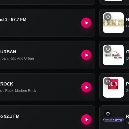
d 1 - 87.7 FM
R
F
 URBAN
G
Urban
,
R&b And Urban
1
 ROCK
P
sic Rock
,
Modern Rock
S
o 92.1 FM
R
1