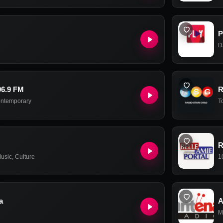
P
D
96.9 FM
R
ontemporary
T
R
usic
,
Culture
1
a
A
M