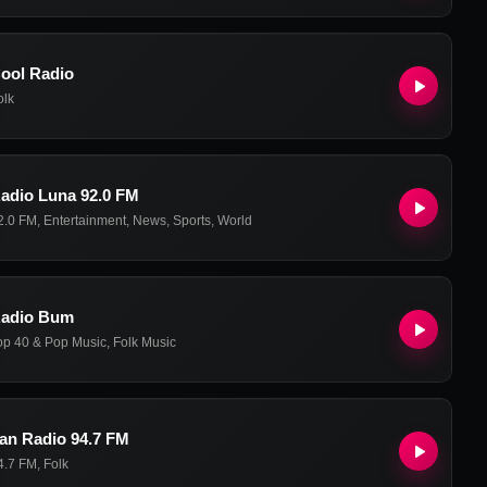
ool Radio
olk
adio Luna 92.0 FM
2.0 FM
,
Entertainment
,
News
,
Sports
,
World
adio Bum
op 40 & Pop Music
,
Folk Music
an Radio 94.7 FM
4.7 FM
,
Folk