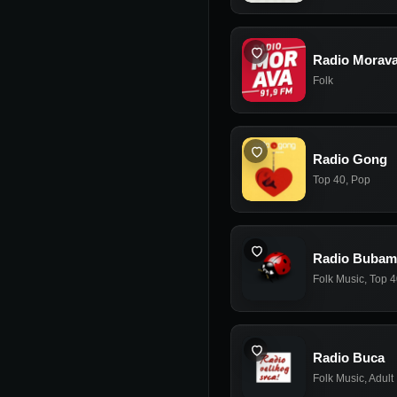
Radio Morav
Folk
Radio Gong
Top 40
,
Pop
Radio Bubam
Folk Music
,
Top 4
Radio Buca
Folk Music
,
Adult 