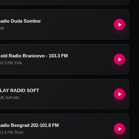
adio Duda Sombor
olk
old Radio Branicevo - 103.3 FM
03.3 FM
,
Folk
LAY RADIO SOFT
oft
,
Soft Hits
adio Beograd 202-101.8 FM
01.8 FM
,
Rock