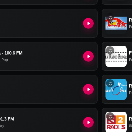
R
F
 - 100.6 FM
F
,
Pop
F
R
P
91.3 FM
R
ary
8