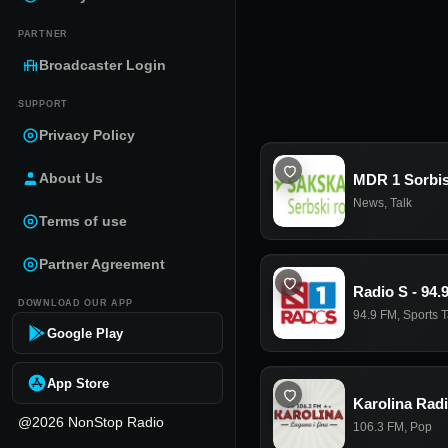
PARTNER
Broadcaster Login
SUPPORT
Privacy Policy
About Us
MDR 1 Sorbi
News
,
Talk
Terms of use
Partner Agreement
Radio S - 94.
DOWNLOAD OUR APP
94.9 FM
,
Sports T
Google Play
App Store
Karolina Rad
@2026 NonStop Radio
106.3 FM
,
Pop