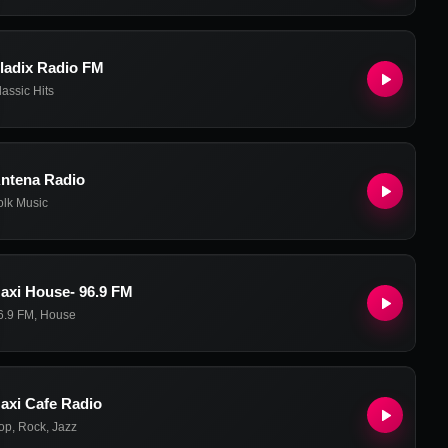
ladix Radio FM
lassic Hits
ntena Radio
olk Music
axi House- 96.9 FM
6.9 FM
,
House
axi Cafe Radio
op
,
Rock
,
Jazz