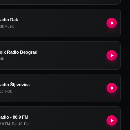
adio Dak
olk Music
olk Radio Beograd
olk
adio Šljivovica
op
,
Folk
adio - 88.9 FM
8.9 FM
,
Top 40
,
Pop