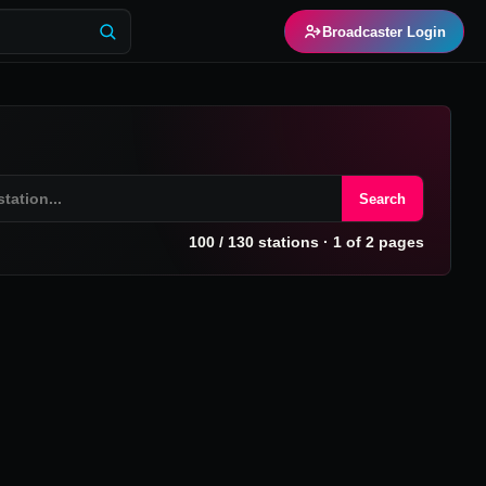
Broadcaster Login
Search
100
/
130
stations
· 1 of 2 pages