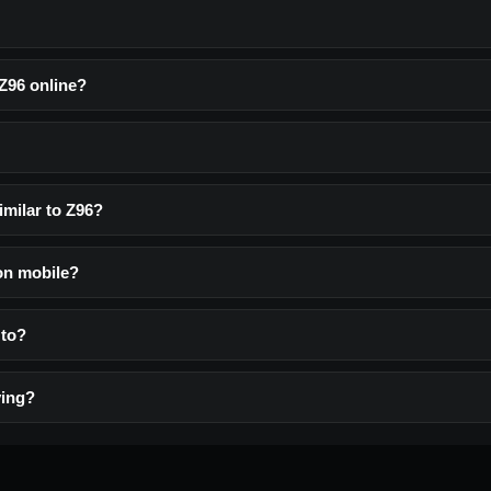
 Z96 online?
imilar to Z96?
 on mobile?
 to?
ying?