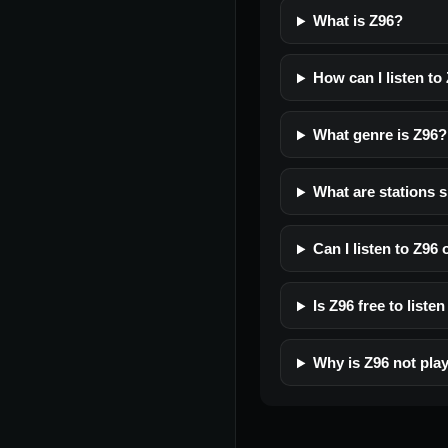
What is Z96?
How can I listen to
What genre is Z96?
What are stations s
Can I listen to Z96
Is Z96 free to listen
Why is Z96 not pla