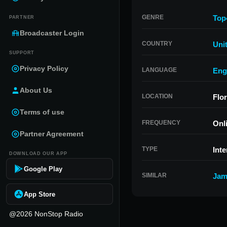
GENRE
Top
PARTNER
Broadcaster Login
COUNTRY
Uni
SUPPORT
Privacy Policy
LANGUAGE
Eng
About Us
LOCATION
Flor
Terms of use
FREQUENCY
Onl
Partner Agreement
TYPE
Inte
DOWNLOAD OUR APP
Google Play
SIMILAR
Jam
App Store
@2026 NonStop Radio