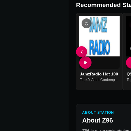
Recommended Sta
JamzRadio Hot 100
Q
Top40
,
Adult Contemporary
,
Hits
To
ABOUT STATION
About
Z96
Z96
is a live radio statio