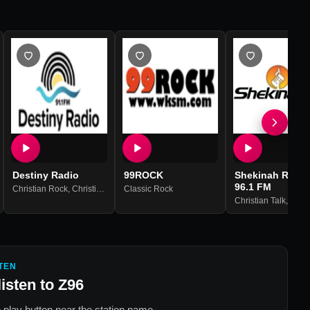
Destiny Radio
99ROCK
Shekinah Radio
96.1 FM
,
Hits
Christian Rock
,
Christian Contemporary
Classic Rock
Christian Talk
,
Relig
TEN
listen to
Z96
 play button near the station name.