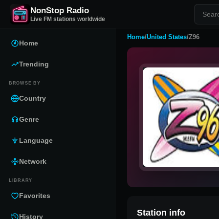
NonStop Radio
Live FM stations worldwide
Home
/
United States
/
Z96
Home
Trending
BROWSE BY
Country
Genre
Language
Network
LIBRARY
Favorites
Station info
History