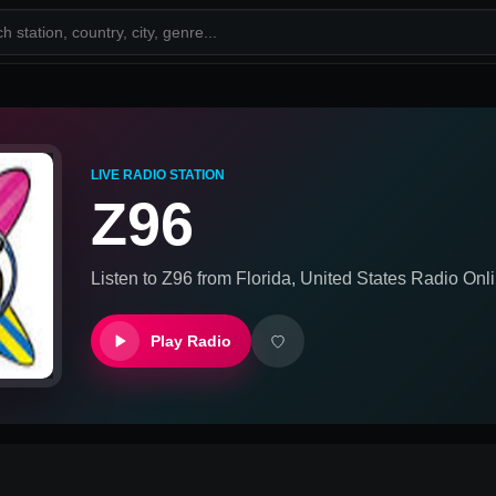
LIVE RADIO STATION
Z96
Listen to
Z96
from
Florida, United States
Radio Onli
Play Radio