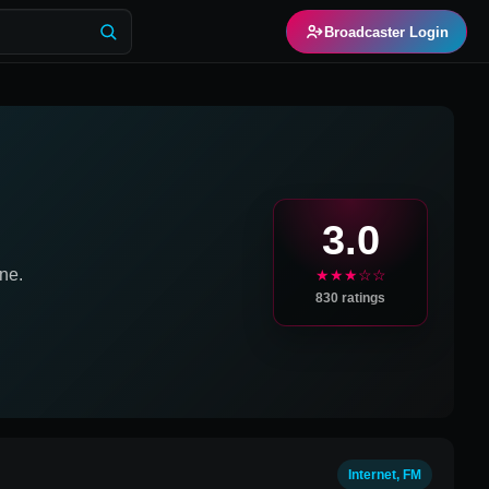
Broadcaster Login
3.0
ne.
★★★☆☆
830
ratings
Internet, FM