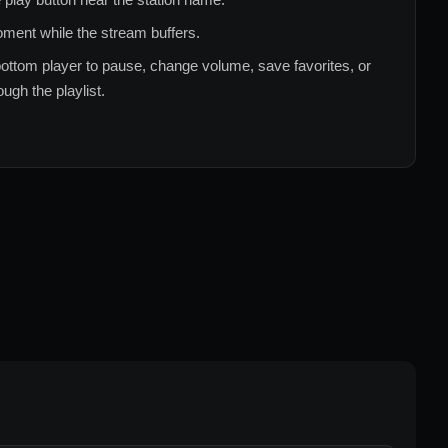
ment while the stream buffers.
ottom player to pause, change volume, save favorites, or
ugh the playlist.