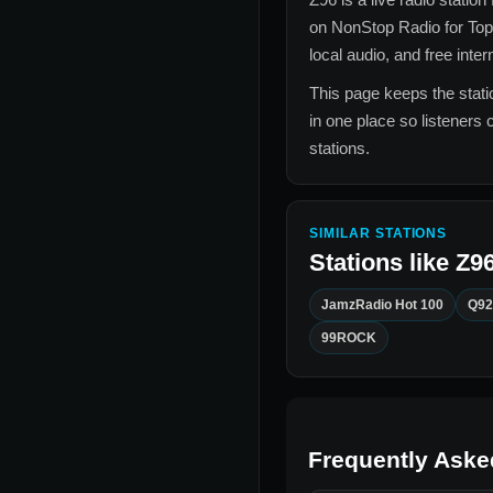
on NonStop Radio for
Top
local audio, and free inte
This page keeps the statio
in one place so listeners 
stations.
SIMILAR STATIONS
Stations like
Z9
JamzRadio Hot 100
Q92
99ROCK
Frequently Aske