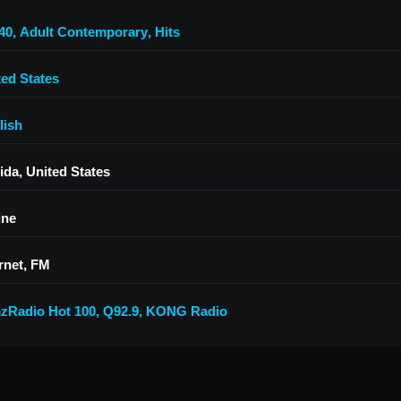
40
,
Adult Contemporary
,
Hits
ted States
lish
ida, United States
ine
rnet, FM
zRadio Hot 100
,
Q92.9
,
KONG Radio