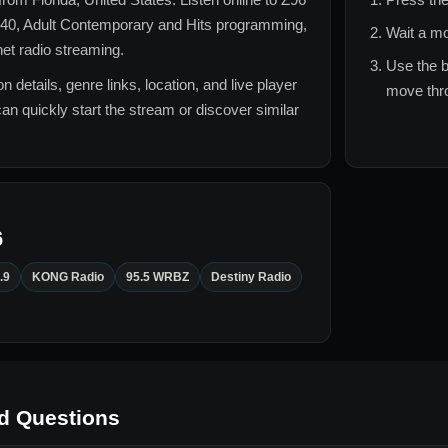
40, Adult Contemporary and Hits
programming,
Wait a mo
rnet radio streaming.
Use the b
n details, genre links, location, and live player
move thro
can quickly start the stream or discover similar
6
.9
KONG Radio
95.5 WRBZ
Destiny Radio
d Questions