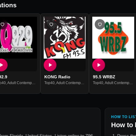
tions
92.9
KONG Radio
95.5 WRBZ
p40
,
Adult Contemporary
,
Hits
Top40
,
Adult Contemporary
,
Hits
Top40
,
Adult Contemporary
HOW TO LIS
How to 
n from
Florida, United States
. Listen online to
Z96
Press the