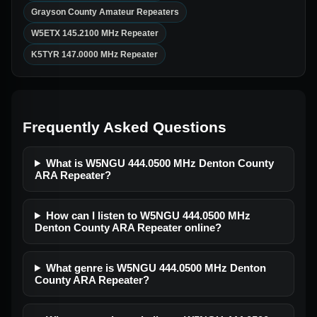
Grayson County Amateur Repeaters
W5ETX 145.2100 MHz Repeater
K5TYR 147.0000 MHz Repeater
Frequently Asked Questions
What is W5NGU 444.0500 MHz Denton County
ARA Repeater?
How can I listen to W5NGU 444.0500 MHz
Denton County ARA Repeater online?
What genre is W5NGU 444.0500 MHz Denton
County ARA Repeater?