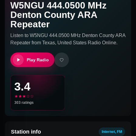
W5NGU 444.0500 MHz
Denton County ARA
Repeater
Listen to
W5NGU 444.0500 MHz Denton County ARA
Repeater
from
Texas, United States
Radio Online.
Play Radio
3.4
★★★☆☆
303
ratings
Station info
Internet, FM