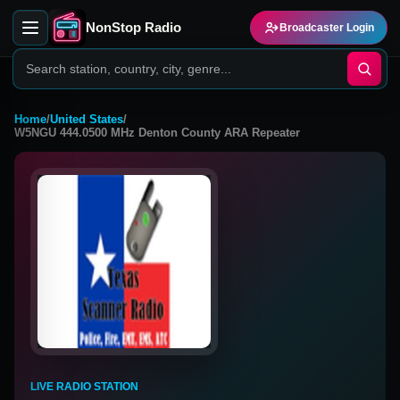
NonStop Radio
Broadcaster Login
Home
/
United States
/
W5NGU 444.0500 MHz Denton County ARA Repeater
LIVE RADIO STATION