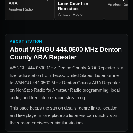
ARA
Leon Counties
Amateur Radio
Repeaters
Amateur Radio
Amateur Radio
ABOUT STATION
About
W5NGU 444.0500 MHz Denton
County ARA Repeater
W5NGU 444.0500 MHz Denton County ARA Repeater
is a
live radio station from
Texas, United States
. Listen online
to
W5NGU 444.0500 MHz Denton County ARA Repeater
on NonStop Radio for
Amateur Radio
programming, local
audio, and free internet radio streaming.
This page keeps the station details, genre links, location,
and live player in one place so listeners can quickly start
the stream or discover similar stations.