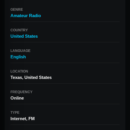
GENRE
Amateur Radio
COUNTRY
United States
LANGUAGE
English
LOCATION
Texas, United States
FREQUENCY
Online
TYPE
Internet, FM