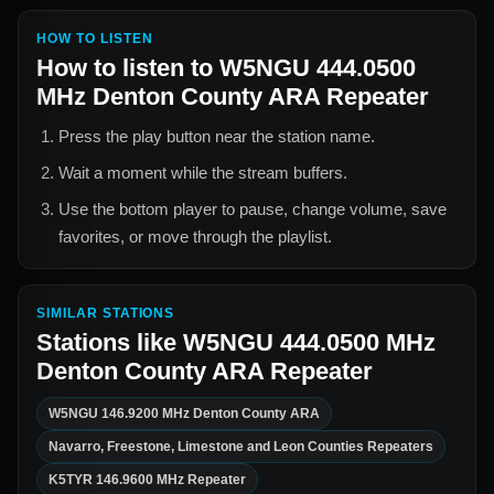
HOW TO LISTEN
How to listen to
W5NGU 444.0500
MHz Denton County ARA Repeater
Press the play button near the station name.
Wait a moment while the stream buffers.
Use the bottom player to pause, change volume, save
favorites, or move through the playlist.
SIMILAR STATIONS
Stations like
W5NGU 444.0500 MHz
Denton County ARA Repeater
W5NGU 146.9200 MHz Denton County ARA
Navarro, Freestone, Limestone and Leon Counties Repeaters
K5TYR 146.9600 MHz Repeater