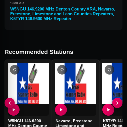
SIMILAR
W5NGU 146.9200 MHz Denton County ARA
,
Navarro,
Freestone, Limestone and Leon Counties Repeaters
,
K5TYR 146.9600 MHz Repeater
Recommended Stations
W5NGU 146.9200
Navarro, Freestone,
K5TYR 146.
MHz Denton County
Limestone and
MHz Repeat