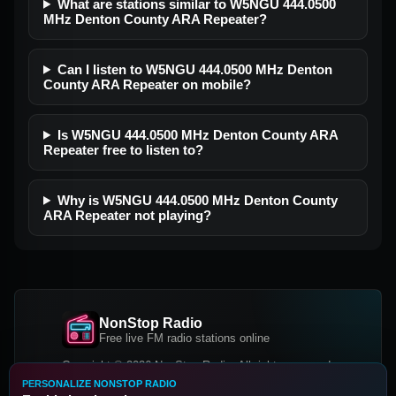
What are stations similar to W5NGU 444.0500
MHz Denton County ARA Repeater?
Can I listen to W5NGU 444.0500 MHz Denton
County ARA Repeater on mobile?
Is W5NGU 444.0500 MHz Denton County ARA
Repeater free to listen to?
Why is W5NGU 444.0500 MHz Denton County
ARA Repeater not playing?
NonStop Radio
Free live FM radio stations online
Copyright © 2026 NonStop Radio, All rights reserved.
PERSONALIZE NONSTOP RADIO
Facebook
Twitter
Instagram