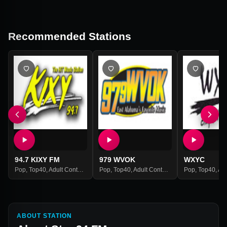
Recommended Stations
94.7 KIXY FM
979 WVOK
WXYC
Pop
,
Top40
,
Adult Contemporary
Pop
,
Hits
,
Top40
,
Adult Contemporary
Pop
,
Hits
,
Top40
,
Adult
ABOUT STATION