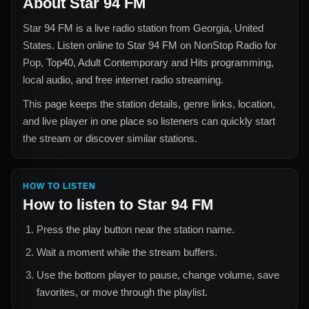
About
Star 94 FM
Star 94 FM
is a live radio station from
Georgia, United
States
. Listen online to
Star 94 FM
on NonStop Radio for
Pop, Top40, Adult Contemporary and Hits
programming,
local audio, and free internet radio streaming.
This page keeps the station details, genre links, location,
and live player in one place so listeners can quickly start
the stream or discover similar stations.
HOW TO LISTEN
How to listen to
Star 94 FM
Press the play button near the station name.
Wait a moment while the stream buffers.
Use the bottom player to pause, change volume, save
favorites, or move through the playlist.