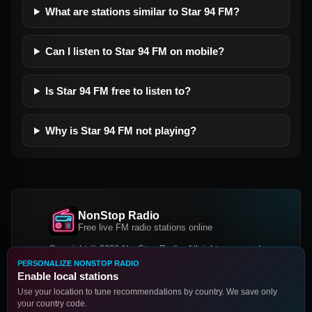
What are stations similar to Star 94 FM?
Can I listen to Star 94 FM on mobile?
Is Star 94 FM free to listen to?
Why is Star 94 FM not playing?
NonStop Radio
Free live FM radio stations online
Copyright © 2026 NonStop Radio, All rights reserved.
PERSONALIZE NONSTOP RADIO
Facebook
Twitter
Instagram
Enable local stations
DOWNLOAD OUR APP
Use your location to tune recommendations by country. We save only
your country code.
Google Play
App Store