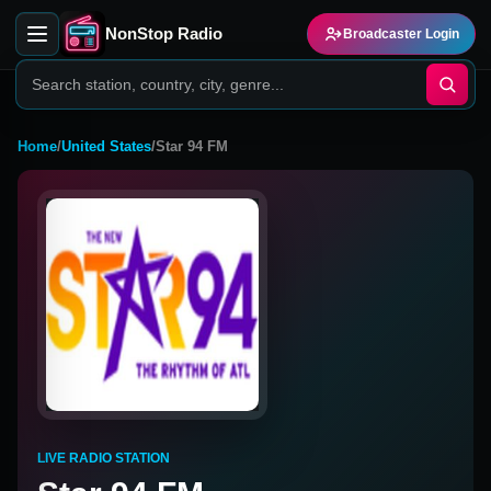
NonStop Radio
Broadcaster Login
Home
/
United States
/
Star 94 FM
LIVE RADIO STATION