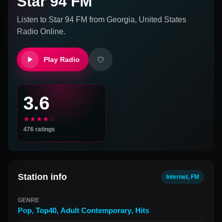
Star 94 FM
Listen to
Star 94 FM
from
Georgia, United States
Radio Online.
Play Radio
3.6
★★★★☆
476
ratings
Station info
Internet, FM
GENRE
Pop
,
Top40
,
Adult Contemporary
,
Hits