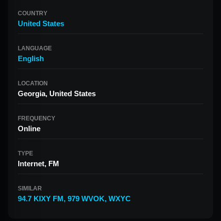
COUNTRY
United States
LANGUAGE
English
LOCATION
Georgia, United States
FREQUENCY
Online
TYPE
Internet, FM
SIMILAR
94.7 KIXY FM
,
979 WVOK
,
WXYC