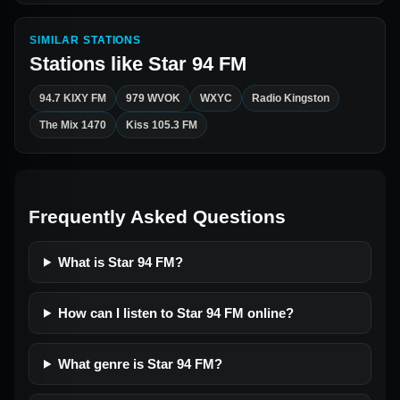
SIMILAR STATIONS
Stations like
Star 94 FM
94.7 KIXY FM
979 WVOK
WXYC
Radio Kingston
The Mix 1470
Kiss 105.3 FM
Frequently Asked Questions
What is Star 94 FM?
How can I listen to Star 94 FM online?
What genre is Star 94 FM?