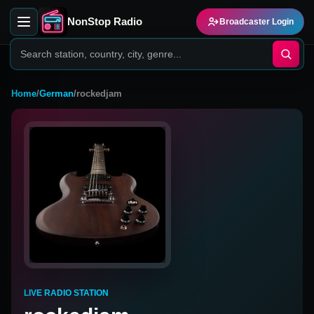
NonStop Radio
Broadcaster Login
Home
/
German
/
rockedjam
LIVE RADIO STATION