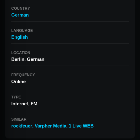
COUNTRY
German
LANGUAGE
English
LOCATION
Berlin, German
FREQUENCY
Online
TYPE
Internet, FM
SIMILAR
rockfeuer
,
Varpher Media
,
1 Live WEB