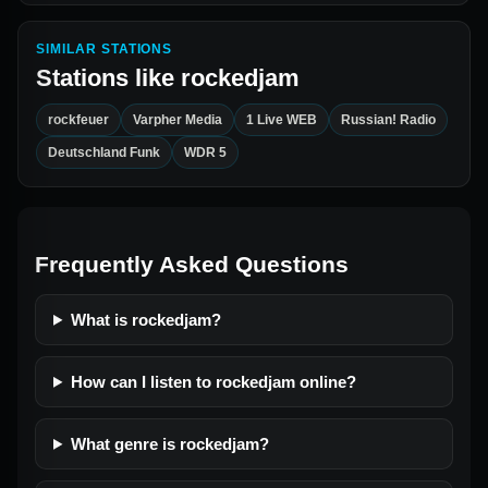
SIMILAR STATIONS
Stations like
rockedjam
rockfeuer
Varpher Media
1 Live WEB
Russian! Radio
Deutschland Funk
WDR 5
Frequently Asked Questions
What is rockedjam?
How can I listen to rockedjam online?
What genre is rockedjam?