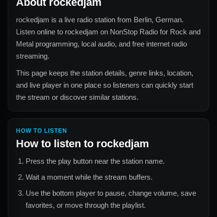
About
rockedjam
rockedjam
is a live radio station from
Berlin, German
.
Listen online to
rockedjam
on NonStop Radio for
Rock and
Metal
programming, local audio, and free internet radio
streaming.
This page keeps the station details, genre links, location,
and live player in one place so listeners can quickly start
the stream or discover similar stations.
HOW TO LISTEN
How to listen to
rockedjam
Press the play button near the station name.
Wait a moment while the stream buffers.
Use the bottom player to pause, change volume, save
favorites, or move through the playlist.