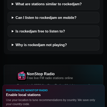
What are stations similar to rockedjam?
Can I listen to rockedjam on mobile?
Is rockedjam free to listen to?
Why is rockedjam not playing?
NonStop Radio
Free live FM radio stations online
Copyright © 2026 NonStop Radio, All rights reserved.
PERSONALIZE NONSTOP RADIO
Facebook
Twitter
Instagram
Enable local stations
DOWNLOAD OUR APP
Use your location to tune recommendations by country. We save only
your country code.
Google Play
App Store