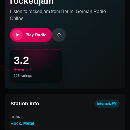
rockedjam
Listen to
rockedjam
from
Berlin, German
Radio
Online.
Play Radio
3.2
★★★☆☆
205
ratings
Station info
Internet, FM
GENRE
Rock
,
Metal