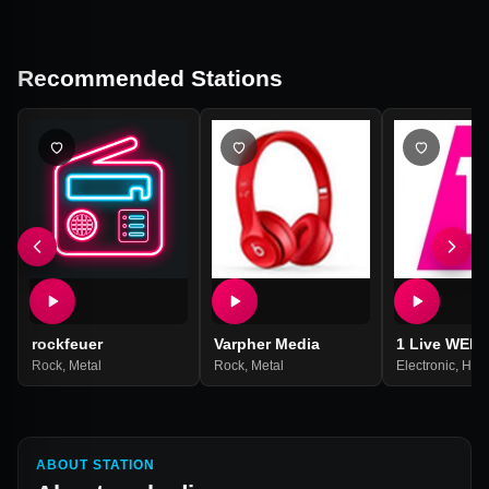
Recommended Stations
rockfeuer
Varpher Media
1 Live WEB
Rock
,
Metal
Rock
,
Metal
Electronic
,
Hip
ABOUT STATION