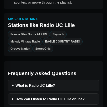
favorites, or move through the playlist.
SIMILAR STATIONS
Stations like
Radio UC Lille
France Bleu Nord - 94.7 FM
Skyrock
Melody Vintage Radio
EAGLE COUNTRY RADIO
Groove Nation
StereoChic
Frequently Asked Questions
What is Radio UC Lille?
How can I listen to Radio UC Lille online?