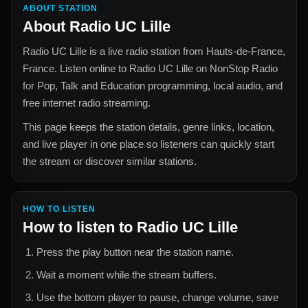
ABOUT STATION
About
Radio UC Lille
Radio UC Lille
is a live radio station from
Hauts-de-France,
France
. Listen online to
Radio UC Lille
on NonStop Radio
for
Pop, Talk and Education
programming, local audio, and
free internet radio streaming.
This page keeps the station details, genre links, location,
and live player in one place so listeners can quickly start
the stream or discover similar stations.
HOW TO LISTEN
How to listen to
Radio UC Lille
Press the play button near the station name.
Wait a moment while the stream buffers.
Use the bottom player to pause, change volume, save