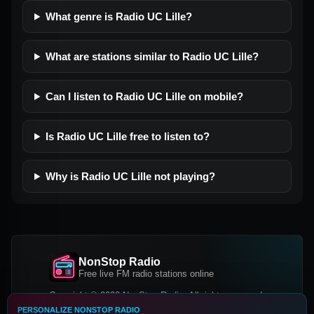
What genre is Radio UC Lille?
What are stations similar to Radio UC Lille?
Can I listen to Radio UC Lille on mobile?
Is Radio UC Lille free to listen to?
Why is Radio UC Lille not playing?
NonStop Radio
Free live FM radio stations online
Copyright © 2026 NonStop Radio, All rights reserved.
PERSONALIZE NONSTOP RADIO