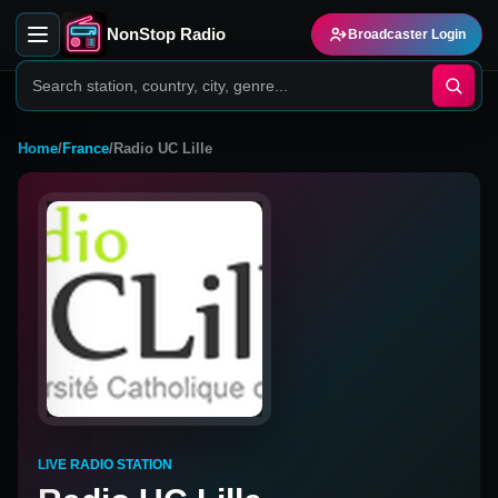
NonStop Radio
Broadcaster Login
Home
/
France
/
Radio UC Lille
LIVE RADIO STATION