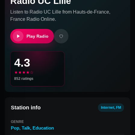
Radio UC Lille
Listen to
Radio UC Lille
from
Hauts-de-France,
France
Radio Online.
Play Radio
4.3
★★★★☆
852
ratings
Station info
Internet, FM
GENRE
Pop
,
Talk
,
Education