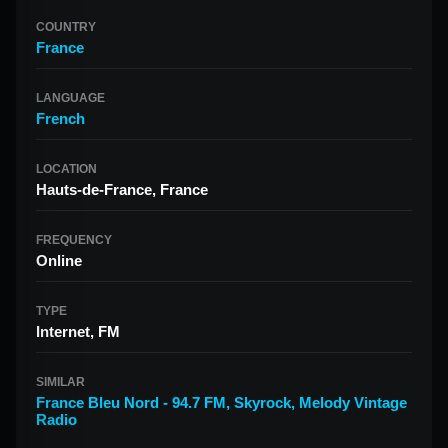
COUNTRY
France
LANGUAGE
French
LOCATION
Hauts-de-France, France
FREQUENCY
Online
TYPE
Internet, FM
SIMILAR
France Bleu Nord - 94.7 FM
,
Skyrock
,
Melody Vintage
Radio