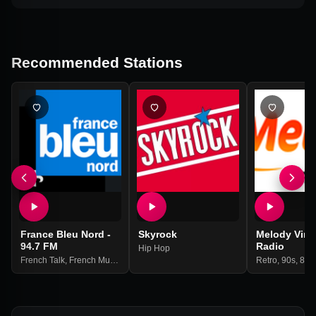
Recommended Stations
France Bleu Nord -
Skyrock
Melody Vint
94.7 FM
Radio
Hip Hop
French Talk
,
French Music
,
Community
,
Local News
Retro
,
90s
,
80s