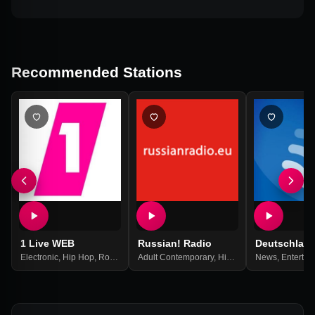
Recommended Stations
1 Live WEB
Russian! Radio
Deutschlan
Electronic
,
Hip Hop
,
Rock
,
Top 40
Adult Contemporary
,
Pop Music
,
Best Of 2021
,
Hits
,
Pop
,
News
Russian
,
Entertai
,
Russi