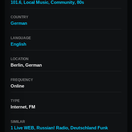
101.6
,
Local Music
,
Community
,
80s
COUNTRY
German
LANGUAGE
English
LOCATION
Berlin, German
FREQUENCY
Online
TYPE
Internet, FM
SIMILAR
1 Live WEB
,
Russian! Radio
,
Deutschland Funk