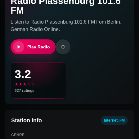
Radio Plassenburg 101.6
FM
Listen to
Radio Plassenburg 101.6 FM
from
Berlin,
German
Radio Online.
Play Radio
3.2
★★★☆☆
627
ratings
Station info
Internet, FM
GENRE