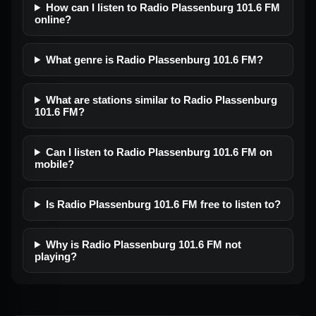
How can I listen to Radio Plassenburg 101.6 FM
online?
What genre is Radio Plassenburg 101.6 FM?
What are stations similar to Radio Plassenburg
101.6 FM?
Can I listen to Radio Plassenburg 101.6 FM on
mobile?
Is Radio Plassenburg 101.6 FM free to listen to?
Why is Radio Plassenburg 101.6 FM not
playing?