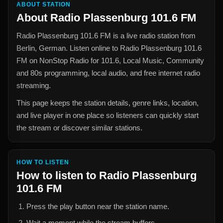
ABOUT STATION
About
Radio Plassenburg 101.6 FM
Radio Plassenburg 101.6 FM
is a live radio station from
Berlin, German
. Listen online to
Radio Plassenburg 101.6
FM
on NonStop Radio for
101.6, Local Music, Community
and 80s
programming, local audio, and free internet radio
streaming.
This page keeps the station details, genre links, location,
and live player in one place so listeners can quickly start
the stream or discover similar stations.
HOW TO LISTEN
How to listen to
Radio Plassenburg
101.6 FM
Press the play button near the station name.
Wait a moment while the stream buffers.