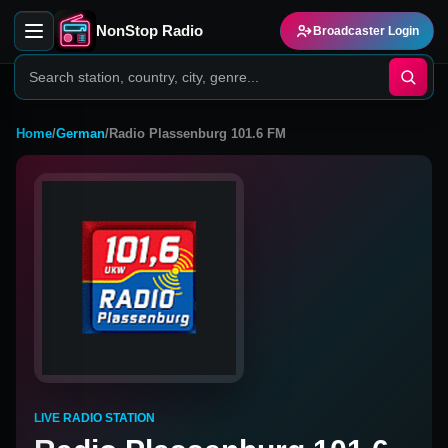
NonStop Radio
Broadcaster Login
Home
/
German
/
Radio Plassenburg 101.6 FM
LIVE RADIO STATION