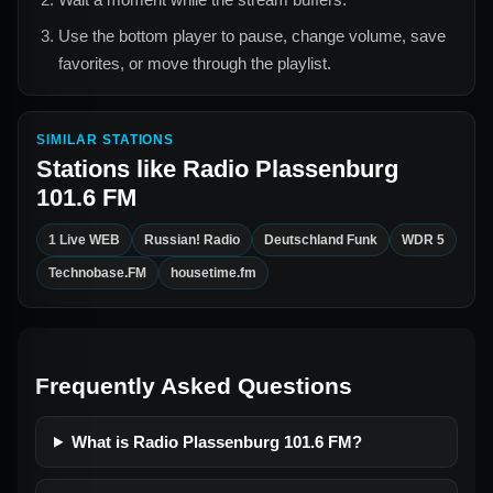
Use the bottom player to pause, change volume, save
favorites, or move through the playlist.
SIMILAR STATIONS
Stations like
Radio Plassenburg
101.6 FM
1 Live WEB
Russian! Radio
Deutschland Funk
WDR 5
Technobase.FM
housetime.fm
Frequently Asked Questions
What is Radio Plassenburg 101.6 FM?