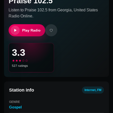
Praise 102.5
Listen to
Praise 102.5
from
Georgia, United States
Radio Online.
Play Radio
3.3
★★★☆☆
527
ratings
Station info
Internet, FM
GENRE
Gospel