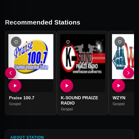
Recommended Stations
Praise 100.7
K-SOUND PRAIZE
WZYN
RADIO
Gospel
Gospel
Gospel
ABOUT STATION