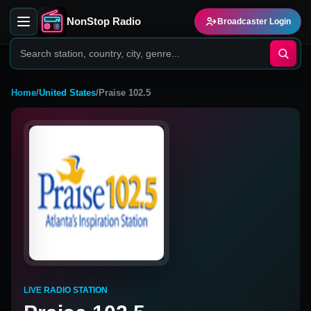
NonStop Radio
Broadcaster Login
Home
/
United States
/
Praise 102.5
LIVE RADIO STATION