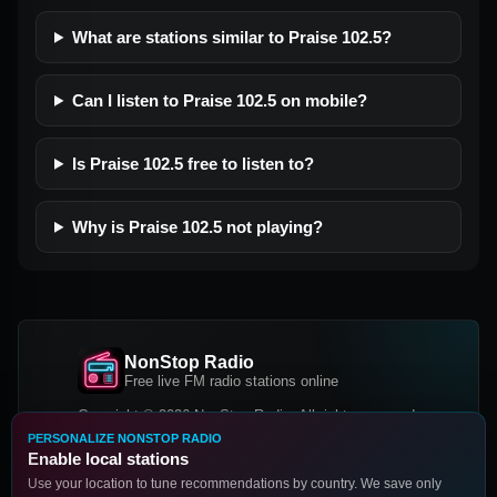
What are stations similar to Praise 102.5?
Can I listen to Praise 102.5 on mobile?
Is Praise 102.5 free to listen to?
Why is Praise 102.5 not playing?
NonStop Radio
Free live FM radio stations online
Copyright © 2026 NonStop Radio, All rights reserved.
PERSONALIZE NONSTOP RADIO
Facebook
Twitter
Instagram
Enable local stations
DOWNLOAD OUR APP
Use your location to tune recommendations by country. We save only