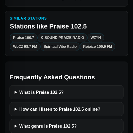
SIMILAR STATIONS
Stations like
Praise 102.5
Praise 100.7
K-SOUND PRAIZE RADIO
WZYN
WLCZ 98.7 FM
Spiritual Vibe Radio
Rejoice 100.9 FM
Frequently Asked Questions
What is Praise 102.5?
How can I listen to Praise 102.5 online?
What genre is Praise 102.5?