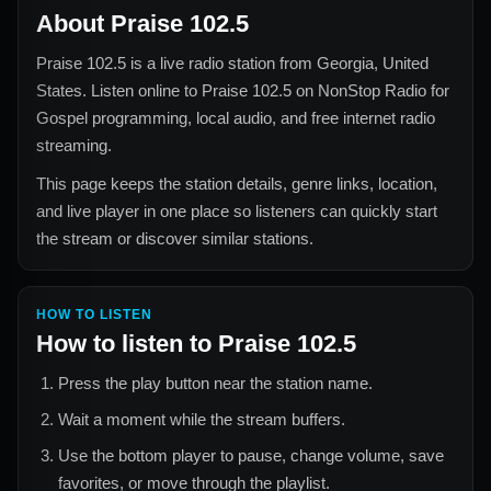
About
Praise 102.5
Praise 102.5
is a live radio station from
Georgia, United
States
. Listen online to
Praise 102.5
on NonStop Radio for
Gospel
programming, local audio, and free internet radio
streaming.
This page keeps the station details, genre links, location,
and live player in one place so listeners can quickly start
the stream or discover similar stations.
HOW TO LISTEN
How to listen to
Praise 102.5
Press the play button near the station name.
Wait a moment while the stream buffers.
Use the bottom player to pause, change volume, save
favorites, or move through the playlist.