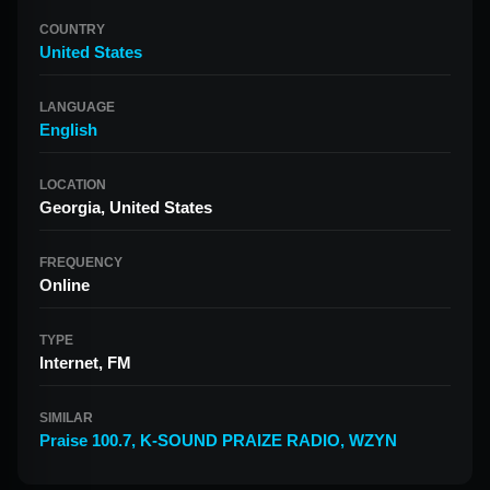
COUNTRY
United States
LANGUAGE
English
LOCATION
Georgia, United States
FREQUENCY
Online
TYPE
Internet, FM
SIMILAR
Praise 100.7
,
K-SOUND PRAIZE RADIO
,
WZYN