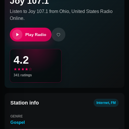
Joy 107.1
Listen to
Joy 107.1
from
Ohio, United States
Radio
Online.
Play Radio
4.2
★★★★☆
341
ratings
Station info
Internet, FM
GENRE
Gospel