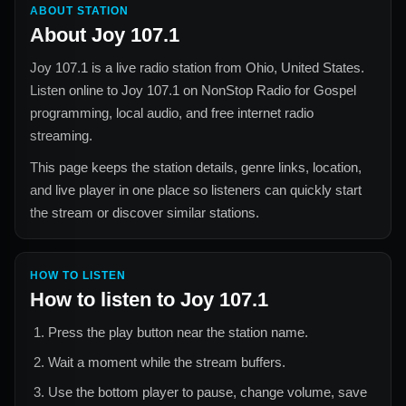
ABOUT STATION
About
Joy 107.1
Joy 107.1
is a live radio station from
Ohio, United States
.
Listen online to
Joy 107.1
on NonStop Radio for
Gospel
programming, local audio, and free internet radio
streaming.
This page keeps the station details, genre links, location,
and live player in one place so listeners can quickly start
the stream or discover similar stations.
HOW TO LISTEN
How to listen to
Joy 107.1
Press the play button near the station name.
Wait a moment while the stream buffers.
Use the bottom player to pause, change volume, save