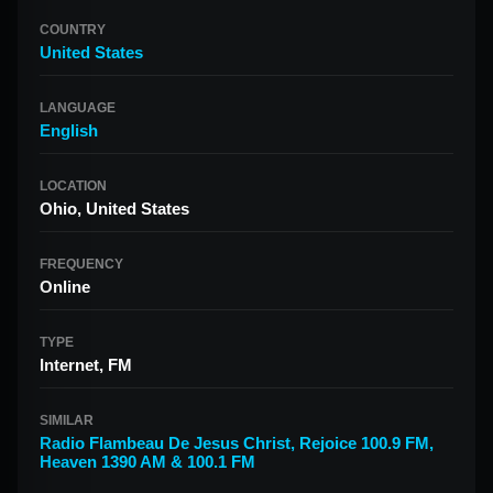
COUNTRY
United States
LANGUAGE
English
LOCATION
Ohio, United States
FREQUENCY
Online
TYPE
Internet, FM
SIMILAR
Radio Flambeau De Jesus Christ
,
Rejoice 100.9 FM
,
Heaven 1390 AM & 100.1 FM