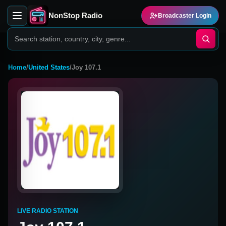
NonStop Radio
Broadcaster Login
Home
/
United States
/
Joy 107.1
LIVE RADIO STATION