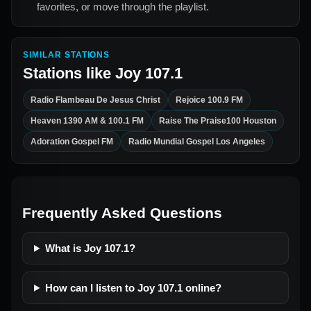
favorites, or move through the playlist.
SIMILAR STATIONS
Stations like
Joy 107.1
Radio Flambeau De Jesus Christ
Rejoice 100.9 FM
Heaven 1390 AM & 100.1 FM
Raise The Praise100 Houston
Adoration Gospel FM
Radio Mundial Gospel Los Angeles
Frequently Asked Questions
What is Joy 107.1?
How can I listen to Joy 107.1 online?