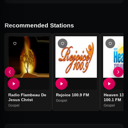
Recommended Stations
Radio Flambeau De
Rejoice 100.9 FM
Heaven 139
Jesus Christ
100.1 FM
Gospel
Gospel
Gospel