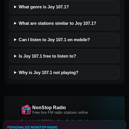
What genre is Joy 107.1?
What are stations similar to Joy 107.1?
Can I listen to Joy 107.1 on mobile?
Is Joy 107.1 free to listen to?
Why is Joy 107.1 not playing?
NonStop Radio
Free live FM radio stations online
Copyright © 2026 NonStop Radio, All rights reserved.
PERSONALIZE NONSTOP RADIO