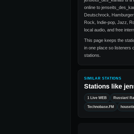
online to
jenseits_des_ka
Deutschrock, Hamburger S
Rock, Indie-pop, Jazz, R
local audio, and free inte
This page keeps the statio
in one place so listeners 
stations.
SIMILAR STATIONS
Stations like
jen
1 Live WEB
Russian! Ra
Technobase.FM
houset