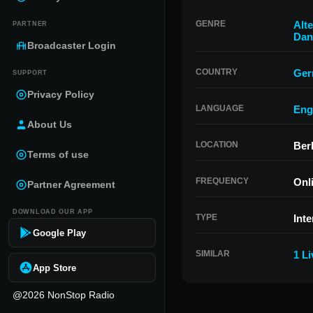
GENRE
Alte
PARTNER
Dan
Broadcaster Login
COUNTRY
Ger
SUPPORT
Privacy Policy
LANGUAGE
Eng
About Us
LOCATION
Ber
Terms of use
FREQUENCY
Onl
Partner Agreement
DOWNLOAD OUR APP
TYPE
Inte
Google Play
SIMILAR
1 L
App Store
@2026 NonStop Radio