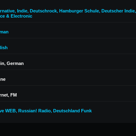
rnative
,
Indie
,
Deutschrock
,
Hamburger Schule
,
Deutscher Indie
ce & Electronic
man
lish
lin, German
ine
rnet, FM
ive WEB
,
Russian! Radio
,
Deutschland Funk