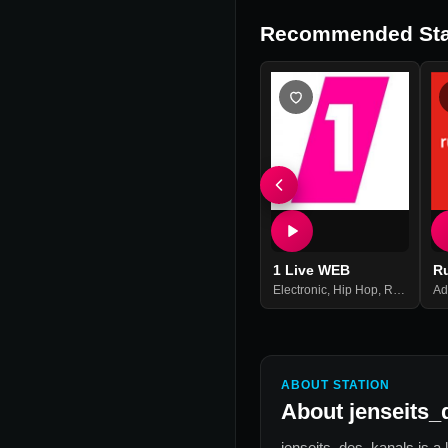
Recommended Sta
1 Live WEB
R
Electronic
,
Hip Hop
,
Rock
,
Top 
Ad
ABOUT STATION
About
jenseits_
jenseits_des_kanals
is a 