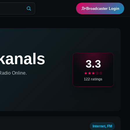
Broadcaster Login
kanals
3.3
adio Online.
★★★☆☆
122
ratings
Internet, FM