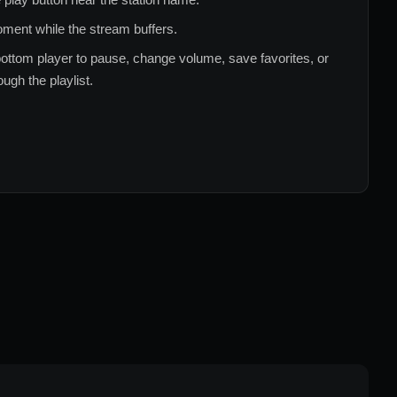
ment while the stream buffers.
ottom player to pause, change volume, save favorites, or
ugh the playlist.