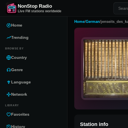
NonStop Radio
Live FM stations worldwide
Home
/
German
/
jenseits_des_k
Home
Trending
BROWSE BY
Country
Genre
Language
Network
LIBRARY
Favorites
Station info
History