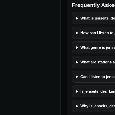
Frequently Aske
What is jenseits_d
How can I listen to
What genre is jens
What are stations s
Can I listen to jen
Is jenseits_des_kana
Why is jenseits_de