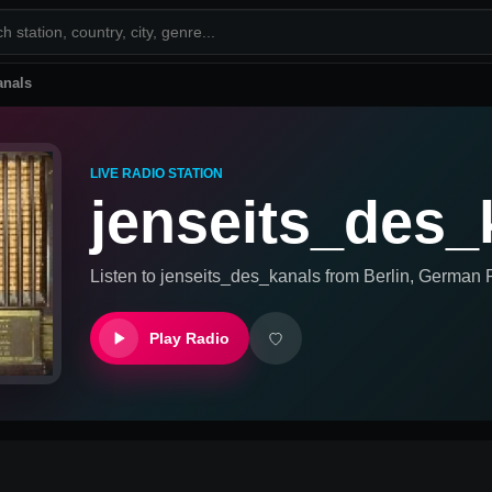
anals
LIVE RADIO STATION
jenseits_des_
Listen to
jenseits_des_kanals
from
Berlin, German
R
Play Radio