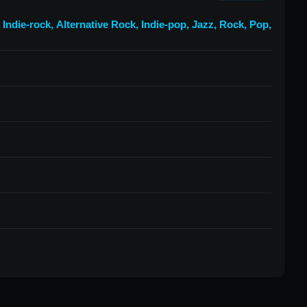
,
Indie-rock
,
Alternative Rock
,
Indie-pop
,
Jazz
,
Rock
,
Pop
,