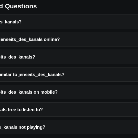
d Questions
es_kanals?
 jenseits_des_kanals online?
eits_des_kanals?
imilar to jenseits_des_kanals?
seits_des_kanals on mobile?
ls free to listen to?
s_kanals not playing?