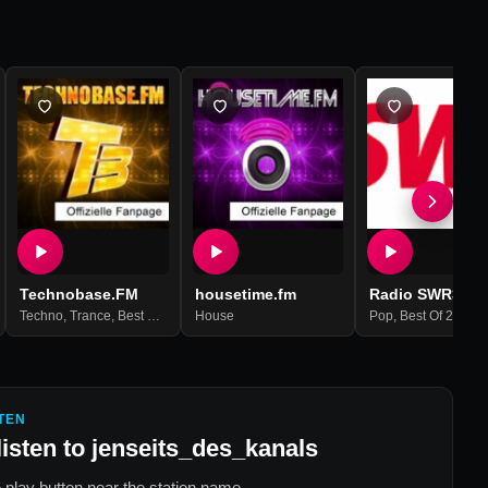
Technobase.FM
housetime.fm
Radio SWR3
Techno
,
Trance
,
Best Of 2021
House
Pop
,
Best Of 2021
TEN
listen to
jenseits_des_kanals
 play button near the station name.