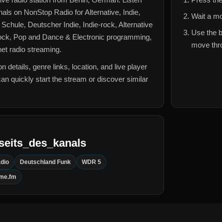
nals
on NonStop Radio for
Alternative, Indie,
Wait a mo
chule, Deutscher Indie, Indie-rock, Alternative
Use the b
ock, Pop and Dance & Electronic
programming,
move thro
rnet radio streaming.
n details, genre links, location, and live player
can quickly start the stream or discover similar
seits_des_kanals
dio
Deutschland Funk
WDR 5
ime.fm