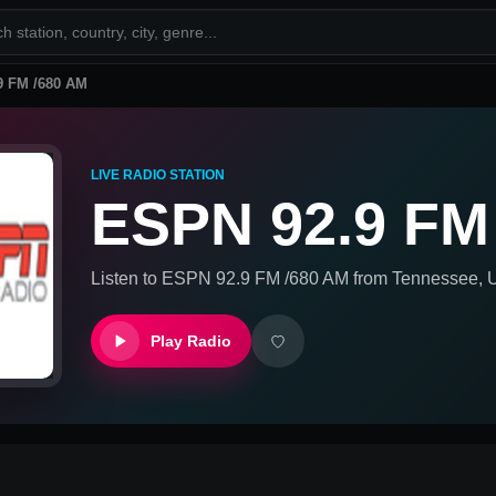
9 FM /680 AM
LIVE RADIO STATION
ESPN 92.9 FM
Listen to
ESPN 92.9 FM /680 AM
from
Tennessee, U
Play Radio