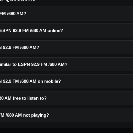
 FM /680 AM?
o ESPN 92.9 FM /680 AM online?
N 92.9 FM /680 AM?
similar to ESPN 92.9 FM /680 AM?
PN 92.9 FM /680 AM on mobile?
0 AM free to listen to?
M /680 AM not playing?