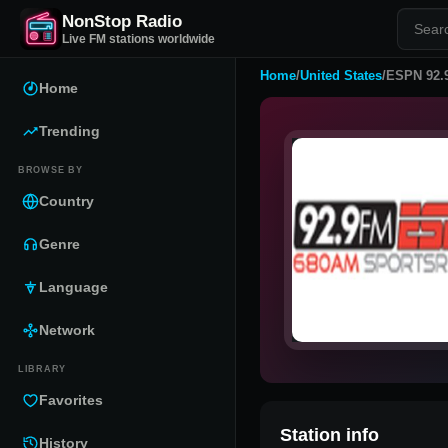
NonStop Radio
Live FM stations worldwide
Home
/
United States
/
ESPN 92.
Home
Trending
BROWSE BY
Country
Genre
Language
Network
LIBRARY
Favorites
Station info
History