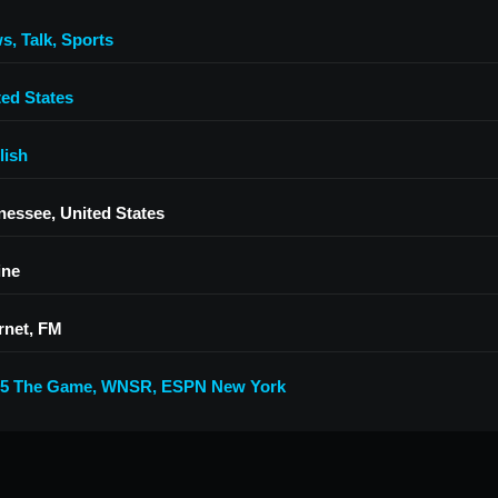
ws
,
Talk
,
Sports
ted States
lish
nessee, United States
ine
rnet, FM
.5 The Game
,
WNSR
,
ESPN New York