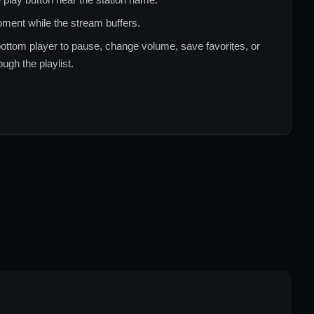
ment while the stream buffers.
ottom player to pause, change volume, save favorites, or
ugh the playlist.