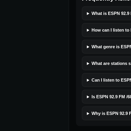
What is ESPN 92.9
How can I listen t
What genre is ESP
What are stations 
Can I listen to ES
Is ESPN 92.9 FM /68
Why is ESPN 92.9 F