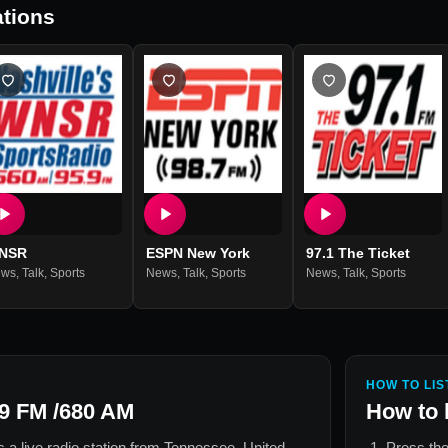
tions
NSR
ESPN New York
97.1 The Ticket
ews
,
Talk
,
Sports
News
,
Talk
,
Sports
News
,
Talk
,
Sports
HOW TO LIS
9 FM /680 AM
How to 
s a live radio station from
Tennessee, United
Press the