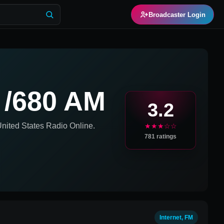
Broadcaster Login
 /680 AM
3.2
nited States
Radio Online.
★★★☆☆
781
ratings
Internet, FM