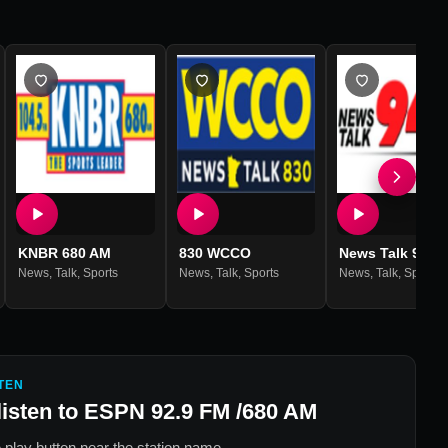
KNBR 680 AM
830 WCCO
News Talk 940
News
,
Talk
,
Sports
News
,
Talk
,
Sports
News
,
Talk
,
Sports
TEN
listen to
ESPN 92.9 FM /680 AM
 play button near the station name.