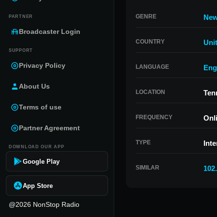
GENRE
Ne
PARTNER
Broadcaster Login
COUNTRY
Uni
SUPPORT
Privacy Policy
LANGUAGE
Eng
About Us
LOCATION
Ten
Terms of use
FREQUENCY
Onl
Partner Agreement
TYPE
Inte
DOWNLOAD OUR APP
Google Play
SIMILAR
102
App Store
@2026 NonStop Radio