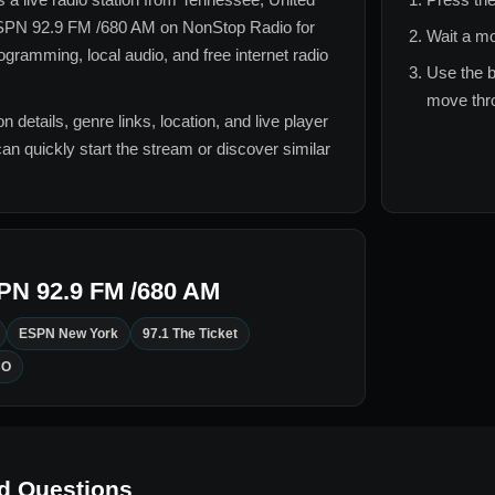
PN 92.9 FM /680 AM
on NonStop Radio for
Wait a mo
gramming, local audio, and free internet radio
Use the b
move thro
n details, genre links, location, and live player
can quickly start the stream or discover similar
PN 92.9 FM /680 AM
ESPN New York
97.1 The Ticket
CO
d Questions