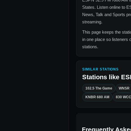
States
. Listen online to
ES
News, Talk and Sports
pro
streaming.
This page keeps the statio
in one place so listeners 
stations.
SIMILAR STATIONS
Stations like
ES
102.5 The Game
WNSR
KNBR 680 AM
830 WC
Frequently Aske