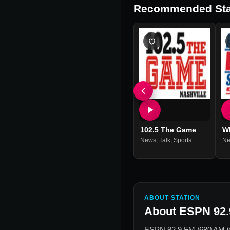
Recommended Sta
102.5 The Game
W
News
,
Talk
,
Sports
N
ABOUT STATION
About
ESPN 92.
ESPN 92.9 FM /680 AM
i