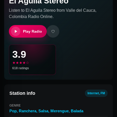
El Aguila Stereo
Listen to
El Aguila Stereo
from
Valle del Cauca,
Colombia
Radio Online.
Play Radio
3.9
★★★★☆
618
ratings
Station info
Internet, FM
GENRE
Pop
,
Ranchera
,
Salsa
,
Merengue
,
Balada