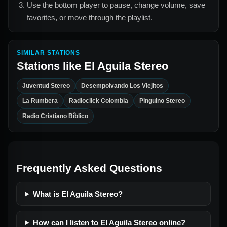
Use the bottom player to pause, change volume, save
favorites, or move through the playlist.
SIMILAR STATIONS
Stations like
El Aguila Stereo
Juventud Stereo
Desempolvando Los Viejitos
La Rumbera
Radioclick Colombia
Pinguino Stereo
Radio Cristiano Bíblico
Frequently Asked Questions
What is El Aguila Stereo?
How can I listen to El Aguila Stereo online?