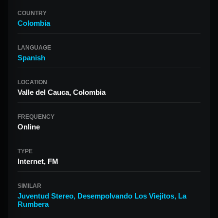
COUNTRY
Colombia
LANGUAGE
Spanish
LOCATION
Valle del Cauca, Colombia
FREQUENCY
Online
TYPE
Internet, FM
SIMILAR
Juventud Stereo
,
Desempolvando Los Viejitos
,
La
Rumbera