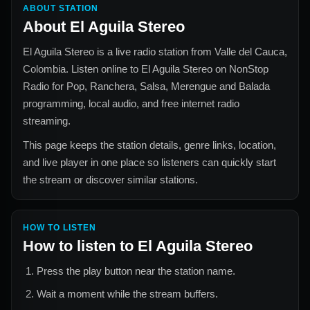
ABOUT STATION
About
El Aguila Stereo
El Aguila Stereo
is a live radio station from
Valle del Cauca,
Colombia
. Listen online to
El Aguila Stereo
on NonStop
Radio for
Pop, Ranchera, Salsa, Merengue and Balada
programming, local audio, and free internet radio
streaming.
This page keeps the station details, genre links, location,
and live player in one place so listeners can quickly start
the stream or discover similar stations.
HOW TO LISTEN
How to listen to
El Aguila Stereo
Press the play button near the station name.
Wait a moment while the stream buffers.