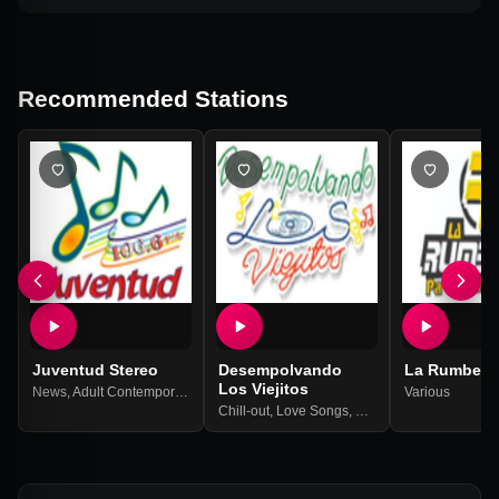
Recommended Stations
Juventud Stereo
Desempolvando
La Rumbera
Los Viejitos
News
,
Adult Contemporary
,
Hits
Various
Chill-out
,
Love Songs
,
Balada