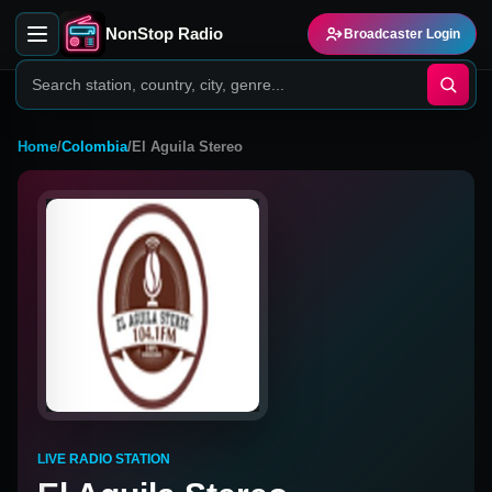
NonStop Radio
Broadcaster Login
Home
/
Colombia
/
El Aguila Stereo
LIVE RADIO STATION