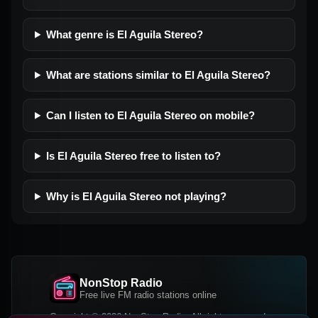
What genre is El Aguila Stereo?
What are stations similar to El Aguila Stereo?
Can I listen to El Aguila Stereo on mobile?
Is El Aguila Stereo free to listen to?
Why is El Aguila Stereo not playing?
NonStop Radio
Free live FM radio stations online
Copyright © 2026 NonStop Radio, All rights reserved.