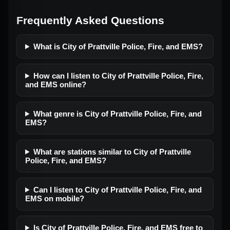
Frequently Asked Questions
What is City of Prattville Police, Fire, and EMS?
How can I listen to City of Prattville Police, Fire,
and EMS online?
What genre is City of Prattville Police, Fire, and
EMS?
What are stations similar to City of Prattville
Police, Fire, and EMS?
Can I listen to City of Prattville Police, Fire, and
EMS on mobile?
Is City of Prattville Police, Fire, and EMS free to