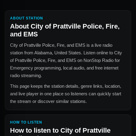
ABOUT STATION
About
City of Prattville Police, Fire,
and EMS
City of Prattville Police, Fire, and EMS
is a live radio
station from
Alabama, United States
. Listen online to
City
of Prattville Police, Fire, and EMS
on NonStop Radio for
Emergency
programming, local audio, and free internet
radio streaming.
This page keeps the station details, genre links, location,
and live player in one place so listeners can quickly start
the stream or discover similar stations.
HOW TO LISTEN
How to listen to
City of Prattville