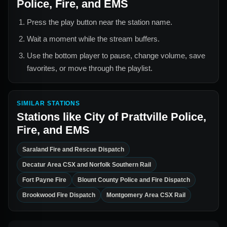
Police, Fire, and EMS
Press the play button near the station name.
Wait a moment while the stream buffers.
Use the bottom player to pause, change volume, save
favorites, or move through the playlist.
SIMILAR STATIONS
Stations like
City of Prattville Police,
Fire, and EMS
Saraland Fire and Rescue Dispatch
Decatur Area CSX and Norfolk Southern Rail
Fort Payne Fire
Blount County Police and Fire Dispatch
Brookwood Fire Dispatch
Montgomery Area CSX Rail