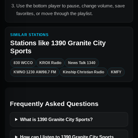
Use the bottom player to pause, change volume, save
favorites, or move through the playlist.
SIMILAR STATIONS
Stations like
1390 Granite City
Sports
830 WCCO
KROX Radio
News Talk 1340
KWNO 1230 AM/98.7 FM
Kinship Christian Radio
KMFY
Frequently Asked Questions
What is 1390 Granite City Sports?
How can I listen to 1390 Granite City Sports