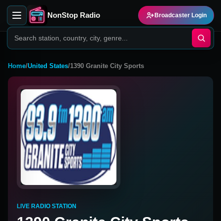
NonStop Radio
Broadcaster Login
Home
/
United States
/
1390 Granite City Sports
LIVE RADIO STATION