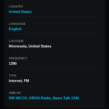
COUNTRY
United States
LANGUAGE
English
LOCATION
Minnesota, United States
FREQUENCY
1390
TYPE
Internet, FM
SIMILAR
830 WCCO
,
KROX Radio
,
News Talk 1340