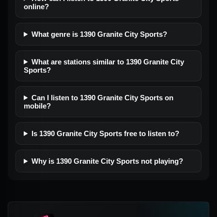
online?
What genre is 1390 Granite City Sports?
What are stations similar to 1390 Granite City
Sports?
Can I listen to 1390 Granite City Sports on
mobile?
Is 1390 Granite City Sports free to listen to?
Why is 1390 Granite City Sports not playing?