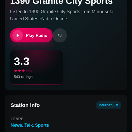
1390 Granite City Sports
Listen to
1390 Granite City Sports
from
Minnesota,
United States
Radio Online.
Play Radio
3.3
★★★☆☆
543
ratings
Station info
Internet, FM
GENRE
News
,
Talk
,
Sports