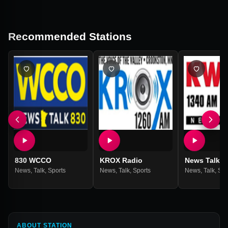
Recommended Stations
830 WCCO
KROX Radio
News Talk 1
News
,
Talk
,
Sports
News
,
Talk
,
Sports
News
,
Talk
,
Spo
ABOUT STATION