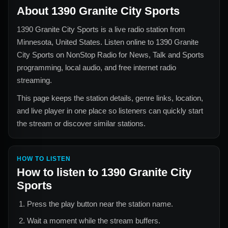
About
1390 Granite City Sports
1390 Granite City Sports
is a live radio station from
Minnesota, United States
. Listen online to
1390 Granite
City Sports
on NonStop Radio for
News, Talk and Sports
programming, local audio, and free internet radio
streaming.
This page keeps the station details, genre links, location,
and live player in one place so listeners can quickly start
the stream or discover similar stations.
HOW TO LISTEN
How to listen to
1390 Granite City
Sports
Press the play button near the station name.
Wait a moment while the stream buffers.